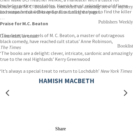
bachelor police constables. Hamish must rekindle an old flame
Once again M C Beaton has concocted an amusing brew of mystery
to escape her clutches and pull out all the stops to find the killer
and romance that will keep her fans turning the pages.
. . .
Publishers Weekly
Praise for M.C. Beaton
‘The detective novels of M. C. Beaton, a master of outrageous
Great stuff, as usual.
black comedy, have reached cult status’ Anne Robinson,
Booklist
The Times
‘The books are a delight: clever, intricate, sardonic and amazingly
true to the real Highlands’ Kerry Greenwood
‘It’s always a special treat to return to Lochdubh’
New York Times
HAMISH MACBETH
Share