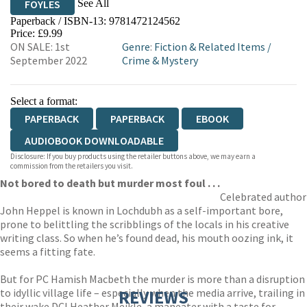
See All
FOYLES
Paperback / ISBN-13:
9781472124562
HIVE
WATERSTONES
TGJONES
Price: £9.99
ON SALE: 1st
Genre
:
Fiction & Related Items
/
WORDERY
September 2022
Crime & Mystery
Select a format:
PAPERBACK
PAPERBACK
EBOOK
AUDIOBOOK DOWNLOADABLE
Disclosure: If you buy products using the retailer buttons above, we may earn a
commission from the retailers you visit.
Not bored to death but murder most foul . . .
Celebrated author
John Heppel is known in Lochdubh as a self-important bore,
prone to belittling the scribblings of the locals in his creative
writing class. So when he’s found dead, his mouth oozing ink, it
seems a fitting fate.
But for PC Hamish Macbeth the murder is more than a disruption
to idyllic village life – especially when the media arrive, trailing in
REVIEWS
their wake DCI Heather Meikle, a maneater with a taste for