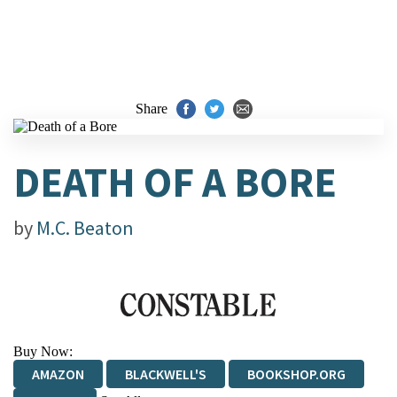
Share
DEATH OF A BORE
by
M.C. Beaton
Buy Now:
AMAZON
BLACKWELL'S
BOOKSHOP.ORG