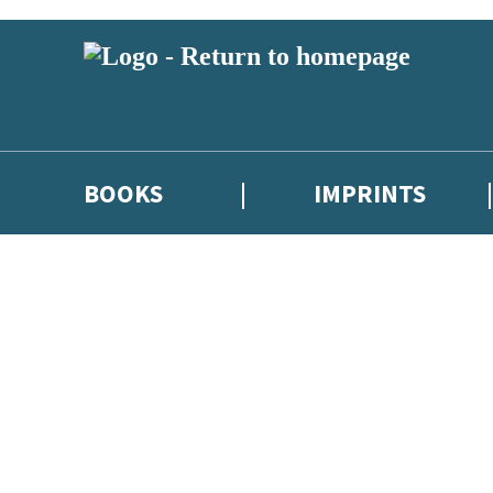
BOOKS
IMPRINTS
 or above and therefore you must be 13 years or over to sign up to our ne
ions, competitions and updates from our authors. From time to time we 