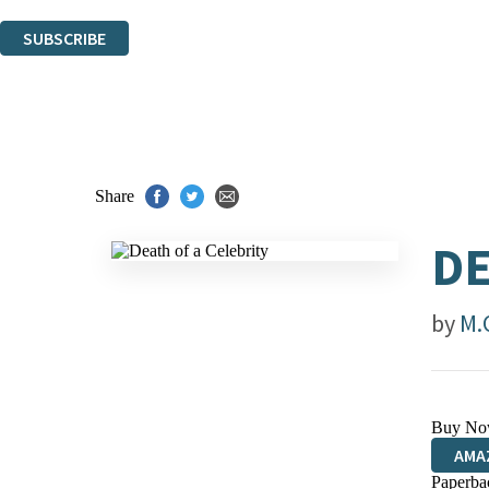
You can unsubscribe at any time via the link in any email we send you.
SUBSCRIBE
Thank you. You are successfully signed up!
Share
DE
by
M.
Buy No
AMA
Paperba