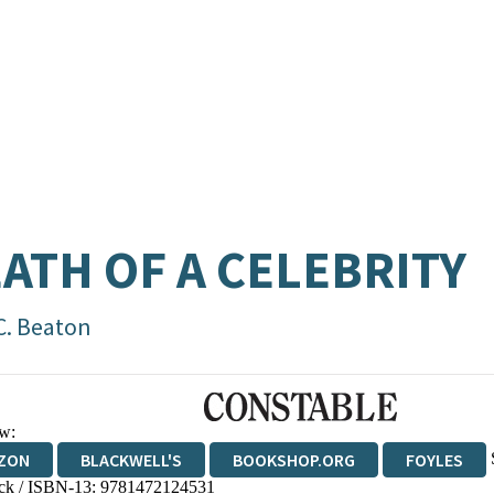
ATH OF A CELEBRITY
C. Beaton
w:
ZON
BLACKWELL'S
BOOKSHOP.ORG
FOYLES
ck / ISBN-13:
9781472124531