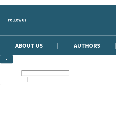
Skip to main content
FOLLOW US
ABOUT US
AUTHORS
×
Subscribe to the Little, Brown newsletter
First name:
Email address:
The books featured on this site are aimed primarily at readers aged 13
Sign up to the Little, Brown newsletter for news of upcoming publicat
The data controller is
Little, Brown Book Group Limited
.
Read about how we’ll protect and use your data in our
Privacy Notice
.