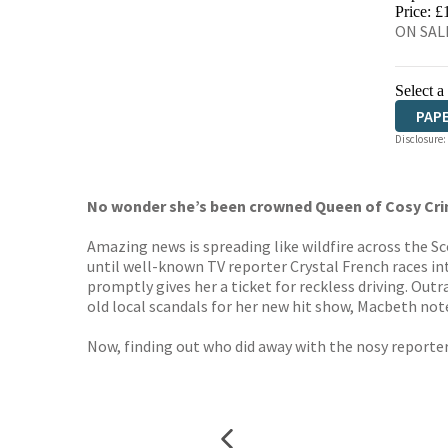
HIVE
Price: £
ON SALE
Select a
PAP
Disclosure:
No wonder she’s been crowned Queen of Cosy Cr
Amazing news is spreading like wildfire across the 
until well-known TV reporter Crystal French races 
promptly gives her a ticket for reckless driving. Out
old local scandals for her new hit show, Macbeth no
Now, finding out who did away with the nosy reporter