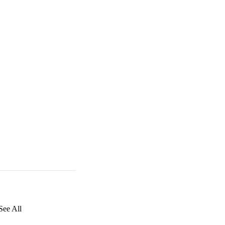
See All