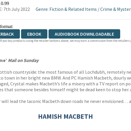
WATERSTONES
TGJONES
WORDERY
10.99
: 7th July 2022
Genre
:
Fiction & Related Items
/
Crime & Myster
 format:
ERBACK
EBOOK
AUDIOBOOK DOWNLOADABLE
 If you buy products using the retailer buttons above, we may earn a commission from the retailers y
ime’
Mail on Sunday
Scottish countryside: the most famous of all Lochdubh, remotely n
into town in her bright new BMW. And PC Hamish Macbeth, dourly w
raged, Crystal makes Macbeth’s life a misery with a TV report on 
tes that someone besides himself might be dead keen to stop her
 will lead the laconic Macbeth down roads he never envisioned… and
HAMISH MACBETH