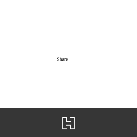
Share