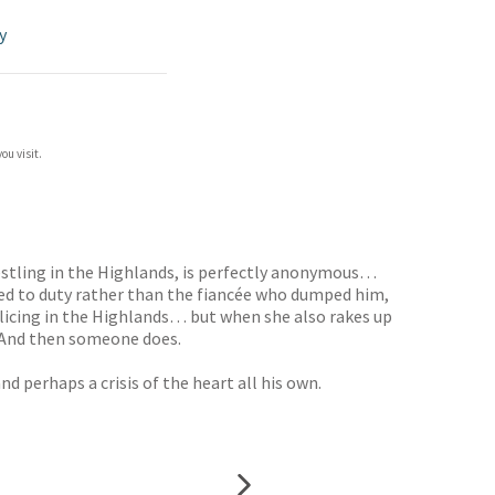
y
ou visit.
estling in the Highlands, is perfectly anonymous…
ed to duty rather than the fiancée who dumped him,
policing in the Highlands… but when she also rakes up
. And then someone does.
 perhaps a crisis of the heart all his own.