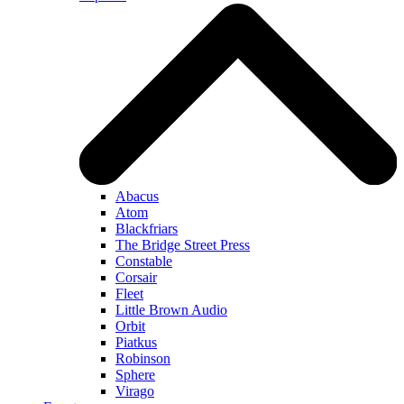
Abacus
Atom
Blackfriars
The Bridge Street Press
Constable
Corsair
Fleet
Little Brown Audio
Orbit
Piatkus
Robinson
Sphere
Virago