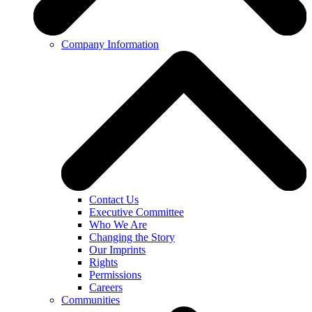
Company Information
Contact Us
Executive Committee
Who We Are
Changing the Story
Our Imprints
Rights
Permissions
Careers
Communities