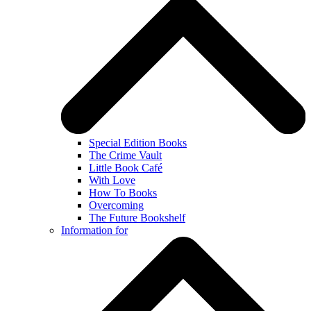
Special Edition Books
The Crime Vault
Little Book Café
With Love
How To Books
Overcoming
The Future Bookshelf
Information for