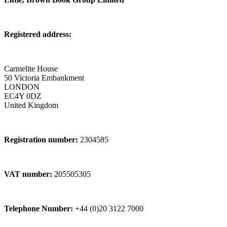
Registered address:
Carmelite House
50 Victoria Embankment
LONDON
EC4Y 0DZ
United Kingdom
Registration number:
2304585
VAT number:
205505305
Telephone Number:
+44 (0)20 3122 7000