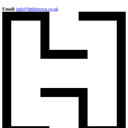
Email:
info@littlebrown.co.uk