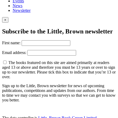
Events
News
Newsletter
×
Subscribe to the Little, Brown newsletter
First name:
Email address:
The books featured on this site are aimed primarily at readers
aged 13 or above and therefore you must be 13 years or over to sign
up to our newsletter. Please tick this box to indicate that you’re 13 or
over.
Sign up to the Little, Brown newsletter for news of upcoming
publications, competitions and updates from our authors. From time
to time we may contact you with surveys so that we can get to know
you better.
The data controller is
Little, Brown Book Group Limited
.