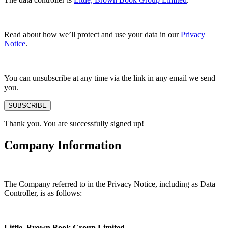
Read about how we’ll protect and use your data in our
Privacy
Notice
.
You can unsubscribe at any time via the link in any email we send
you.
SUBSCRIBE
Thank you. You are successfully signed up!
Company Information
The Company referred to in the Privacy Notice, including as Data
Controller, is as follows:
Little, Brown Book Group Limited