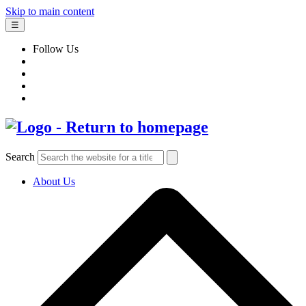
Skip to main content
☰
Follow Us
Search
About Us