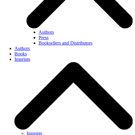
Authors
Press
Booksellers and Distributors
Authors
Books
Imprints
Imprints