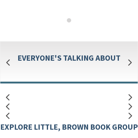
EVERYONE'S TALKING ABOUT
EXPLORE LITTLE, BROWN BOOK GROUP