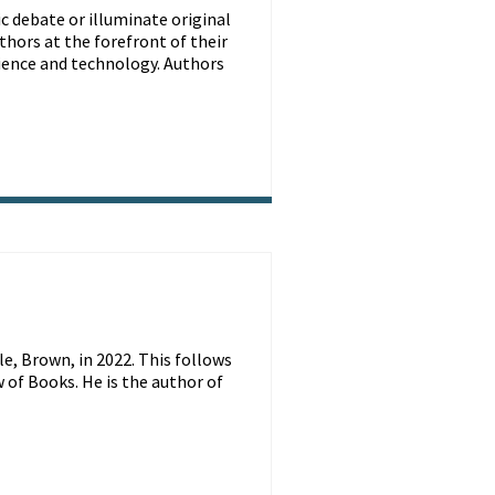
ic debate or illuminate original
thors at the forefront of their
science and technology. Authors
e, Brown, in 2022. This follows
 of Books. He is the author of