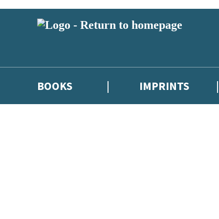
BOOKS
IMPRINTS
 or above and therefore you must be 13 years or over to sign up to our ne
ions, competitions and updates from our authors. From time to time we 