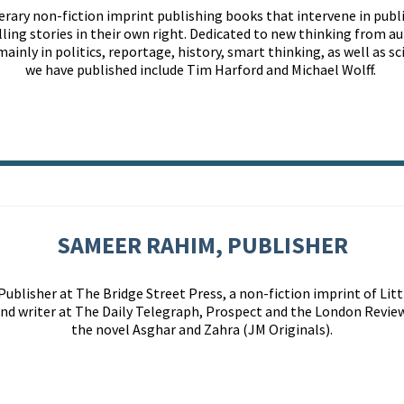
terary non-fiction imprint publishing books that intervene in publ
lling
stories in their own right
. Dedicated to new thinking from au
mainly in
politics, reportage, history, smart thinking, as well as 
we have published include Tim Harford and Michael Wolff.
SAMEER RAHIM, PUBLISHER
lisher at The Bridge Street Press, a non-fiction imprint of Littl
 and writer at The Daily Telegraph, Prospect and the London Review
the novel Asghar and Zahra (JM Originals).