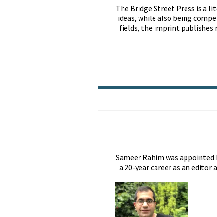
The Bridge Street Press is a li
ideas, while also being compe
fields, the imprint publishes
Sameer Rahim was appointed Pub
a 20-year career as an editor