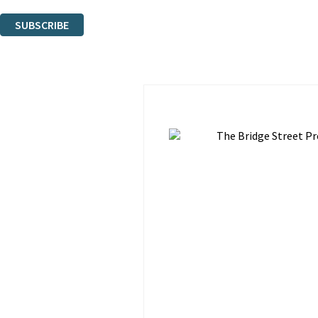
You can unsubscribe at any time via the link in any email we send you.
SUBSCRIBE
Thank you. You are successfully signed up!