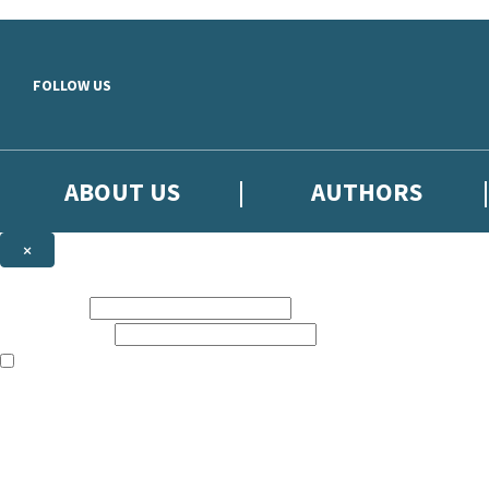
Skip to main content
FOLLOW US
ABOUT US
AUTHORS
×
Subscribe to the Little, Brown newsletter
First name:
Email address:
The books featured on this site are aimed primarily at readers aged 13
Sign up to the Little, Brown newsletter for news of upcoming publicat
The data controller is
Little, Brown Book Group Limited
.
Read about how we’ll protect and use your data in our
Privacy Notice
.