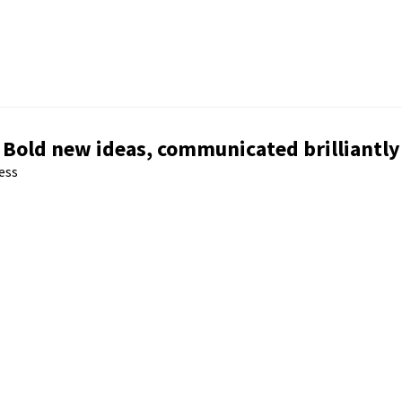
Bold new ideas, communicated brilliantly