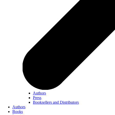
Authors
Press
Booksellers and Distributors
Authors
Books