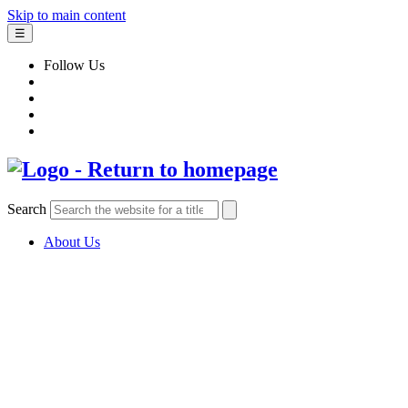
Skip to main content
☰
Follow Us
Search
About Us