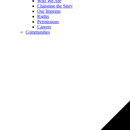
Who We Are
Changing the Story
Our Imprints
Rights
Permissions
Careers
Communities