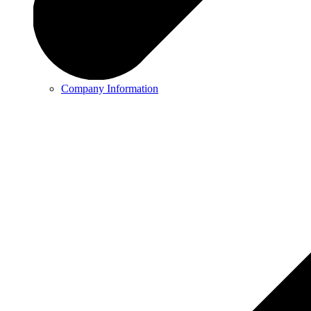
Company Information