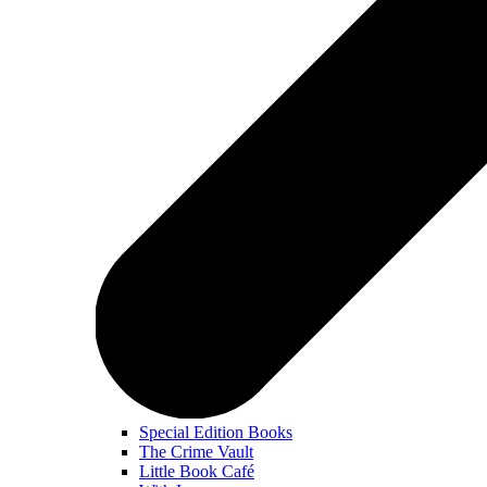
Special Edition Books
The Crime Vault
Little Book Café