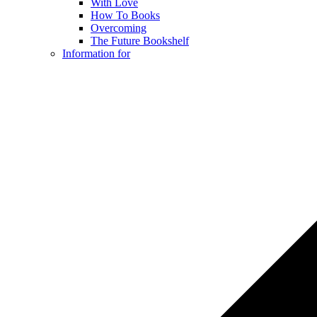
With Love
How To Books
Overcoming
The Future Bookshelf
Information for