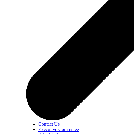
Contact Us
Executive Committee