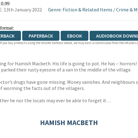
WATERSTONES
TGJONES
WORDERY
10.99
: 13th January 2022
Genre
:
Fiction & Related Items
/
Crime & M
 format:
ERBACK
PAPERBACK
EBOOK
AUDIOBOOK DOWN
 If you buy products using the retailer buttons above, we may earn a commission from the retailers y
ng for Hamish Macbeth. His life is going to pot. He has – horrors!
 parked their rusty eyesore of a van in the middle of the village.
doctor’s drugs have gone missing. Money vanishes. And neighbour
of worming the facts out of the villagers.
ither he nor the locals may ever be able to forget it…
HAMISH MACBETH