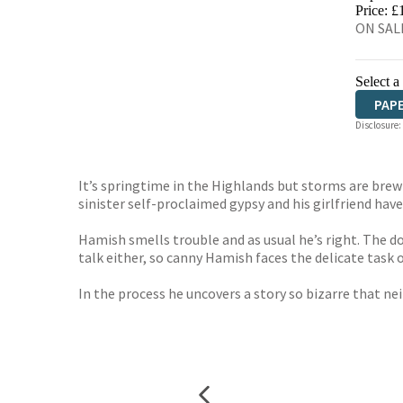
HIVE
Price: £
ON SALE
Select a
PAP
Disclosure:
It’s springtime in the Highlands but storms are brewi
sinister self-proclaimed gypsy and his girlfriend have
Hamish smells trouble and as usual he’s right. The 
talk either, so canny Hamish faces the delicate task 
In the process he uncovers a story so bizarre that ne