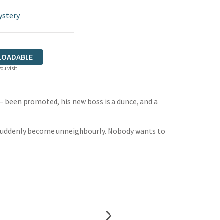
ystery
LOADABLE
ou visit.
 – been promoted, his new boss is a dunce, and a
s suddenly become unneighbourly. Nobody wants to