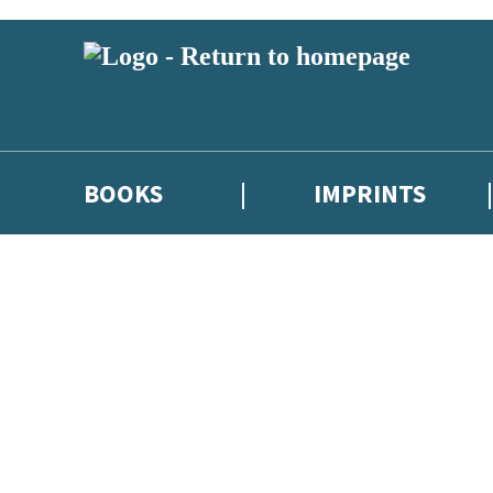
BOOKS
IMPRINTS
 or above and therefore you must be 13 years or over to sign up to our ne
ions, competitions and updates from our authors. From time to time we 