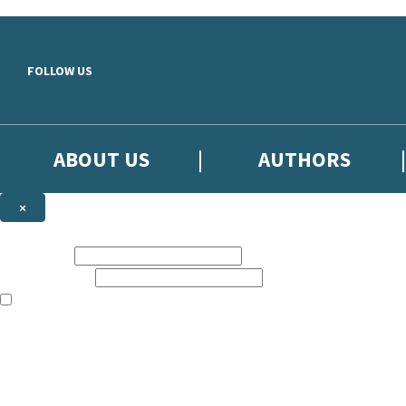
Skip to main content
FOLLOW US
ABOUT US
AUTHORS
×
Subscribe to the Little, Brown newsletter
First name:
Email address:
The books featured on this site are aimed primarily at readers aged 13
Sign up to the Little, Brown newsletter for news of upcoming publicat
The data controller is
Little, Brown Book Group Limited
.
Read about how we’ll protect and use your data in our
Privacy Notice
.