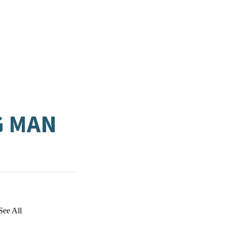
G MAN
See All