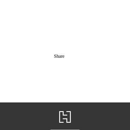
Share