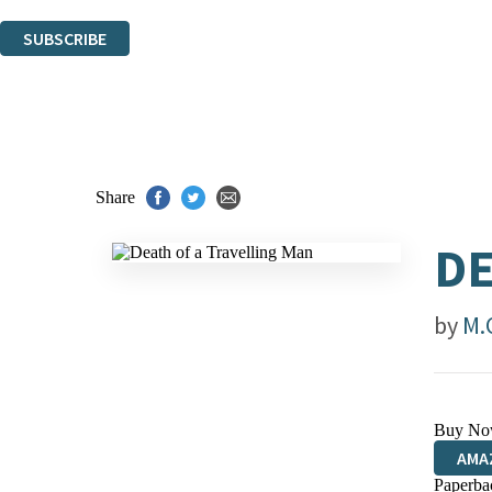
You can unsubscribe at any time via the link in any email we send you.
SUBSCRIBE
Thank you. You are successfully signed up!
Share
DE
by
M.
Buy No
AMA
Paperba