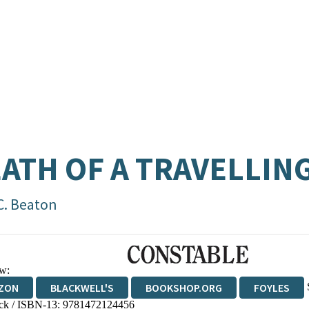
ATH OF A TRAVELLIN
C. Beaton
w:
ZON
BLACKWELL'S
BOOKSHOP.ORG
FOYLES
ck / ISBN-13:
9781472124456