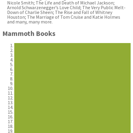
Nicole Smith; The Life and Death of Michael Jackson;
Arnold Schwarzenegger’s Love Child; The Very Public Melt-
Down of Charlie Sheen; The Rise and Fall of Whitney
Houston; The Marriage of Tom Cruise and Katie Holmes
and many, many more.
Mammoth Books