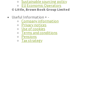
Sustainable sourcing policy
EU Economic Operators
© Little, Brown Book Group Limited
Useful Information
+
-
Company information
Privacy notices
Use of cookies
Terms and conditions
Pensions
Tax strategy