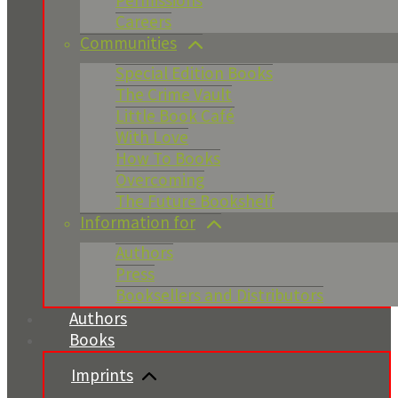
Permissions
Careers
Communities
Special Edition Books
The Crime Vault
Little Book Café
With Love
How To Books
Overcoming
The Future Bookshelf
Information for
Authors
Press
Booksellers and Distributors
Authors
Books
Imprints