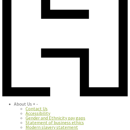
About Us
+
-
Contact Us
Accessibility
Gender and Ethnicity pay gaps
Statement of business ethics
Modern slavery statement