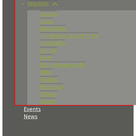
Imprints
Abacus
Atom
Blackfriars
The Bridge Street Press
Constable
Corsair
Fleet
Little Brown Audio
Orbit
Piatkus
Robinson
Sphere
Virago
Events
News