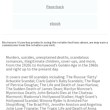
Paperback
ebook
Disclosure: If you buy products using the retailer buttons above, we may earn a
commission from the retailers you visit.
Murders, suicides, unexplained deaths, scandalous
romances, illegitimate children, cover-ups, and more,
from the 1920s to Hollywood’s Golden Age in the 1960s
and right up to the present day.
It covers over 60 scandals including: The Roscoe ‘Fatty’
Arbuckle Scandal; Clark Gable’s Baby Scandals; The Rape
of Patricia Douglas; The Life and Death of Jean Harlow;
The Sudden Death of James Dean; Marilyn Monroe’s
Mysterious Death; John Belushi Dies at the Chateau
Marmont; Madonna’s Hollywood Stalker; Hugh Grant’s
Hollywood Scandal; Winona Ryder Is Arrested For
Shoplifting; The Brad Pitt, Jennifer Aniston and Angelina
Jolie Love Triangle; The Tragic Life and Death of Anna