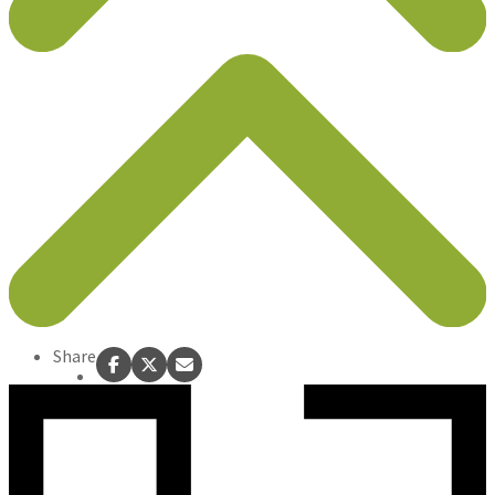
Share