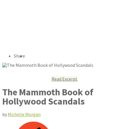
Share
Read Excerpt
The Mammoth Book of
Hollywood Scandals
by
Michelle Morgan