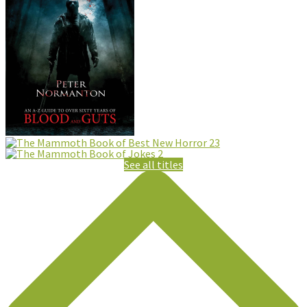
See all titles