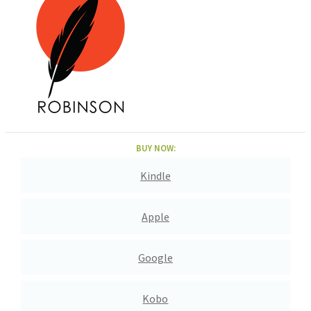
BUY NOW:
Kindle
Apple
Google
Kobo