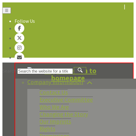
☰
Follow Us
About Us
Search
Company Information
Contact Us
Executive Committee
Who We Are
Changing the Story
Our Imprints
Rights