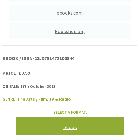
ebooks.com
Bookshop.org
EBOOK / ISBN-13:
9781472100344
PRICE: £9.99
ON SALE: 17th October 2013
GENRE
:
The Arts
/
Film, Tv & Radio
SELECT A FORMAT:
ebook