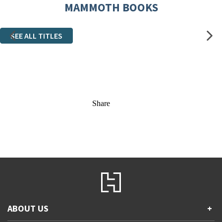
MAMMOTH BOOKS
SEE ALL TITLES
Share
ABOUT US
+