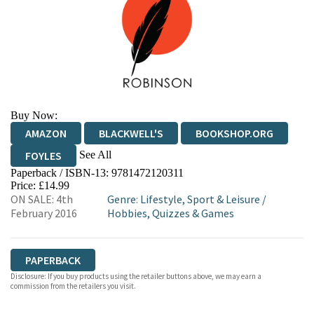
Buy Now:
AMAZON
BLACKWELL'S
BOOKSHOP.ORG
See All
FOYLES
Paperback / ISBN-13:
9781472120311
HIVE
WATERSTONES
TGJONES
Price: £14.99
ON SALE: 4th
Genre
:
Lifestyle, Sport & Leisure
/
WORDERY
February 2016
Hobbies, Quizzes & Games
PAPERBACK
Disclosure: If you buy products using the retailer buttons above, we may earn a
commission from the retailers you visit.