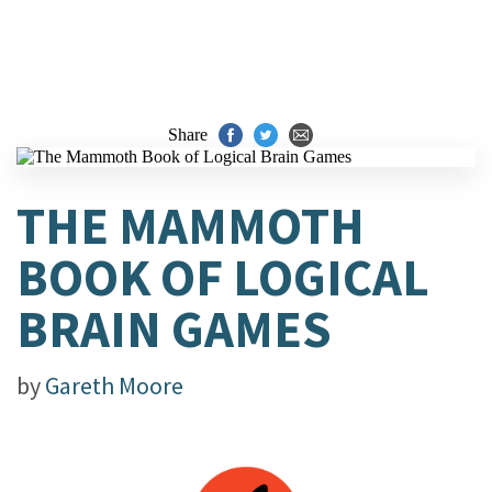
Share
THE MAMMOTH
BOOK OF LOGICAL
BRAIN GAMES
by
Gareth Moore