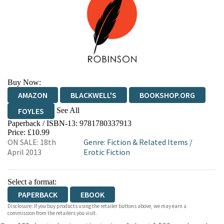
Buy Now:
AMAZON
BLACKWELL'S
BOOKSHOP.ORG
See All
FOYLES
Paperback / ISBN-13:
9781780337913
HIVE
WATERSTONES
TGJONES
Price: £10.99
ON SALE: 18th
Genre
:
Fiction & Related Items
/
WORDERY
April 2013
Erotic Fiction
Select a format:
PAPERBACK
EBOOK
Disclosure: If you buy products using the retailer buttons above, we may earn a
commission from the retailers you visit.