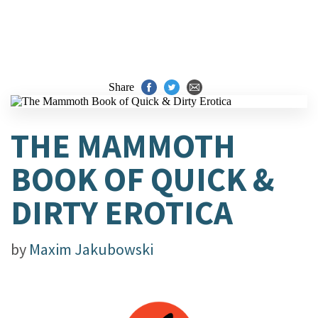
Share
THE MAMMOTH
BOOK OF QUICK &
DIRTY EROTICA
by
Maxim Jakubowski