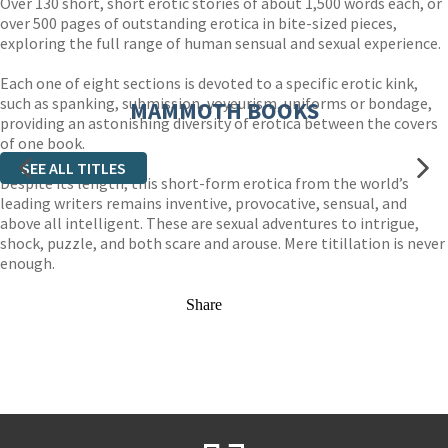
Over 130 short, short erotic stories of about 1,500 words each, or
over 500 pages of outstanding erotica in bite-sized pieces,
exploring the full range of human sensual and sexual experience.
Each one of eight sections is devoted to a specific erotic kink,
such as spanking, submission, voyeurism, uniforms or bondage,
MAMMOTH BOOKS
providing an astonishing diversity of erotica between the covers
of one book.
SEE ALL TITLES
Despite its length, this short-form erotica from the world’s
leading writers remains inventive, provocative, sensual, and
above all intelligent. These are sexual adventures to intrigue,
shock, puzzle, and both scare and arouse. Mere titillation is never
enough.
Share