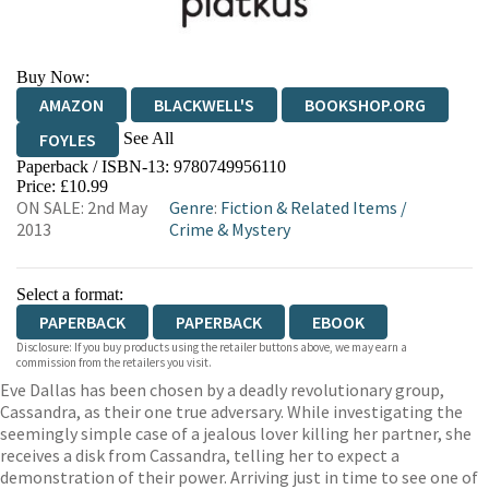
Buy Now:
AMAZON
BLACKWELL'S
BOOKSHOP.ORG
See All
FOYLES
Paperback / ISBN-13:
9780749956110
HIVE
WATERSTONES
TGJONES
Price: £10.99
ON SALE: 2nd May
Genre
:
Fiction & Related Items
/
WORDERY
2013
Crime & Mystery
Select a format:
PAPERBACK
PAPERBACK
EBOOK
Disclosure: If you buy products using the retailer buttons above, we may earn a
commission from the retailers you visit.
Eve Dallas has been chosen by a deadly revolutionary group,
Cassandra, as their one true adversary. While investigating the
seemingly simple case of a jealous lover killing her partner, she
receives a disk from Cassandra, telling her to expect a
demonstration of their power. Arriving just in time to see one of