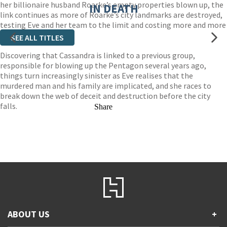
her billionaire husband Roarke’s empty properties blown up, the
IN DEATH
link continues as more of Roarke’s city landmarks are destroyed,
testing Eve and her team to the limit and costing more and more
lives.
SEE ALL TITLES
Discovering that Cassandra is linked to a previous group,
responsible for blowing up the Pentagon several years ago,
things turn increasingly sinister as Eve realises that the
murdered man and his family are implicated, and she races to
break down the web of deceit and destruction before the city
falls.
Share
ABOUT US
+