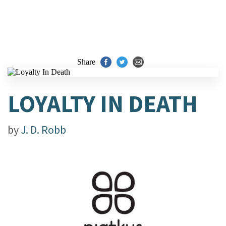
Share
LOYALTY IN DEATH
by
J. D. Robb