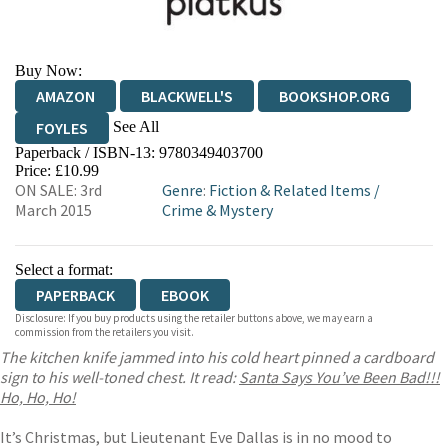
Buy Now:
AMAZON
BLACKWELL'S
BOOKSHOP.ORG
See All
FOYLES
Paperback / ISBN-13:
9780349403700
HIVE
WATERSTONES
TGJONES
Price: £10.99
ON SALE: 3rd
Genre
:
Fiction & Related Items
/
WORDERY
March 2015
Crime & Mystery
Select a format:
PAPERBACK
EBOOK
Disclosure: If you buy products using the retailer buttons above, we may earn a
commission from the retailers you visit.
The kitchen knife jammed into his cold heart pinned a cardboard
sign to his well-toned chest. It read:
Santa Says You’ve Been Bad!!!
Ho, Ho, Ho!
It’s Christmas, but Lieutenant Eve Dallas is in no mood to