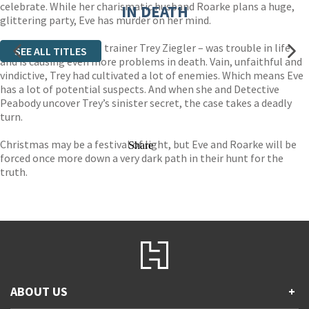
celebrate. While her charismatic husband Roarke plans a huge,
IN DEATH
glittering party, Eve has murder on her mind.
The victim – personal trainer Trey Ziegler – was trouble in life
SEE ALL TITLES
and is causing even more problems in death. Vain, unfaithful and
vindictive, Trey had cultivated a lot of enemies. Which means Eve
has a lot of potential suspects. And when she and Detective
Peabody uncover Trey’s sinister secret, the case takes a deadly
turn.
Christmas may be a festival of light, but Eve and Roarke will be
Share
forced once more down a very dark path in their hunt for the
truth.
ABOUT US
+