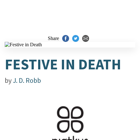
Share
FESTIVE IN DEATH
by
J. D. Robb