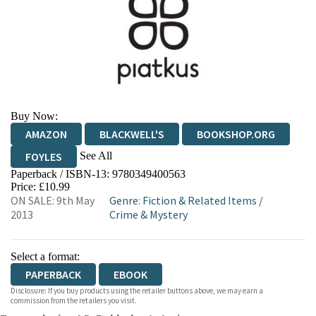
Buy Now:
AMAZON
BLACKWELL'S
BOOKSHOP.ORG
See All
FOYLES
Paperback / ISBN-13:
9780349400563
HIVE
WATERSTONES
TGJONES
Price: £10.99
ON SALE: 9th May
Genre
:
Fiction & Related Items
/
WORDERY
2013
Crime & Mystery
Select a format:
PAPERBACK
EBOOK
Disclosure: If you buy products using the retailer buttons above, we may earn a
commission from the retailers you visit.