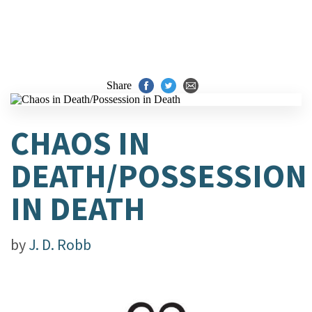
Share
CHAOS IN
DEATH/POSSESSION
IN DEATH
by
J. D. Robb