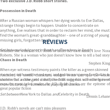
Two exclusive J.D. Robb short stories.
Possession in Death
After a Russian woman whispers her dying words to Eve Dallas,
strange things begin to happen. Unable to concentrate on
anything, Eve realises that in order to reclaim her mind, she must
find the woman’s great-granddaughter – one of a string of young
missing girls, forgotten by all.
REVIEWS
Set between
Indulgence in Death
and
Treachery in Death
.
Whether she writes as J.D. Robb or under her own name, I love Nora
Roberts. She is a woman who just doesn't know how to tell a bad story
Chaos in Death
Stephen King
When eye-witness testimony paints the killer as a green skinned
monster, with swollen red eyes and goblin ears, even Eve Dallas is
Anchored by terrific characters, sudden twists that spin the whole
shaken. But as she gets closer, the trail suggests something even
narrative on a dime, and a thrills-to-chills ratio that will raise hairs of
more disturbing – someone is playing at science . . .
even the most jaded reader, the J.D. Robb books are the epitome of
great popular fiction
Set between
New York to Dallas
and
Celebrity in Death
.
Dennis Lehane
J.D. Robb's novels are can't miss pleasures