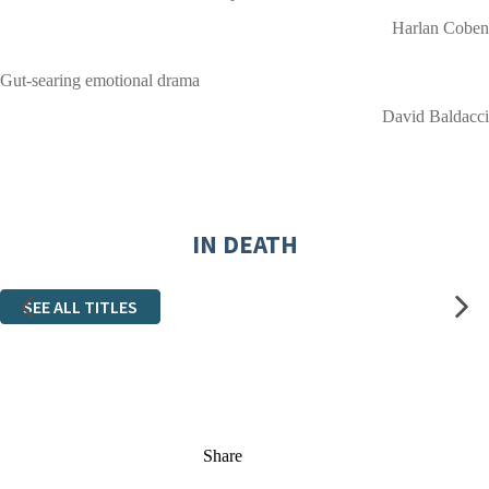
Harlan Coben
Gut-searing emotional drama
David Baldacci
IN DEATH
SEE ALL TITLES
Share