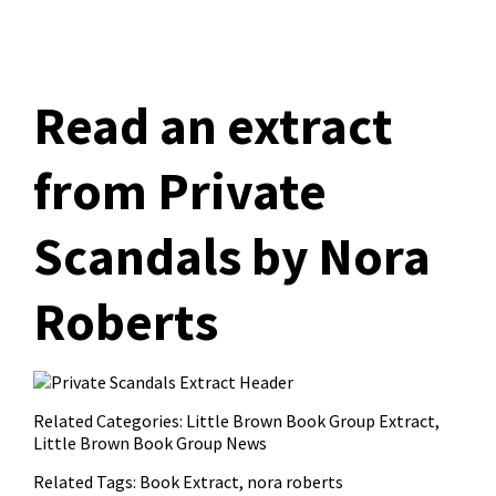
Read an extract
from Private
Scandals by Nora
Roberts
Related Categories:
Little Brown Book Group Extract
,
Little Brown Book Group News
Related Tags:
Book Extract
,
nora roberts