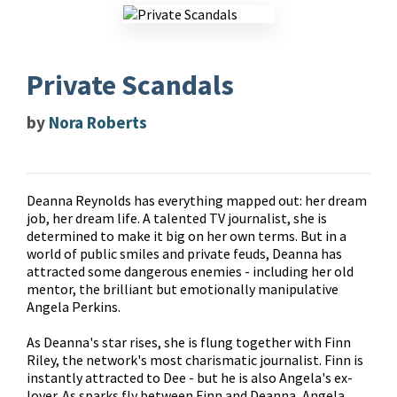
Private Scandals
by
Nora Roberts
Deanna Reynolds has everything mapped out: her dream
job, her dream life. A talented TV journalist, she is
determined to make it big on her own terms. But in a
world of public smiles and private feuds, Deanna has
attracted some dangerous enemies - including her old
mentor, the brilliant but emotionally manipulative
Angela Perkins.
As Deanna's star rises, she is flung together with Finn
Riley, the network's most charismatic journalist. Finn is
instantly attracted to Dee - but he is also Angela's ex-
lover. As sparks fly between Finn and Deanna, Angela