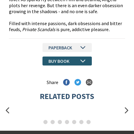
plots her revenge. But there is an even darker obsession
growing in the shadows - and no one is safe.
Filled with intense passions, dark obsessions and bitter
feuds,
Private Scandals
is pure, addictive pleasure
.
PAPERBACK
BUY BOOK
Share
RELATED POSTS