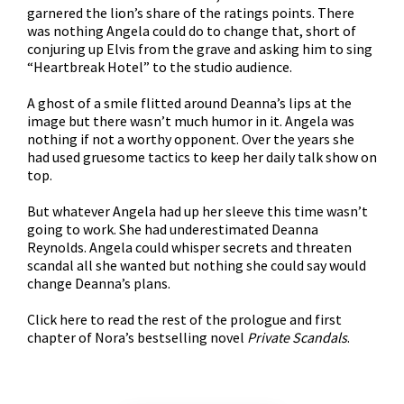
garnered the lion’s share of the ratings points. There
was nothing Angela could do to change that, short of
conjuring up Elvis from the grave and asking him to sing
“Heartbreak Hotel” to the studio audience.
A ghost of a smile flitted around Deanna’s lips at the
image but there wasn’t much humor in it. Angela was
nothing if not a worthy opponent. Over the years she
had used gruesome tactics to keep her daily talk show on
top.
But whatever Angela had up her sleeve this time wasn’t
going to work. She had underestimated Deanna
Reynolds. Angela could whisper secrets and threaten
scandal all she wanted but nothing she could say would
change Deanna’s plans.
Click
here
to read the rest of the prologue and first
chapter of Nora’s bestselling novel
Private Scandals
.