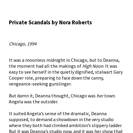
Private Scandals by Nora Roberts
Chicago, 1994
It was a moonless midnight in Chicago, but to Deanna,
the moment had all the makings of
High Noon
. It was
easy to see herself in the quietly dignified, stalwart Gary
Cooper role, preparing to face down the canny,
vengeance-seeking gunslinger.
But damn it, Deanna thought, Chicago was
her
town.
Angela was the outsider.
It suited Angela’s sense of the dramatic, Deanna
supposed, to demand a showdown in the very studio
where they both had climbed ambition’s slippery ladder.
But it was Deanna’s studio now, and it was her show that