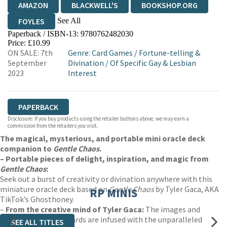
AMAZON
BLACKWELL'S
BOOKSHOP.ORG
See All
FOYLES
Paperback / ISBN-13:
9780762482030
HIVE
WATERSTONES
TGJONES
Price: £10.99
ON SALE: 7th
Genre
:
Card Games
/
Fortune-telling &
WORDERY
September
Divination
/
Of Specific Gay & Lesbian
2023
Interest
PAPERBACK
Disclosure: If you buy products using the retailer buttons above, we may earn a
commission from the retailers you visit.
The magical, mysterious, and portable mini oracle deck
companion to
Gentle Chaos
.
– Portable pieces of delight, inspiration, and magic from
Gentle Chaos
:
Seek out a burst of creativity or divination anywhere with this
miniature oracle deck based on
Gentle Chaos
by Tyler Gaca, AKA
RP MINIS
TikTok’s Ghosthoney.
–
From the creative mind of Tyler Gaca:
The images and
messages on these cards are infused with the unparalleled
SEE ALL TITLES