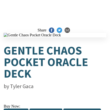
Share
GENTLE CHAOS
POCKET ORACLE
DECK
by
Tyler Gaca
Buy Now: