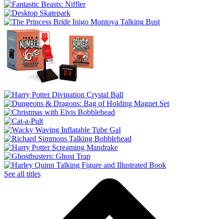
See all titles