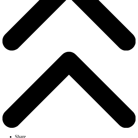
Share