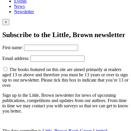
Events
News
Newsletter
×
Subscribe to the Little, Brown newsletter
First name:
Email address:
The books featured on this site are aimed primarily at readers
aged 13 or above and therefore you must be 13 years or over to sign
up to our newsletter. Please tick this box to indicate that you’re 13 or
over.
Sign up to the Little, Brown newsletter for news of upcoming
publications, competitions and updates from our authors. From time
to time we may contact you with surveys so that we can get to know
you better.
The data controller is
Little, Brown Book Group Limited
.