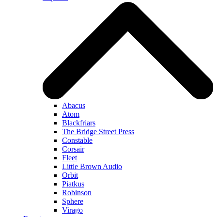
Abacus
Atom
Blackfriars
The Bridge Street Press
Constable
Corsair
Fleet
Little Brown Audio
Orbit
Piatkus
Robinson
Sphere
Virago