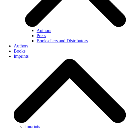
Authors
Press
Booksellers and Distributors
Authors
Books
Imprints
Imprints