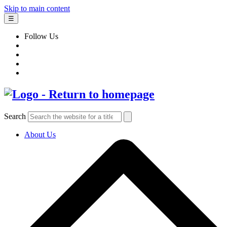
Skip to main content
☰
Follow Us
Search
About Us