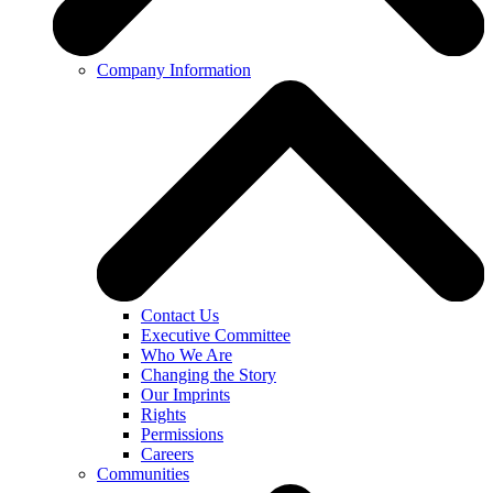
Company Information
Contact Us
Executive Committee
Who We Are
Changing the Story
Our Imprints
Rights
Permissions
Careers
Communities