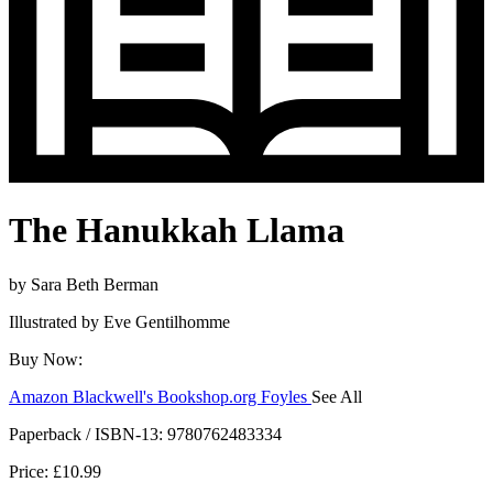
The Hanukkah Llama
by
Sara Beth Berman
Illustrated by
Eve Gentilhomme
Buy Now:
Amazon
Blackwell's
Bookshop.org
Foyles
See All
Hive
Waterstones
TGJones
Wordery
Paperback / ISBN-13:
9780762483334
Price: £10.99