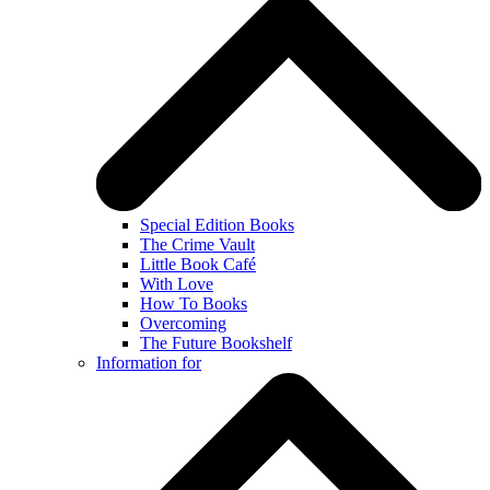
Special Edition Books
The Crime Vault
Little Book Café
With Love
How To Books
Overcoming
The Future Bookshelf
Information for