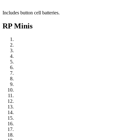
Includes button cell batteries.
RP Minis