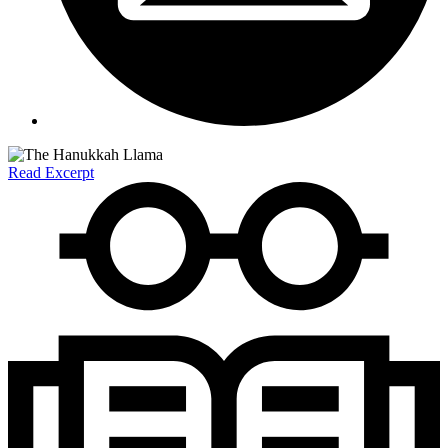
Read Excerpt