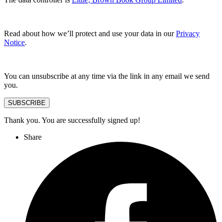
Read about how we’ll protect and use your data in our
Privacy
Notice
.
You can unsubscribe at any time via the link in any email we send
you.
SUBSCRIBE
Thank you. You are successfully signed up!
Share