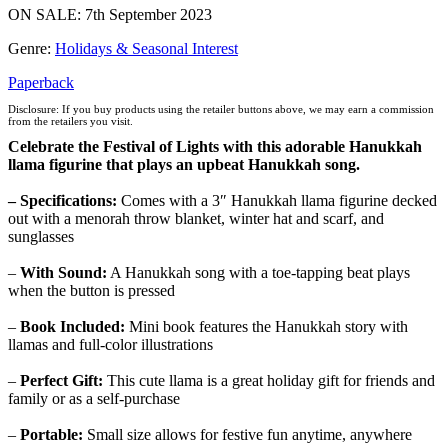
ON SALE: 7th September 2023
Genre
:
Holidays & Seasonal Interest
Paperback
Disclosure: If you buy products using the retailer buttons above, we may earn a commission
from the retailers you visit.
Celebrate the Festival of Lights with this adorable Hanukkah
llama figurine that plays an upbeat Hanukkah song.
– Specifications:
Comes with
a
3″ Hanukkah llama figurine decked
out with a menorah throw blanket, winter hat and scarf, and
sunglasses
–
With Sound:
A Hanukkah song with a toe-tapping beat plays
when the button is pressed
–
Book Included:
Mini book features the Hanukkah story with
llamas and full-color illustrations
–
Perfect Gift:
This cute llama is a great holiday gift for friends and
family or as a self-purchase
–
Portable:
Small size allows for festive fun anytime, anywhere