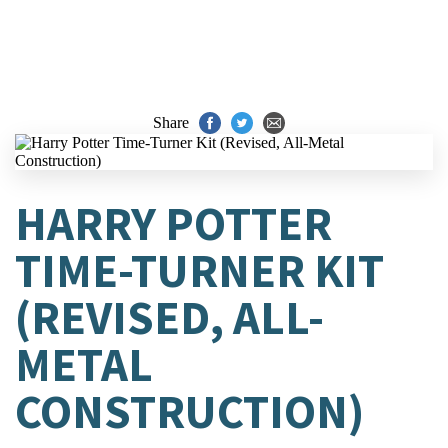
Share
HARRY POTTER
TIME-TURNER KIT
(REVISED, ALL-
METAL
CONSTRUCTION)