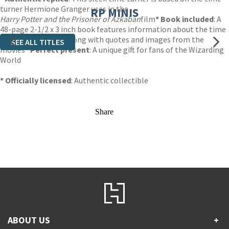
turner Hermione Granger uses in the
RP MINIS
Harry Potter and the Prisoner of Azkaban
film
* Book included
: A
48-page 2-1/2 x 3 inch book features information about the time
turner and its uses along with quotes and images from the
SEE ALL TITLES
movies
* Perfect present
: A unique gift for fans of the Wizarding
World
* Officially licensed
: Authentic collectible
Share
ABOUT US
+