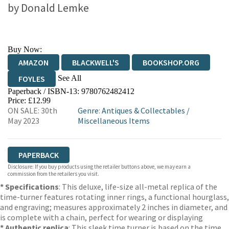
by
Donald Lemke
Buy Now:
AMAZON
BLACKWELL'S
BOOKSHOP.ORG
See All
FOYLES
Paperback / ISBN-13:
9780762482412
HIVE
WATERSTONES
TGJONES
Price: £12.99
ON SALE: 30th
Genre
:
Antiques & Collectables
/
WORDERY
May 2023
Miscellaneous Items
PAPERBACK
Disclosure: If you buy products using the retailer buttons above, we may earn a
commission from the retailers you visit.
* Specifications
: This deluxe, life-size all-metal replica of the
time-turner features rotating inner rings, a functional hourglass,
and engraving; measures approximately 2 inches in diameter, and
is complete with a chain, perfect for wearing or displaying
* Authentic replica
: This sleek time turner is based on the time