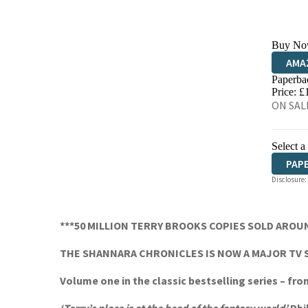
Buy No
AMA
Paperba
HIVE
Price: £
ON SALE
Select a
PAP
Disclosure:
***50 MILLION TERRY BROOKS COPIES SOLD AROU
THE SHANNARA CHRONICLES IS NOW A MAJOR TV 
Volume one in the classic bestselling series – fr