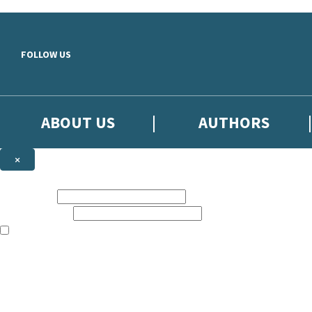
Skip to main content
FOLLOW US
ABOUT US
AUTHORS
×
Subscribe to the Little, Brown newsletter
First name:
Email address:
The books featured on this site are aimed primarily at readers aged 13
Sign up to the Little, Brown newsletter for news of upcoming publicat
The data controller is
Little, Brown Book Group Limited
.
Read about how we’ll protect and use your data in our
Privacy Notice
.