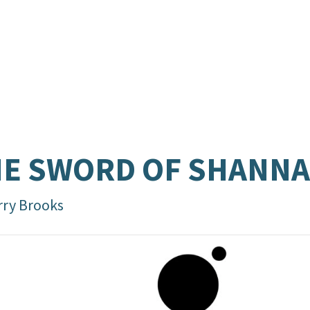
E SWORD OF SHANN
rry Brooks