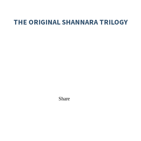
THE ORIGINAL SHANNARA TRILOGY
Share