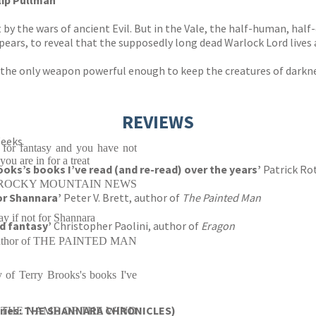
lip Pullman
by the wars of ancient Evil. But in the Vale, the half-human, half
pears, to reveal that the supposedly long dead Warlock Lord lives 
he only weapon powerful enough to keep the creatures of darknes
REVIEWS
Weeks
t for fantasy and you have not
ou are in for a treat
ooks’s books I’ve read (and re-read) over the years’
Patrick Ro
ROCKY MOUNTAIN NEWS
for Shannara’
Peter V. Brett, author of
The Painted Man
ay if not for Shannara
ad fantasy’
Christopher Paolini, author of
Eragon
, author of THE PAINTED MAN
 of Terry Brooks's books I've
eries: THE SHANNARA CHRONICLES)
or of THE NAME OF THE WIND