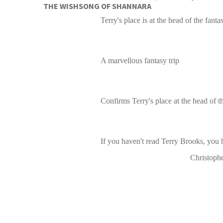
THE WISHSONG OF SHANNARA
Terry's place is at the head of the fant
A marvellous fantasy trip
Confirms Terry's place at the head of t
If you haven't read Terry Brooks, you 
Christoph