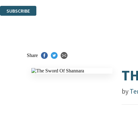
You can unsubscribe at any time via the link in any email we send you.
SUBSCRIBE
Thank you. You are successfully signed up!
Share
TH
by
Te