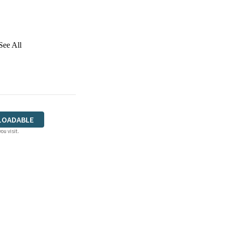
See All
LOADABLE
ou visit.