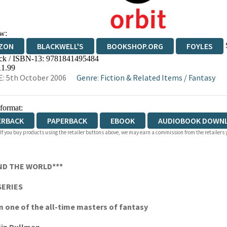
w:
ZON
BLACKWELL'S
BOOKSHOP.ORG
FOYLES
ck / ISBN-13:
9781841495484
WATERSTONES
TGJONES
WORDERY
11.99
: 5th October 2006
Genre
:
Fiction & Related Items
/
Fantasy
 format:
ERBACK
PAPERBACK
EBOOK
AUDIOBOOK DOWN
 If you buy products using the retailer buttons above, we may earn a commission from the retailers y
ND THE WORLD***
SERIES
om one of the all-time masters of fantasy