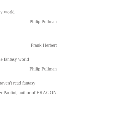
asy world
Philip Pullman
Frank Herbert
he fantasy world
Philip Pullman
haven't read fantasy
er Paolini, author of ERAGON