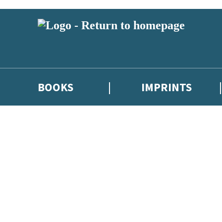
BOOKS
IMPRINTS
 or above and therefore you must be 13 years or over to sign up to our ne
ions, competitions and updates from our authors. From time to time we 