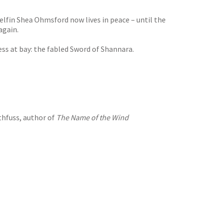
-elfin Shea Ohmsford now lives in peace – until the
again.
s at bay: the fabled Sword of Shannara.
thfuss, author of
The Name of the Wind