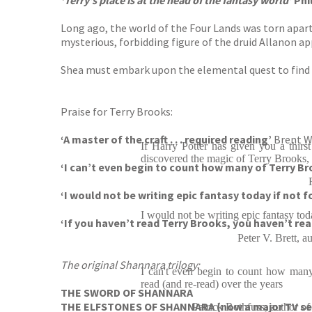
‘Terry’s place is at the head of the fantasy world’
Phi
Long ago, the world of the Four Lands was torn apart 
mysterious, forbidding figure of the druid Allanon ap
Shea must embark upon the elemental quest to find t
Praise for Terry Brooks:
‘A master of the craft . . . required reading’
Brent 
If Harry Potter has given you a thirs
discovered the magic of Terry Brooks, y
‘I can’t even begin to count how many of Terry Br
‘I would not be writing epic fantasy today if not 
I would not be writing epic fantasy tod
‘If you haven’t read Terry Brooks, you haven’t re
Peter V. Brett
The original Shannara trilogy:
I can't even begin to count how many
read (and re-read) over the years
THE SWORD OF SHANNARA
THE ELFSTONES OF SHANNARA (now a major TV s
Patrick Rothfuss, auth