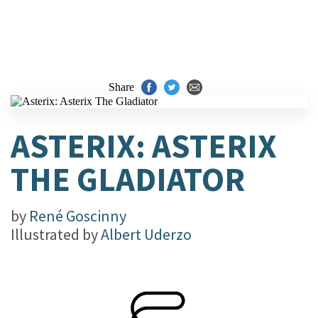
Share
ASTERIX: ASTERIX
THE GLADIATOR
by
René Goscinny
Illustrated by
Albert Uderzo