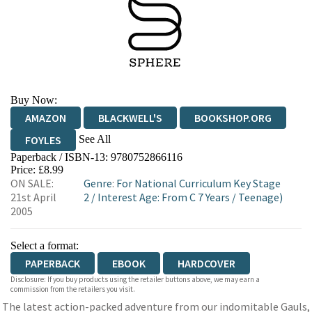
Buy Now:
AMAZON
BLACKWELL'S
BOOKSHOP.ORG
See All
FOYLES
Paperback / ISBN-13:
9780752866116
HIVE
WATERSTONES
TGJONES
Price: £8.99
ON SALE:
Genre
:
For National Curriculum Key Stage
WORDERY
21st April
2
/
Interest Age: From C 7 Years
/
Teenage)
2005
Select a format:
PAPERBACK
EBOOK
HARDCOVER
Disclosure: If you buy products using the retailer buttons above, we may earn a
commission from the retailers you visit.
The latest action-packed adventure from our indomitable Gauls,