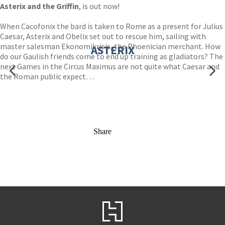
Asterix and the Griffin
, is out now!
When Cacofonix the bard is taken to Rome as a present for Julius
Caesar, Asterix and Obelix set out to rescue him, sailing with
master salesman Ekonomikrisis, the Phoenician merchant. How
ASTERIX
do our Gaulish friends come to end up training as gladiators? The
next Games in the Circus Maximus are not quite what Caesar and
the Roman public expect…
Share