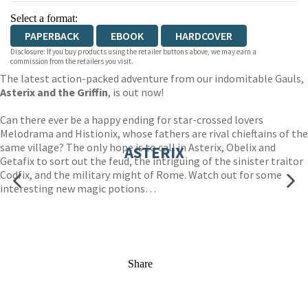
Select a format:
PAPERBACK
EBOOK
HARDCOVER
Disclosure: If you buy products using the retailer buttons above, we may earn a
commission from the retailers you visit.
The latest action-packed adventure from our indomitable Gauls,
Asterix and the Griffin
, is out now!
Can there ever be a happy ending for star-crossed lovers
Melodrama and Histionix, whose fathers are rival chieftains of the
same village? The only hope is to call in Asterix, Obelix and
ASTERIX
Getafix to sort out the feud, the intriguing of the sinister traitor
Codfix, and the military might of Rome. Watch out for some
interesting new magic potions…
Share