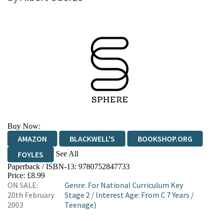
Buy Now:
AMAZON
BLACKWELL'S
BOOKSHOP.ORG
See All
FOYLES
Paperback / ISBN-13:
9780752847733
HIVE
WATERSTONES
TGJONES
Price: £8.99
ON SALE:
Genre
:
For National Curriculum Key
WORDERY
20th February
Stage 2
/
Interest Age: From C 7 Years
/
2003
Teenage)