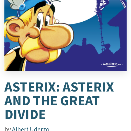
ASTERIX: ASTERIX
AND THE GREAT
DIVIDE
by
Albert Uderzo