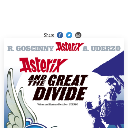
Share