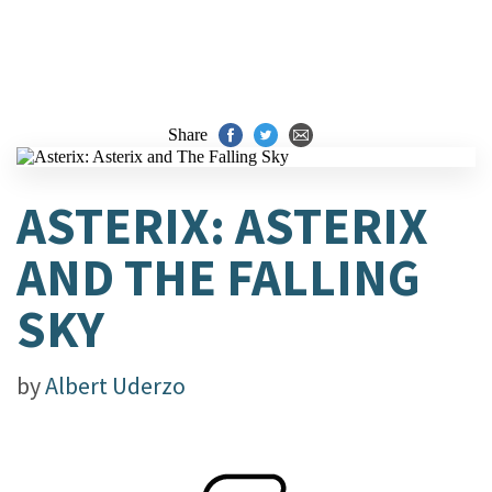
Share
ASTERIX: ASTERIX
AND THE FALLING
SKY
by
Albert Uderzo