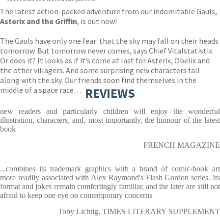
The latest action-packed adventure from our indomitable Gauls,
Asterix and the Griffin
, is out now!
The Gauls have only one fear: that the sky may fall on their heads
tomorrow. But tomorrow never comes, says Chief Vitalstatistix.
Or does it? It looks as if it’s come at last for Asterix, Obelix and
the other villagers. And some surprising new characters fall
along with the sky. Our friends soon find themselves in the
middle of a space race…
REVIEWS
new readers and particularly children will enjoy the wonderful
illustration, characters, and, most importantly, the humour of the latest
book
FRENCH MAGAZINE
...combines its trademark graphics with a brand of comic-book art
more readily associated with Alex Raymond's Flash Gordon series. Its
format and jokes remain comfortingly familiar, and the later are still not
afraid to keep one eye on contemporary concerns
Toby Lichtig, TIMES LITERARY SUPPLEMENT