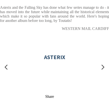
Asterix and the Falling Sky has done what few series manage to do - it
has moved into the future while maintaining all the historical elements
which make it so popular with fans around the world. Here's hoping
for another album before too long, by Toutatis!
WESTERN MAIL CARDIFF
ASTERIX
Share