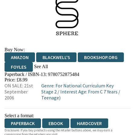
Buy Now:
AMAZON
BLACKWELL'S
BOOKSHOP.ORG
See All
FOYLES
Paperback / ISBN-13:
9780752875484
HIVE
WATERSTONES
TGJONES
Price: £8.99
ON SALE: 21st
Genre
:
For National Curriculum Key
WORDERY
September
Stage 2
/
Interest Age: From C 7 Years
/
2006
Teenage)
Select a format:
PAPERBACK
EBOOK
HARDCOVER
Disclosure: If you buy products using the retailer buttons above, we may earn a
commission from the retailers you visit.