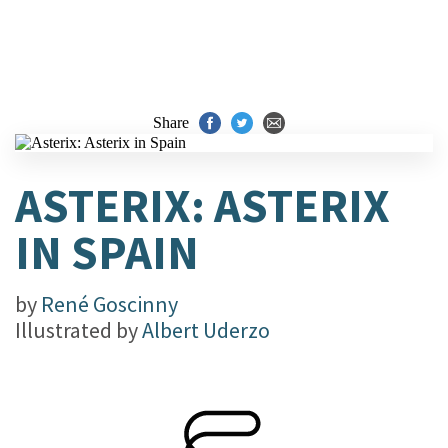
Share
ASTERIX: ASTERIX
IN SPAIN
by
René Goscinny
Illustrated by
Albert Uderzo