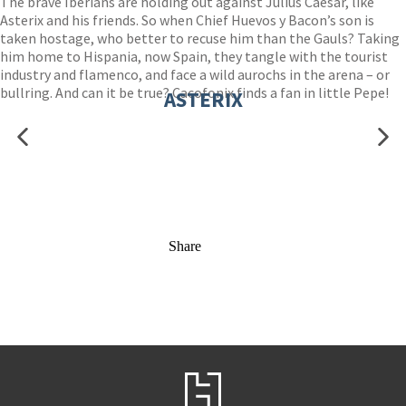
The brave Iberians are holding out against Julius Caesar, like
Asterix and his friends. So when Chief Huevos y Bacon’s son is
taken hostage, who better to recuse him than the Gauls? Taking
him home to Hispania, now Spain, they tangle with the tourist
industry and flamenco, and face a wild aurochs in the arena – or
bullring. And can it be true? Cacofonix finds a fan in little Pepe!
ASTERIX
Share