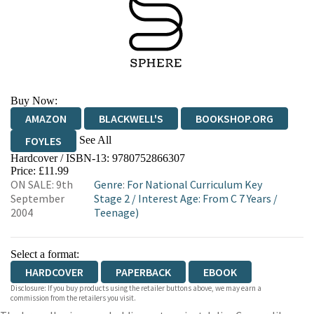
Buy Now:
AMAZON
BLACKWELL'S
BOOKSHOP.ORG
See All
FOYLES
Hardcover / ISBN-13:
9780752866307
HIVE
WATERSTONES
TGJONES
Price: £11.99
ON SALE: 9th
Genre
:
For National Curriculum Key
WORDERY
September
Stage 2
/
Interest Age: From C 7 Years
/
2004
Teenage)
Select a format:
HARDCOVER
PAPERBACK
EBOOK
Disclosure: If you buy products using the retailer buttons above, we may earn a
commission from the retailers you visit.