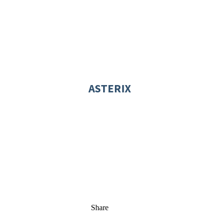
ASTERIX
Share