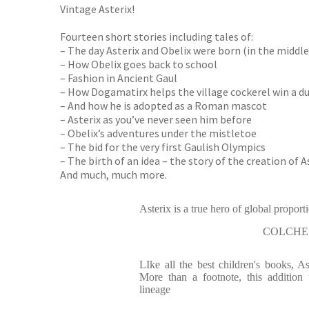
Vintage Asterix!
Fourteen short stories including tales of:
– The day Asterix and Obelix were born (in the middle o
– How Obelix goes back to school
– Fashion in Ancient Gaul
– How Dogamatirx helps the village cockerel win a d
– And how he is adopted as a Roman mascot
– Asterix as you’ve never seen him before
– Obelix’s adventures under the mistletoe
– The bid for the very first Gaulish Olympics
– The birth of an idea – the story of the creation of A
And much, much more.
Asterix is a true hero of global proport
COLCHE
LIke all the best children's books, As
More than a footnote, this addition 
lineage