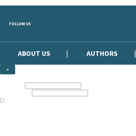
Skip to main content
FOLLOW US
ABOUT US
AUTHORS
×
Subscribe to the Little, Brown newsletter
First name:
Email address:
The books featured on this site are aimed primarily at readers aged 13
Sign up to the Little, Brown newsletter for news of upcoming publicat
The data controller is
Little, Brown Book Group Limited
.
Read about how we’ll protect and use your data in our
Privacy Notice
.