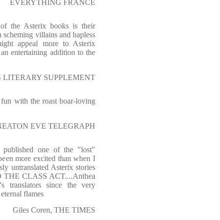
EVERYTHING FRANCE
of the Asterix books is their
th scheming villains and hapless
might appeal more to Asterix
 an entertaining addition to the
MES LITERARY SUPPLEMENT
fun with the roast boar-loving
NUNEATON EVE TELEGRAPH
published one of the "lost"
 been more excited than when I
sly untranslated Asterix stories
D THE CLASS ACT....Anthea
s translators since the very
eternal flames
Giles Coren, THE TIMES