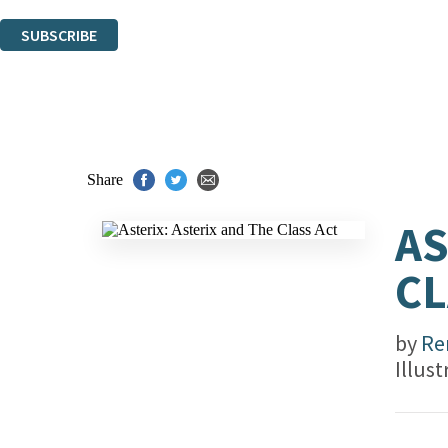
You can unsubscribe at any time via the link in any email we send you.
SUBSCRIBE
Thank you. You are successfully signed up!
Share
AS
CL
by
Re
Illus