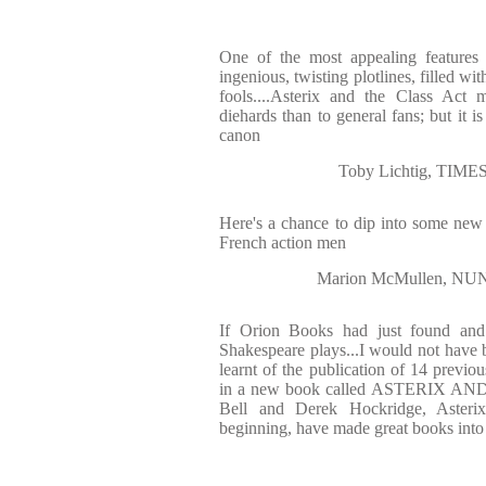
One of the most appealing features 
ingenious, twisting plotlines, filled wi
fools....Asterix and the Class Act 
diehards than to general fans; but it is
canon
Toby Lichtig, TI
Here's a chance to dip into some new 
French action men
Marion McMullen, 
If Orion Books had just found and 
Shakespeare plays...I would not have
learnt of the publication of 14 previou
in a new book called ASTERIX AN
Bell and Derek Hockridge, Asterix'
beginning, have made great books into 