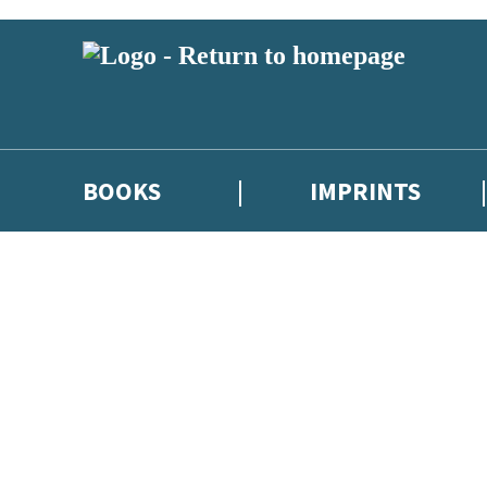
BOOKS
IMPRINTS
 or above and therefore you must be 13 years or over to sign up to our ne
ions, competitions and updates from our authors. From time to time we 