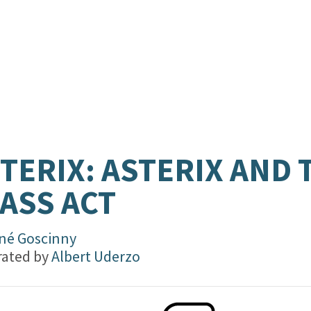
TERIX: ASTERIX AND 
ASS ACT
né Goscinny
trated by
Albert Uderzo