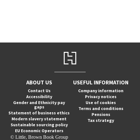
ABOUT US
USEFUL INFORMATION
Contact Us
Company information
Accessibility
Privacy notices
Gender and Ethnicity pay
Use of cookies
gaps
Terms and conditions
Statement of business ethics
Pensions
Modern slavery statement
Tax strategy
Sustainable sourcing policy
EU Economic Operators
© Little, Brown Book Group