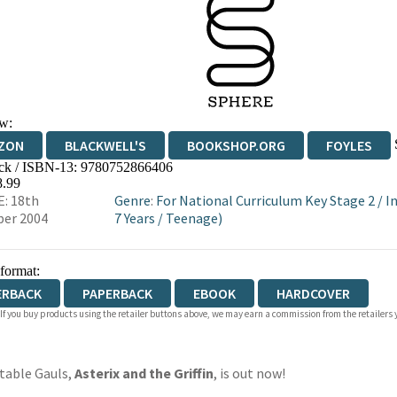
w:
ZON
BLACKWELL'S
BOOKSHOP.ORG
FOYLES
ck / ISBN-13:
9780752866406
WATERSTONES
TGJONES
WORDERY
8.99
: 18th
Genre
:
For National Curriculum Key Stage 2
/
I
er 2004
7 Years
/
Teenage)
 format:
ERBACK
PAPERBACK
EBOOK
HARDCOVER
 If you buy products using the retailer buttons above, we may earn a commission from the retailers y
table Gauls,
Asterix and the Griffin
, is out now!