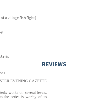
f a village fish fight)
uel
sterix
REVIEWS
ions
STER EVENING GAZETTE
terix works on several levels.
to the series is worthy of its