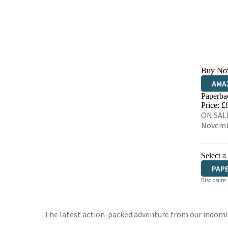
Buy No
AMA
Paperba
HIVE
Price: £
ON SALE
Novemb
Select a
PAP
Disclosure:
The latest action-packed adventure from our indomi