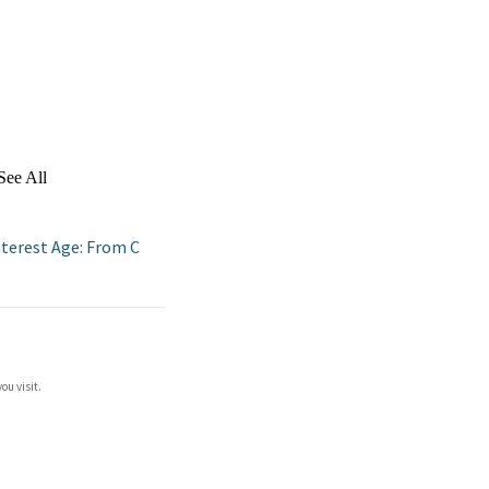
See All
nterest Age: From C
ou visit.