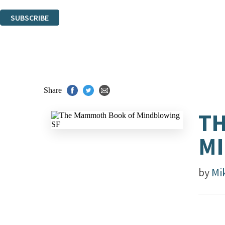
You can unsubscribe at any time via the link in any email we send you.
SUBSCRIBE
Thank you. You are successfully signed up!
Share
T
MI
by
Mi