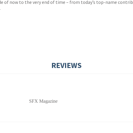
ide of now to the very end of time – from today’s top-name contri
.
REVIEWS
SFX Magazine