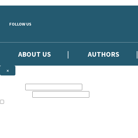
Skip to main content
FOLLOW US
ABOUT US
AUTHORS
×
Subscribe to the Little, Brown newsletter
First name:
Email address:
The books featured on this site are aimed primarily at readers aged 13
Sign up to the Little, Brown newsletter for news of upcoming publicat
The data controller is
Little, Brown Book Group Limited
.
Read about how we’ll protect and use your data in our
Privacy Notice
.