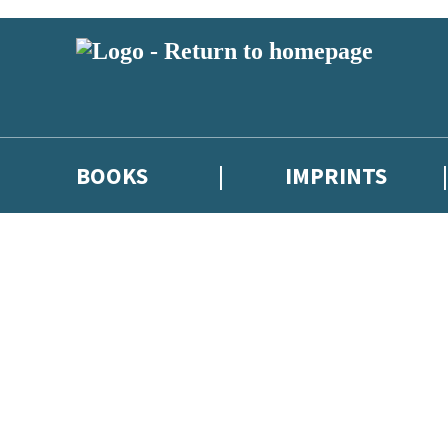
BOOKS
IMPRINTS
 or above and therefore you must be 13 years or over to sign up to our ne
ions, competitions and updates from our authors. From time to time we 