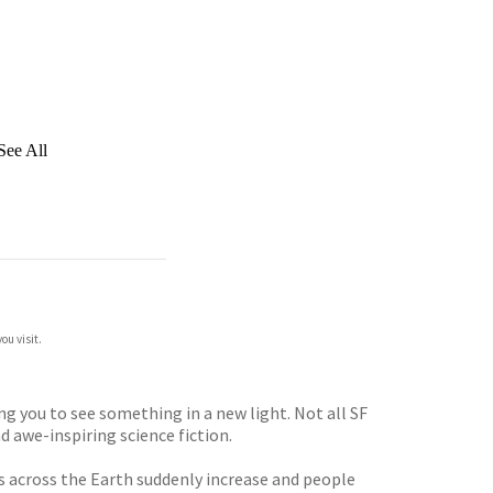
See All
ou visit.
g you to see something in a new light. Not all SF
d awe-inspiring science fiction.
s across the Earth suddenly increase and people