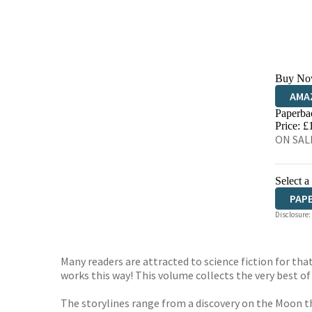
Buy No
AMA
Paperba
HIVE
Price: £
ON SALE
Select a
PAP
Disclosure:
Many readers are attracted to science fiction for th
works this way! This volume collects the very best of
The storylines range from a discovery on the Moon t