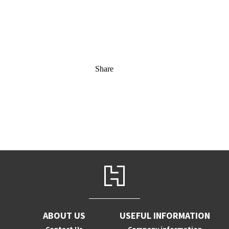
Share
ABOUT US
USEFUL INFORMATION