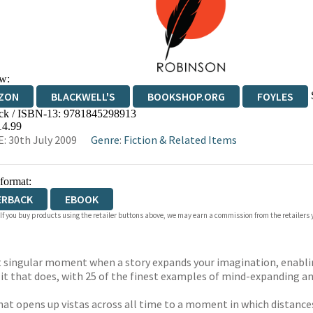
w:
ZON
BLACKWELL'S
BOOKSHOP.ORG
FOYLES
ck / ISBN-13:
9781845298913
WATERSTONES
TGJONES
WORDERY
14.99
: 30th July 2009
Genre
:
Fiction & Related Items
 format:
ERBACK
EBOOK
 If you buy products using the retailer buttons above, we may earn a commission from the retailers y
at singular moment when a story expands your imagination, enablin
 it that does, with 25 of the finest examples of mind-expanding an
hat opens up vistas across all time to a moment in which distance