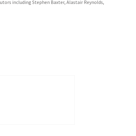
butors including Stephen Baxter, Alastair Reynolds,