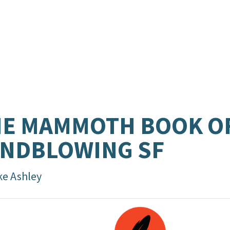
HE MAMMOTH BOOK O
NDBLOWING SF
ke Ashley