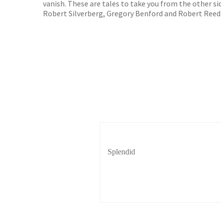
vanish. These are tales to take you from the other s
Robert Silverberg, Gregory Benford and Robert Reed
Splendid