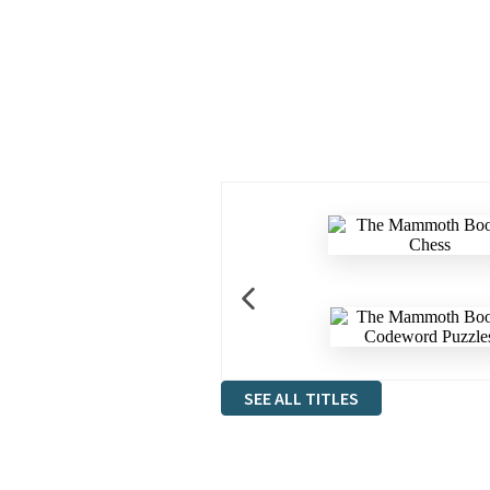
SEE ALL TITLES