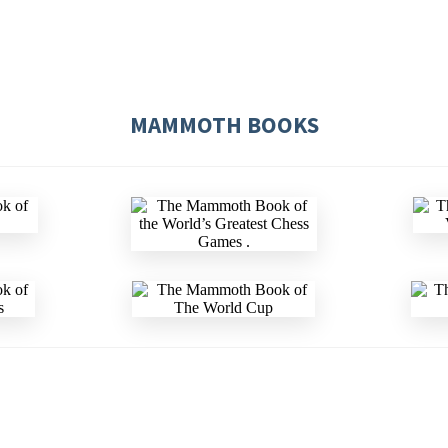
MAMMOTH BOOKS