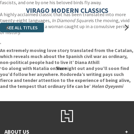
fascists, and one by one his beloved birds fly away.
VIRAGO MODERN CLASSICS
A highly acclaimed classic that has been translated into more
twenty-eight languages,
In Diamond Square
is the moving, vivid
and powerful story of a woman caught up in a convulsive period
SEE ALL TITLES
of history.
‘
An extremely moving love story translated from the Catalan,
which reveals much about the Spanish civil war as ordinary,
non-political people had to live it’ Diana Athill
‘Go along with Natalia on her night out and you’ll soon find
Share
you’d follow her anywhere. Rodoreda’s writing pays such
fierce and tender attention to the experience of being alive,
and the tempest that ordinary life can be’
Helen Oyeyemi
ABOUT US
+