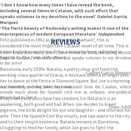
‘I don’t know how many times I have reread the book,
including several times in Catalan, with such effort that
speaks volumes to my devotion to the novel’ Gabriel Garcia
Marquez
‘The fierce beauty of Rodoreda’s writing makes it one of the
masterpieces of modern European literature’
Independent
First published in 1962 as ‘La Placa del Diamant’, this is
REVIEWS
considered the most important Catalan novel of all time. This is
a new English translation. It has previously been published in
I don't know how many times I have reread the book, including several
English as
The Time of the Doves.
times in Catalan, with such effort that speaks volumes to my devotion
to the novel
Barcelona, early 1930s: Natalia, a pretty shop-girl from the
Gabriel Garcia Marquez
working-class quarter of Gracia, is hesitant when a stranger asks
her to dance at the fiesta in Diamond Square. But Joe is charming
and forceful, and she takes his hand.
An extremely moving love story translated from the Catalan, which
reveals much about the Spanish civil war as ordinary, non-political
people had to live it
They marry and soon have two children; for Natalia it is an
awakening, both good and bad. When Joe decides to breed
Diana Athill
pigeons, the birds delight his son and daughter – and infuriate his
wife. Then the Spanish Civil War erupts, and lays waste to the city
and to their simple existence. Natalia remains in Barcelona,
struggling to feed her family, while Joe goes to fight the