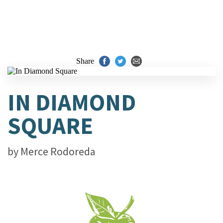
Share
IN DIAMOND
SQUARE
by
Merce Rodoreda