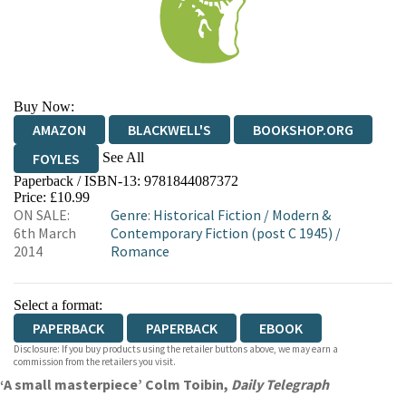
Buy Now:
AMAZON
BLACKWELL'S
BOOKSHOP.ORG
See All
FOYLES
Paperback / ISBN-13:
9781844087372
HIVE
WATERSTONES
TGJONES
Price: £10.99
ON SALE:
Genre
:
Historical Fiction
/
Modern &
WORDERY
6th March
Contemporary Fiction (post C 1945)
/
2014
Romance
Select a format:
PAPERBACK
PAPERBACK
EBOOK
Disclosure: If you buy products using the retailer buttons above, we may earn a
commission from the retailers you visit.
‘A small masterpiece’ Colm Toibin,
Daily Telegraph