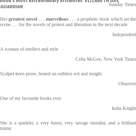
book’s most extraordinary attributes’ ELIZABETH DAY,
Sunday Times
GUARDIAN
Her
greatest novel
. . .
marvellous
. . . a prophetic book which set th
scene . . . for the novels of protest and liberation in the next decade
Independent
A woman of intellect and style
Celia McGee, New York Times
Scalpel-keen prose, honed on ruthless wit and insight
Observer
One of my favourite books ever
India Knight
She is a sparkler, a very funny, very savage moralist, and a brilliant
mimic