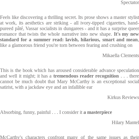
Spectator
Feels like discovering a thrilling secret. Its prose shows a master stylist
at work, its aesthetics are striking - all ivory-tipped cigarettes, hand-
pureed pâté, Vassar socialists in dungarees - and it has a surprise queer
romance that twists the whole narrative into new shape.
It's my ne
standard for a summer read: lavish, hilarious, smart and mean
,
like a glamorous friend you're torn between fearing and crushing on
Mikaella Clements
This is the book which has aroused considerable advance speculation
and well it might; it has a
tremendous reader recognition
. . . ther
cannot be much doubt that Mary McCarthy is an exceptional social
satirist, with a jackdaw eye and an infallible ear
Kirkus Reviews
Absorbing, funny, painful . . . I consider it
a masterpiece
Hilary Mantel
McCarthy's characters confront many of the same issues as their