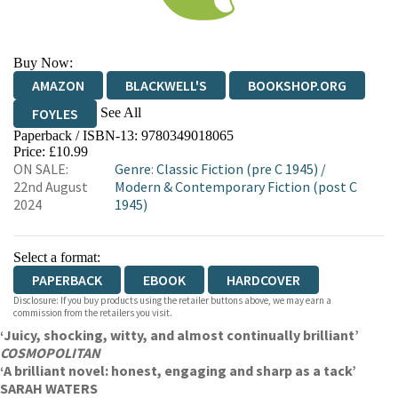
Buy Now:
AMAZON
BLACKWELL'S
BOOKSHOP.ORG
See All
FOYLES
Paperback / ISBN-13:
9780349018065
HIVE
WATERSTONES
TGJONES
Price: £10.99
ON SALE:
Genre
:
Classic Fiction (pre C 1945)
/
WORDERY
22nd August
Modern & Contemporary Fiction (post C
2024
1945)
Select a format:
PAPERBACK
EBOOK
HARDCOVER
Disclosure: If you buy products using the retailer buttons above, we may earn a
commission from the retailers you visit.
‘Juicy, shocking, witty, and almost continually brilliant’
COSMOPOLITAN
‘A brilliant novel: honest, engaging and sharp as a tack’
SARAH WATERS