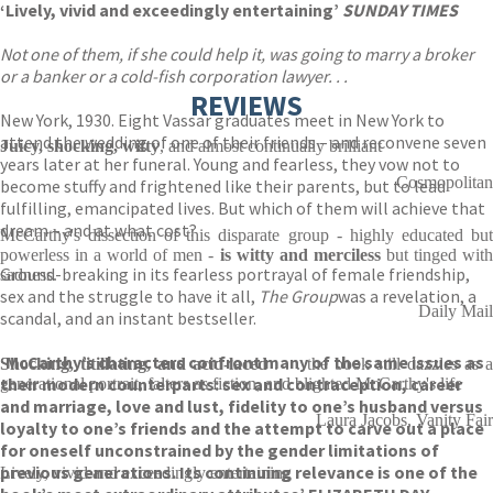
‘Lively, vivid and exceedingly entertaining’
SUNDAY TIMES
Not one of them, if she could help it, was going to marry a broker
or a banker or a cold-fish corporation lawyer. . .
REVIEWS
New York, 1930. Eight Vassar graduates meet in New York to
attend the wedding of one of their friends – and reconvene seven
Juicy, shocking, witty
, and almost continually brilliant
years later at her funeral. Young and fearless, they vow not to
Cosmopolitan
become stuffy and frightened like their parents, but to lead
fulfilling, emancipated lives. But which of them will achieve that
dream – and at what cost?
McCarthy's dissection of this disparate group - highly educated but
powerless in a world of men -
is witty
and merciless
but tinged wit
Ground-breaking in its fearless portrayal of female friendship,
sadness.
sex and the struggle to have it all,
The Group
was a revelation, a
Daily Mail
scandal, and an instant bestseller.
‘McCarthy’s characters confront many of the same issues as
Shocking, titillating, and acid-laced
. . . the book still dazzles as a
their modern counterparts: sex and contraception, career
generational portrait, falters as fiction, and blighted McCarthy's life
and marriage, love and lust, fidelity to one’s husband versus
Laura Jacobs, Vanity Fair
loyalty to one’s friends and the attempt to carve out a place
for oneself unconstrained by the gender limitations of
previous generations. Its continuing relevance is one of the
Lively, vivid and exceedingly entertaining