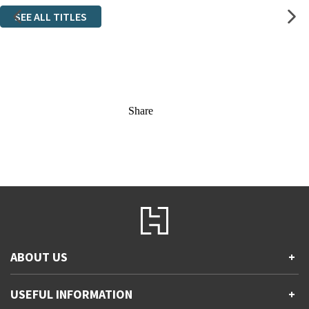
SEE ALL TITLES
Share
ABOUT US
+
Contact Us
USEFUL INFORMATION
+
Accessibility