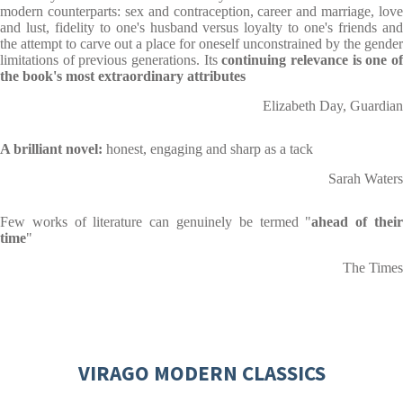
modern counterparts: sex and contraception, career and marriage, love
and lust, fidelity to one's husband versus loyalty to one's friends and
the attempt to carve out a place for oneself unconstrained by the gender
limitations of previous generations. Its
continuing relevance is one o
the book's most extraordinary attributes
Elizabeth Day, Guardian
A brilliant novel:
honest, engaging and sharp as a tack
Sarah Waters
Few works of literature can genuinely be termed "
ahead of thei
time
"
The Times
VIRAGO MODERN CLASSICS