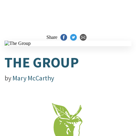
Share
THE GROUP
by
Mary McCarthy