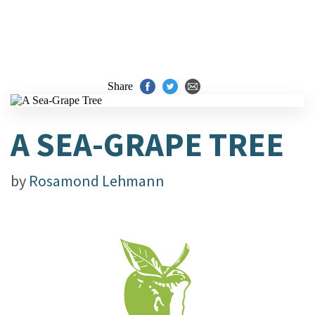
Share
A SEA-GRAPE TREE
by
Rosamond Lehmann