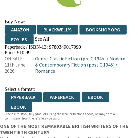
Buy Now:
AMAZON
BLACKWELL'S
BOOKSHOP.ORG
See All
FOYLES
Paperback / ISBN-13:
9780349017990
HIVE
WATERSTONES
TGJONES
Price: £10.99
ON SALE:
Genre
:
Classic Fiction (pre C 1945)
/
Modern
WORDERY
11th June
& Contemporary Fiction (post C 1945)
/
2026
Romance
Select a format:
PAPERBACK
PAPERBACK
EBOOK
EBOOK
Disclosure: If you buy products using the retailer buttons above, we may earn a
commission from the retailers you visit.
ONE OF THE MOST REMARKABLE BRITISH WRITERS OF THE
TWENTIETH CENTURY