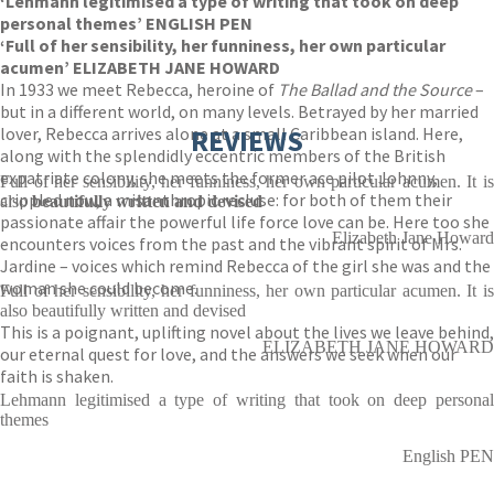
‘Lehmann legitimised a type of writing that took on deep
personal themes’ ENGLISH PEN
‘Full of her sensibility, her funniness, her own particular
acumen’ ELIZABETH JANE HOWARD
In 1933 we meet Rebecca, heroine of
The Ballad and the Source
–
but in a different world, on many levels. Betrayed by her married
lover, Rebecca arrives alone at a small Caribbean island. Here,
REVIEWS
along with the splendidly eccentric members of the British
expatriate colony, she meets the former ace pilot Johnny,
Full of her sensibility, her funniness, her own particular acumen. It is
crippled now, a misanthropic recluse: for both of them their
also
beautifully written and devised
passionate affair the powerful life force love can be. Here too she
Elizabeth Jane Howard
encounters voices from the past and the vibrant spirit of Mrs.
Jardine – voices which remind Rebecca of the girl she was and the
woman she could become.
Full of her sensibility, her funniness, her own particular acumen. It is
also beautifully written and devised
This is a poignant, uplifting novel about the lives we leave behind,
ELIZABETH JANE HOWARD
our eternal quest for love, and the answers we seek when our
faith is shaken.
Lehmann legitimised a type of writing that took on deep personal
themes
English PEN