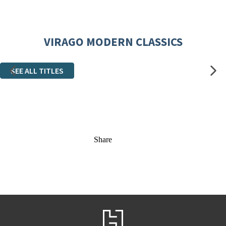
VIRAGO MODERN CLASSICS
SEE ALL TITLES
Share