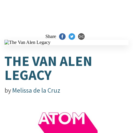
Share
THE VAN ALEN
LEGACY
by
Melissa de la Cruz