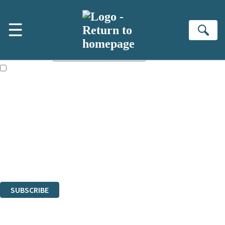
Skip to main content
×
☰
Subscribe to the Little, Brown newsletter
Se
First name:
Email address:
The books featured on this site are aimed primarily at readers aged
13 or above and therefore you must be 13 years or over to sign up to
our newsletter. Please tick this box to indicate that you’re 13 or over.
Sign up to the Little, Brown newsletter for news of upcoming
publications, competitions and updates from our authors. From time to
time we may contact you with surveys so that we can get to know you
better.
The data controller is
Little, Brown Book Group Limited
.
Read about how we’ll protect and use your data in our
Privacy Notice
.
You can unsubscribe at any time via the link in any email we send you.
SUBSCRIBE
Thank you. You are successfully signed up!