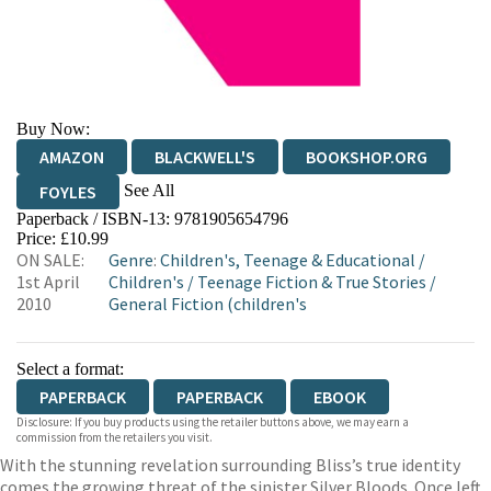
Buy Now:
AMAZON
BLACKWELL'S
BOOKSHOP.ORG
See All
FOYLES
Paperback / ISBN-13:
9781905654796
HIVE
WATERSTONES
TGJONES
Price: £10.99
ON SALE:
Genre
:
Children's, Teenage & Educational
/
WORDERY
1st April
Children's
/
Teenage Fiction & True Stories
/
2010
General Fiction (children's
Select a format:
PAPERBACK
PAPERBACK
EBOOK
Disclosure: If you buy products using the retailer buttons above, we may earn a
commission from the retailers you visit.
With the stunning revelation surrounding Bliss’s true identity
comes the growing threat of the sinister Silver Bloods. Once left