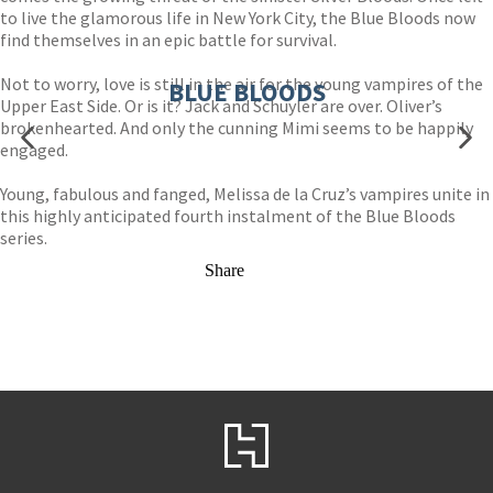
to live the glamorous life in New York City, the Blue Bloods now
find themselves in an epic battle for survival.
Not to worry, love is still in the air for the young vampires of the
BLUE BLOODS
Upper East Side. Or is it? Jack and Schuyler are over. Oliver’s
brokenhearted. And only the cunning Mimi seems to be happily
engaged.
Young, fabulous and fanged, Melissa de la Cruz’s vampires unite in
this highly anticipated fourth instalment of the Blue Bloods
series.
Share