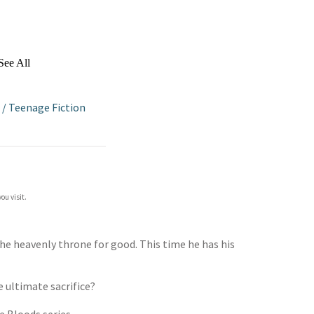
See All
/
Teenage Fiction
ou visit.
the heavenly throne for good. This time he has his
e ultimate sacrifice?