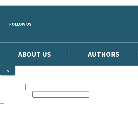
Skip to main content
FOLLOW US
ABOUT US
AUTHORS
×
Subscribe to the Little, Brown newsletter
First name:
Email address:
The books featured on this site are aimed primarily at readers aged 13
Sign up to the Little, Brown newsletter for news of upcoming publicat
The data controller is
Little, Brown Book Group Limited
.
Read about how we’ll protect and use your data in our
Privacy Notice
.