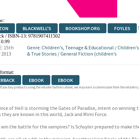
w:
ZON
BLACKWELL'S
BOOKSHOP.ORG
FOYLES
ck / ISBN-13:
9781907411502
WATERSTONES
TGJONES
WORDERY
10.99
: 15th
Genre
:
Children's, Teenage & Educational
/
Children's
 2013
& True Stories
/
General Fiction (children's
 format:
ERBACK
EBOOK
EBOOK
 If you buy products using the retailer buttons above, we may earn a commission from the retailers y
ince of Hell is storming the Gates of Paradise, intent on winning 
s they are known in this world, Jack and Mimi Force.
er win the battle for the vampires? Is Schuyler prepared to make th