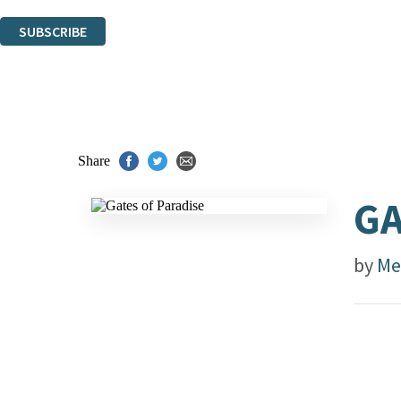
You can unsubscribe at any time via the link in any email we send you.
SUBSCRIBE
Thank you. You are successfully signed up!
Share
GA
by
Mel