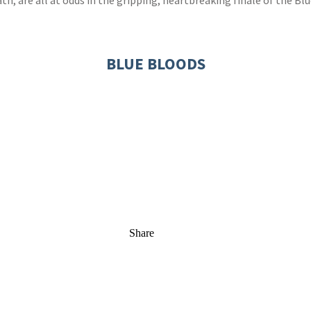
th, are all at odds in the gripping, heartbreaking finale of the Blu
BLUE BLOODS
Share