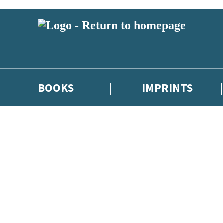
BOOKS
IMPRINTS
 or above and therefore you must be 13 years or over to sign up to our ne
ions, competitions and updates from our authors. From time to time we 