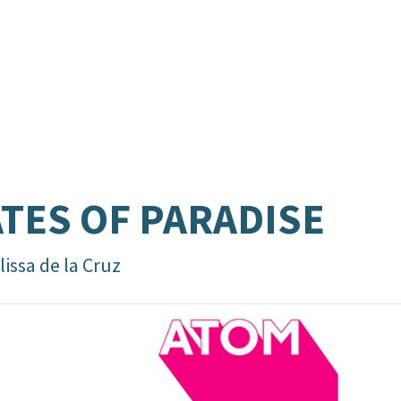
TES OF PARADISE
issa de la Cruz