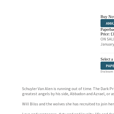
Buy No
AMA
Paperba
HIVE
Price: £
ON SALE
January
Select a
PAP
Disclosure:
Schuyler Van Alen is running out of time. The Dark Pr
greatest angels by his side, Abbadon and Azrael, or a
Will Bliss and the wolves she has recruited to join h