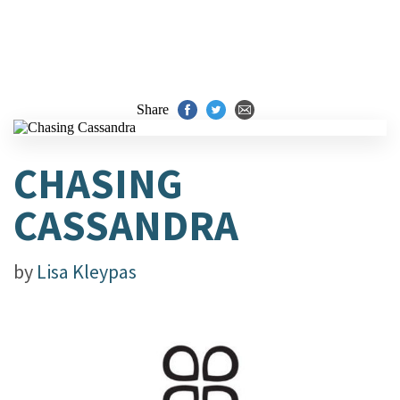
Share
CHASING
CASSANDRA
by
Lisa Kleypas