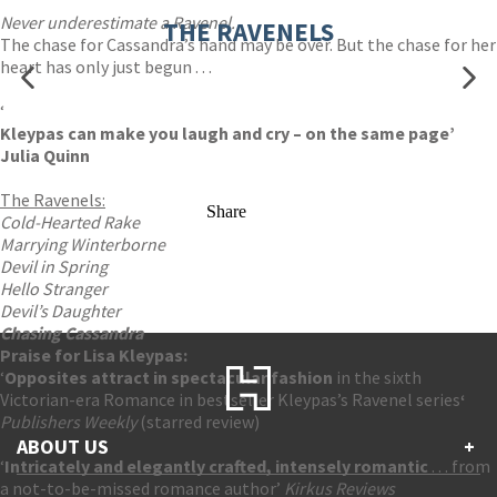
Never underestimate a Ravenel.
THE RAVENELS
The chase for Cassandra’s hand may be over. But the chase for her
heart has only just begun . . .
‘
Kleypas can make you laugh and cry – on the same page’
Julia Quinn
The Ravenels:
Share
Cold-Hearted Rake
Marrying Winterborne
Devil in Spring
Hello Stranger
Devil’s Daughter
Chasing Cassandra
Praise for Lisa Kleypas:
‘
Opposites attract in spectacular fa
shion
in the sixth
Victorian-era Romance in bestseller Kleypas’s Ravenel series
‘
Publishers Weekly
(starred review)
ABOUT US
+
‘
Intricately and elegantly crafted, intensely romantic
. . . from
a not-to-be-missed romance author’
Kirkus Reviews
Contact Us