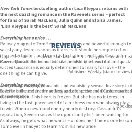
New York Times
bestselling author Lisa Kleypas returns with
the next dazzling romance in the Ravenels series – perfect
for fans of Sarah MacLean, Julia Quinn and Eloisa James.
‘
Lisa Kleypas is the best’ Sarah MacLean
Everything has a price . . .
Railway magnate Tom Severin is wealthy and powerful enough to
REVIEWS
satisfy any desire as soon as it arises. It should be simple to find
the perfect wife – and from his first glimpse of Lady Cassandra
Opposites attract in spectacular fashion . . . Kleypas fans and first
Ravenel, he’s determined to have her. But the beautiful and quick-
timers alike will fall in love with this refreshing romance
witted Cassandra is equally determined to marry for love – the
Publishers Weekly (starred review)
one thing he can’t give.
Everything except her . . .
Another breathtakingly romantic and exquisitely sensual love story that
Severin is the most compelling and attractive man Cassandra has
is deftly enhanced by the author's graceful prose and flair for nuanced
ever met, even if his heart is frozen. But she has no interest in
characterisation
living in the fast-paced world of a ruthless man who always plays
Booklist
to win. When a newfound enemy nearly destroys Cassandra’s
reputation, Severin seizes the opportunity he’s been waiting for.
As always, he gets what he wants – or does he? There’s one lesson
Tom Severin has yet to learn from his new bride: