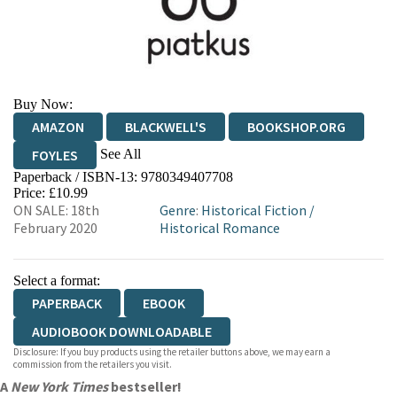
Buy Now:
AMAZON
BLACKWELL'S
BOOKSHOP.ORG
See All
FOYLES
Paperback / ISBN-13:
9780349407708
HIVE
WATERSTONES
TGJONES
Price: £10.99
ON SALE: 18th
Genre
:
Historical Fiction
/
WORDERY
February 2020
Historical Romance
Select a format:
PAPERBACK
EBOOK
AUDIOBOOK DOWNLOADABLE
Disclosure: If you buy products using the retailer buttons above, we may earn a
commission from the retailers you visit.
A
New York Times
bestseller!