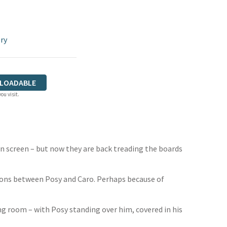
ry
LOADABLE
ou visit.
on screen – but now they are back treading the boards
nsions between Posy and Caro. Perhaps because of
ng room – with Posy standing over him, covered in his