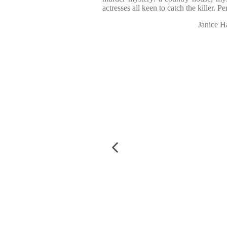
actresses all keen to catch the killer. 
Janice H