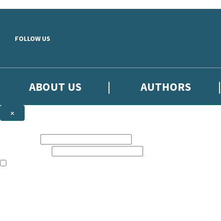
Skip to main content
FOLLOW US
ABOUT US
AUTHORS
×
Subscribe to the Little, Brown newsletter
First name:
Email address:
The books featured on this site are aimed primarily at readers aged 13
Sign up to the Little, Brown newsletter for news of upcoming publicat
The data controller is
Little, Brown Book Group Limited
.
Read about how we’ll protect and use your data in our
Privacy Notice
.