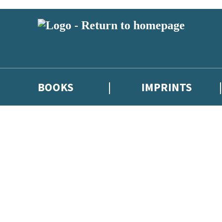
BOOKS
IMPRINTS
 or above and therefore you must be 13 years or over to sign up to our ne
ions, competitions and updates from our authors. From time to time we 