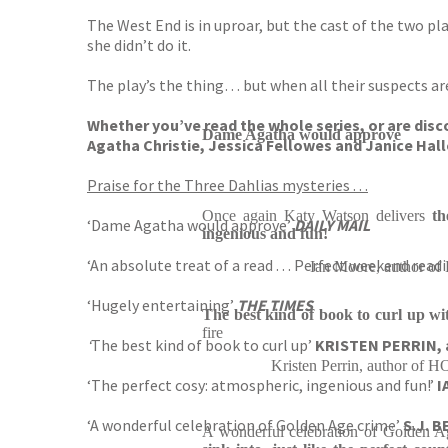
The West End is in uproar, but the cast of the two pl
she didn’t do it.
The play’s the thing… but when all their suspects are
Whether you’ve read the whole series, or are disco
Dame Agatha would approve
Agatha Christie, Jessica Fellowes and Janice Hall
Praise for the Three Dahlias mysteries . . .
Once again Katy Watson delivers
th
‘Dame Agatha would approve’
DAILY MAIL
ingenious and fun!
‘An absolute treat of a read . . . Perfect weekend read
Ian Moore, author
‘Hugely entertaining’
THE TIMES
The best kind of book to curl up wi
fire
‘
The best kind of book to curl up’
KRISTEN PERRIN, 
Kristen Perrin, author
‘The perfect cosy: atmospheric, ingenious and fun!’
I
‘A wonderful celebration of Golden Age crime’
S.J. 
A wonderful celebration of Golden A