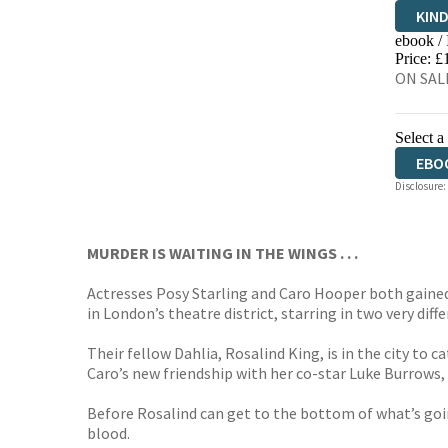
KIN
ebook /
EBO
Price: £
ON SALE
Select a
EBO
Disclosure:
MURDER IS WAITING IN THE WINGS . . .
Actresses Posy Starling and Caro Hooper both gained 
in London’s theatre district, starring in two very
diff
Their fellow Dahlia, Rosalind King, is in the city t
Caro’s new friendship with her co-star Luke Burrows, 
Before Rosalind can get to the bottom of what’s going
blood.