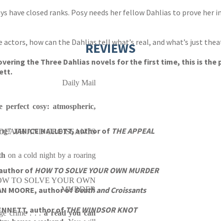
ays have closed ranks. Posy needs her fellow Dahlias to prove her i
 actors, how can the Dahlias tell what’s real, and what’s just thea
REVIEWS
vering the Three Dahlias novels for the first time, this is the
ett.
Daily Mail
e perfect cosy: atmospheric,
ing!’
JANICE HALLETT, author of
THE APPEAL
 of DEATH AND CROISSANTS
th
on a cold night by a roaring
author of
HOW TO SOLVE YOUR OWN MURDER
 of HOW TO SOLVE YOUR OWN
AN MOORE, author of
MURDER
Death and Croissants
BENNETT, author of
THE WINDSOR KNOT
ge crime . . .
a read you can