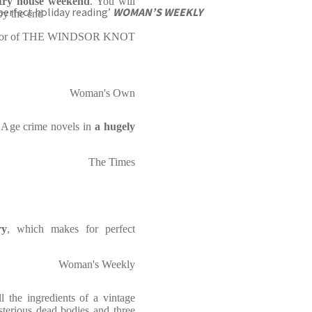
untry house weekend
. You will
perfect holiday reading’
WOMAN’S WEEKLY
 by the end
author of THE WINDSOR KNOT
Woman's Own
n Age crime novels in
a hugely
The Times
ry
, which makes for perfect
Woman's Weekly
ll the ingredients of a vintage
terious dead bodies and three