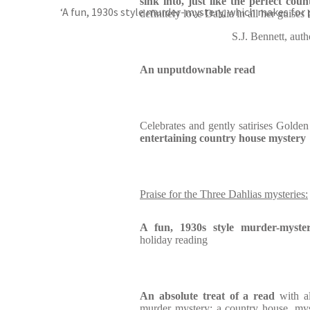
sink into, just like the perfect co
‘A fun, 1930s style murder-mystery, which makes for 
definitely love Dahlia in all her guises
S.J. Bennett, 
An unputdownable read
Celebrates and gently satirises Golde
entertaining country house mystery
Praise for the Three Dahlias mysteries:
A fun, 1930s style murder-myste
holiday reading
An absolute treat of a read
with a
murder mystery: a country house, mys