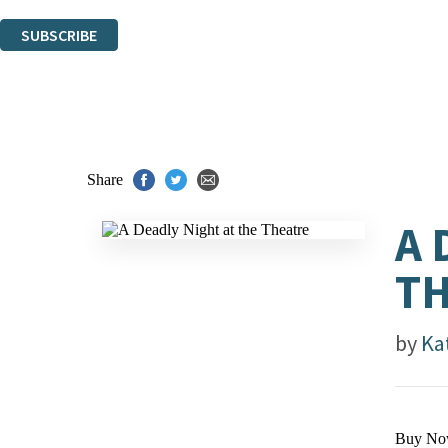
You can unsubscribe at any time via the link in any email we send you.
SUBSCRIBE
Thank you. You are successfully signed up!
Share
A 
T
by
Ka
Buy No