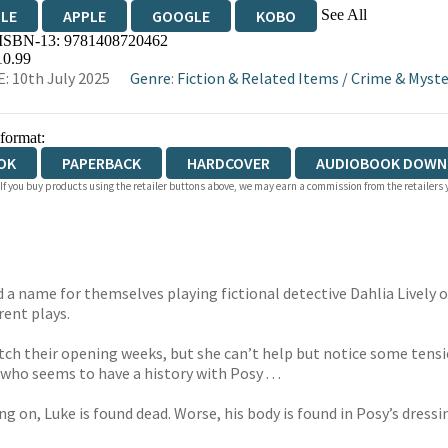
See All
DLE
APPLE
GOOGLE
KOBO
 ISBN-13:
9781408720462
OKS.COM
BOOKSHOP.ORG
10.99
: 10th July 2025
Genre
:
Fiction & Related Items
/
Crime & Myste
 format:
OK
PAPERBACK
HARDCOVER
AUDIOBOOK DOWN
 If you buy products using the retailer buttons above, we may earn a commission from the retailers y
a name for themselves playing fictional detective Dahlia Lively 
erent plays.
o catch their opening weeks, but she can’t help but notice some te
who seems to have a history with Posy . . .
 on, Luke is found dead. Worse, his body is found in Posy’s dressi