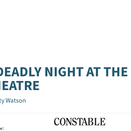
DEADLY NIGHT AT THE
HEATRE
ty Watson
w: