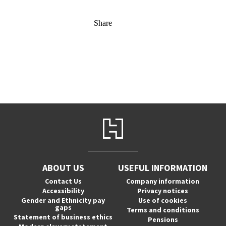
Share
ABOUT US
USEFUL INFORMATION
Contact Us
Company information
Accessibility
Privacy notices
Gender and Ethnicity pay
Use of cookies
gaps
Terms and conditions
Statement of business ethics
Pensions