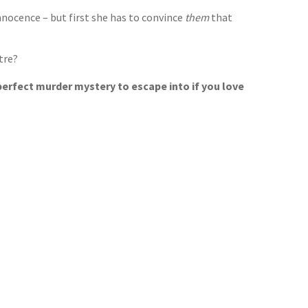
nnocence – but first she has to convince
them
that
tre?
 perfect murder mystery to escape into if you love