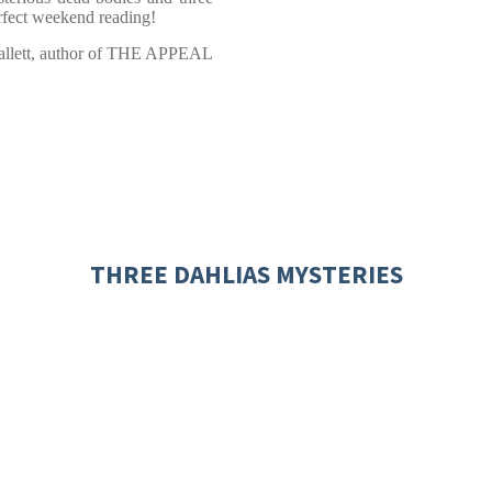
Perfect weekend reading!
allett, author of THE APPEAL
THREE DAHLIAS MYSTERIES