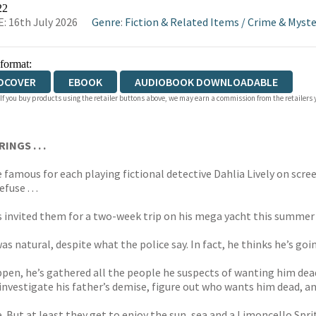
WATERSTONES
TGJONES
WORDERY
22
: 16th July 2026
Genre
:
Fiction & Related Items
/
Crime & Myste
 format:
DCOVER
EBOOK
AUDIOBOOK DOWNLOADABLE
 If you buy products using the retailer buttons above, we may earn a commission from the retailers y
NGS . . .
famous for each playing fictional detective Dahlia Lively on scree
use . . .
s invited them for a two-week trip on his mega yacht this summer 
as natural, despite what the police say. In fact, he thinks he’s go
ppen, he’s gathered all the people he suspects of wanting him dead
 investigate his father’s demise, figure out who wants him dead, a
. But at least they get to enjoy the sun, sea and a Limoncello Spritz