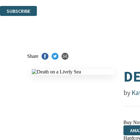
You can unsubscribe at any time via the link in any email we send you.
SUBSCRIBE
Thank you. You are successfully signed up!
Share
DE
by
Ka
Buy No
AMA
Hardcov