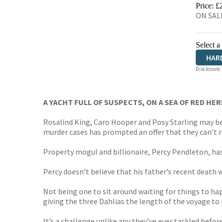
HIVE
Price: £
ON SALE
Select a
HAR
Disclosure:
A YACHT FULL OF SUSPECTS, ON A SEA OF RED HERRI
Rosalind King, Caro Hooper and Posy Starling may be 
murder cases has prompted an offer that they can’t ref
Property mogul and billionaire, Percy Pendleton, ha
Percy doesn’t believe that his father’s recent death w
Not being one to sit around waiting for things to ha
giving the three Dahlias the length of the voyage to
It’s a challenge unlike any they’ve ever tackled before