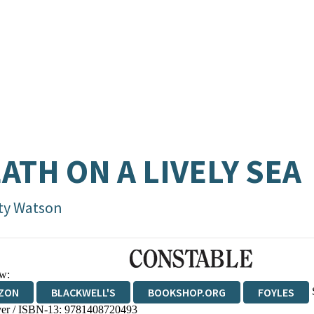
ATH ON A LIVELY SEA
ty Watson
w:
ZON
BLACKWELL'S
BOOKSHOP.ORG
FOYLES
er / ISBN-13:
9781408720493