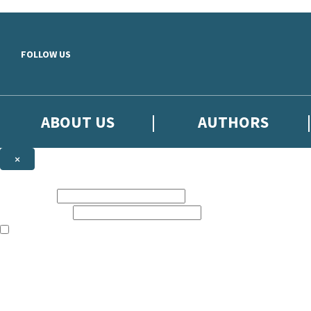
Skip to main content
FOLLOW US
ABOUT US
AUTHORS
×
Subscribe to the Little, Brown newsletter
First name:
Email address:
The books featured on this site are aimed primarily at readers aged 13
Sign up to the Little, Brown newsletter for news of upcoming publicat
The data controller is
Little, Brown Book Group Limited
.
Read about how we’ll protect and use your data in our
Privacy Notice
.