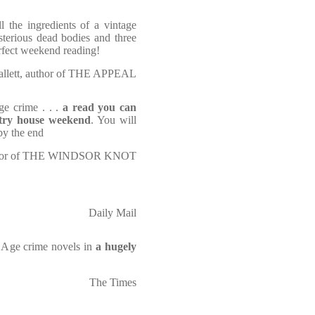
ll the ingredients of a vintage
terious dead bodies and three
Perfect weekend reading!
allett, author of THE APPEAL
ge crime . . .
a read you can
untry house weekend
. You will
 by the end
author of THE WINDSOR KNOT
Daily Mail
n Age crime novels in
a hugely
The Times