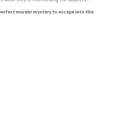
 perfect murder mystery to escape into this