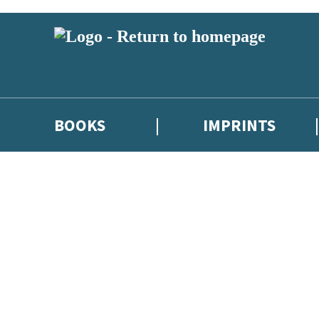
BOOKS
IMPRINTS
 or above and therefore you must be 13 years or over to sign up to our ne
ions, competitions and updates from our authors. From time to time we 