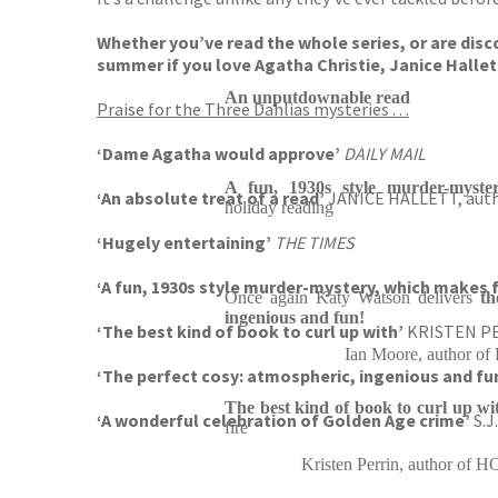
Whether you’ve read the whole series, or are disco
summer if you love Agatha Christie, Janice Hallett
An unputdownable read
Praise for the Three Dahlias mysteries . . .
‘Dame Agatha would approve’
DAILY MAIL
A fun, 1930s style murder-myste
‘An absolute treat of a read’
JANICE HALLETT, aut
holiday reading
‘Hugely entertaining’
THE TIMES
‘A fun, 1930s style murder-mystery, which makes 
Once again Katy Watson delivers
th
ingenious and fun!
‘The best kind of book to curl up with’
KRISTEN PE
Ian Moore, author
‘The perfect cosy: atmospheric, ingenious and fun
The best kind of book to curl up wi
‘A wonderful celebration of Golden Age crime’
S.
fire
Kristen Perrin, author