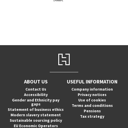
ABOUT US
USEFUL INFORMATION
Contact Us
Company information
Accessibility
Privacy notices
Gender and Ethnicity pay
Use of cookies
gaps
Terms and conditions
Statement of business ethics
Pensions
Modern slavery statement
Tax strategy
Sustainable sourcing policy
EU Economic Operators