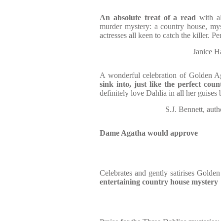
An absolute treat of a read
with a
murder mystery: a country house, mys
actresses all keen to catch the killer. 
Janice H
A wonderful celebration of Golden A
sink into, just like the perfect co
definitely love Dahlia in all her guises
S.J. Bennett, 
Dame Agatha would approve
Celebrates and gently satirises Golde
entertaining country house mystery