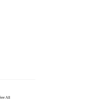
See All