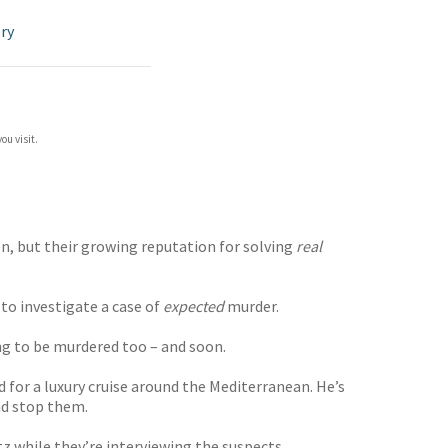
ry
ou visit.
n, but their growing reputation for solving
real
to investigate a case of
expected
murder.
ing to be murdered too – and soon.
 for a luxury cruise around the Mediterranean. He’s
nd stop them.
 while they’re interviewing the suspects . . .