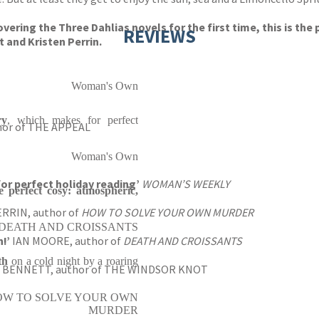
vering the Three Dahlias novels for the first time, this is the
REVIEWS
 and Kristen Perrin.
Woman's Own
ry
, which makes for perfect
hor of THE APPEAL
Woman's Own
for perfect holiday reading’
WOMAN’S WEEKLY
e perfect cosy: atmospheric,
RRIN, author of
HOW TO SOLVE YOUR OWN MURDER
 of DEATH AND CROISSANTS
!’
IAN MOORE, author of
DEATH AND CROISSANTS
th
on a cold night by a roaring
J. BENNETT, author of THE WINDSOR KNOT
 of HOW TO SOLVE YOUR OWN
MURDER