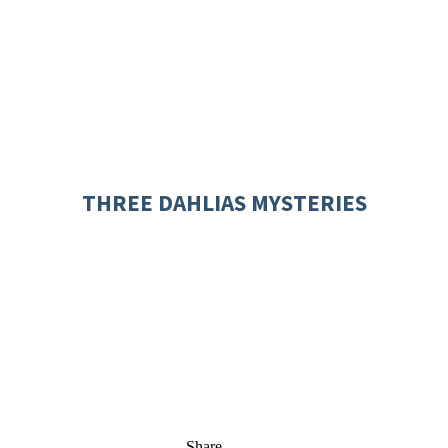
THREE DAHLIAS MYSTERIES
Share