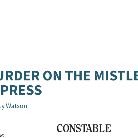
RDER ON THE MISTL
XPRESS
ty Watson
w: