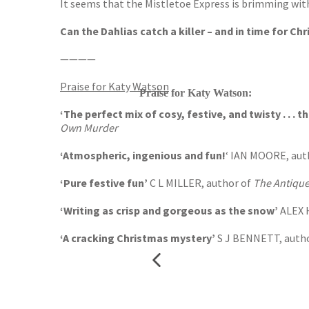
It seems that the Mistletoe Express is brimming wit
Can the Dahlias catch a killer – and in time for Ch
————
Praise for Katy Watson
Praise for Katy Watson:
‘The perfect mix of cosy, festive, and twisty . . . t
Own Murder
‘Atmospheric, ingenious and fun!
‘ IAN MOORE, aut
‘Pure festive fun’
C L MILLER, author of
The Antique
‘Writing as crisp and gorgeous as the snow’
ALEX 
‘A cracking Christmas mystery’
S J BENNETT, auth