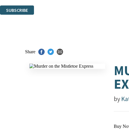
You can unsubscribe at any time via the link in any email we send you.
SUBSCRIBE
Thank you. You are successfully signed up!
Share
MU
E
by
Ka
Buy No