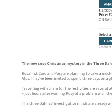
AMA
Hardcov
HIVE
Price: £
ON SAL
Select a
HAR
Disclosure:
The new cosy Christmas mystery in the Three Dahl
Rosalind, Caro and Posy are planning to take a much
Alps. They’ve been invited to spend three days on a g
Travelling with them for the festivities are several 
– just hours after warning Posy of a problem with th
The three Dahlias’ investigative minds are already whir