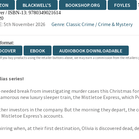
ZON
BLACKWELL'S
BOOKSHOP.ORG
FOYLES
er / ISBN-13:
9780349021614
WATERSTONES
TGJONES
WORDERY
20
E: 5th November 2026
Genre
:
Classic Crime
/
Crime & Mystery
 format:
DCOVER
EBOOK
AUDIOBOOK DOWNLOADABLE
 If you buy products using the retailer buttons above, we may earn a commission from the retailers y
ias series!
-needed break from investigating murder cases this Christmas for 
lamorous new luxury sleeper train, the Mistletoe Express, which Pos
other investors in the company. But the morning they depart, the c
e Mistletoe Express’s accounts.
ring when, at their first destination, Olivia is discovered dead, des