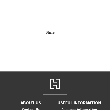
Share
ABOUT US
USEFUL INFORMATION
Contact Us
Company information