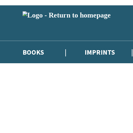
BOOKS
IMPRINTS
 or above and therefore you must be 13 years or over to sign up to our ne
ions, competitions and updates from our authors. From time to time we 