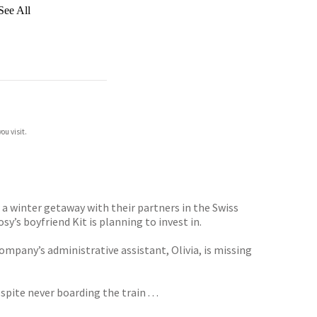
See All
ou visit.
a winter getaway with their partners in the Swiss
y’s boyfriend Kit is planning to invest in.
ompany’s administrative assistant, Olivia, is missing
pite never boarding the train . . .