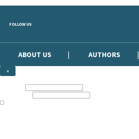
Skip to main content
FOLLOW US
ABOUT US
AUTHORS
×
Subscribe to the Little, Brown newsletter
First name:
Email address:
The books featured on this site are aimed primarily at readers aged 13
Sign up to the Little, Brown newsletter for news of upcoming publicat
The data controller is
Little, Brown Book Group Limited
.
Read about how we’ll protect and use your data in our
Privacy Notice
.