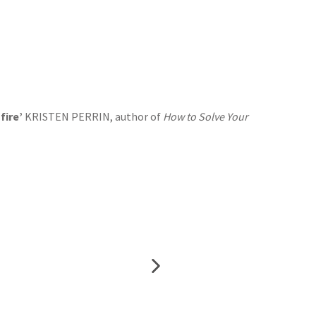
fire’
KRISTEN PERRIN, author of
How to Solve Your