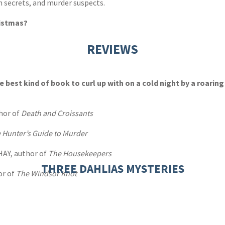
h secrets, and murder suspects.
ristmas?
REVIEWS
he best kind of book to curl up with on a cold night by a roaring 
hor of
Death and Croissants
 Hunter’s Guide to Murder
HAY, author of
The Housekeepers
THREE DAHLIAS MYSTERIES
or of
The Windsor Knot