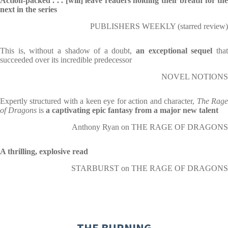
Action-packed . . . [will] leave readers holding their breath for the
next in the series
PUBLISHERS WEEKLY (starred review)
This is, without a shadow of a doubt,
an exceptional sequel
tha
succeeded over its incredible predecessor
NOVEL NOTIONS
Expertly structured with a keen eye for action and character,
The Rag
of Dragons
is
a captivating epic fantasy from a major new talent
Anthony Ryan on THE RAGE OF DRAGONS
A thrilling, explosive read
STARBURST on THE RAGE OF DRAGONS
THE BURNING