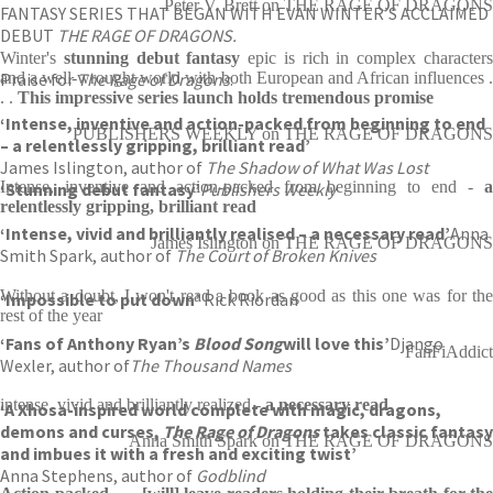
Peter V. Brett on THE RAGE OF DRAGONS
FANTASY SERIES THAT BEGAN WITH EVAN WINTER’S ACCLAIMED
DEBUT
THE RAGE OF DRAGONS.
Winter's
stunning debut fantasy
epic is rich in complex character
Praise for
and a well-wrought world with both European and African influences .
The Rage of Dragons
:
. .
This impressive series launch holds tremendous promise
‘Intense, inventive and action-packed from beginning to end
PUBLISHERS WEEKLY on THE RAGE OF DRAGONS
– a relentlessly gripping, brilliant read’
James Islington, author of
The Shadow of What Was Lost
Intense, inventive and action-packed from beginning to end -
a
‘Stunning debut fantasy’
Publishers Weekly
relentlessly gripping, brilliant read
‘Intense, vivid and brilliantly realised – a necessary read’
Anna
James Islington on THE RAGE OF DRAGONS
Smith Spark, author of
The Court of Broken Knives
Without a doubt, I won't read a book as good as this one was for the
‘Impossible to put down’
Rick Riordan
rest of the year
‘Fans of Anthony Ryan’s
B
lood Song
will love this’
Django
FanFiAddict
Wexler, author of
The Thousand Names
intense, vivid and brilliantly realized -
a necessary read
‘A Xhosa-inspired world complete with magic, dragons,
demons and curses,
The Rage of Dragons
takes classic fantasy
Anna Smith Spark on THE RAGE OF DRAGONS
and imbues it with a fresh and exciting twist’
Anna Stephens, author of
Godblind