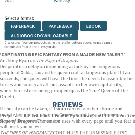
2021
Fantasy
Select a format:
PAPERBACK
PAPERBACK
EBOOK
AUDIOBOOK DOWNLOADABLE
Disclosure: If you buy products using the retailer buttons above, we may earn a
commission from the retailers you visit.
‘CAPTIVATING EPIC FANTASY FROM A MAJOR NEW TALENT’
Anthony Ryan on
The Rage of Dragons
Desperate to delay an impending attack by the indigenous
people of Xidda, Tau and his queen craft a dangerous plan. If Tau
succeeds, the queen will have the time she needs to assemble her
forces and launch an all-out assault on her own capital city,
where her sister is being propped up as the ‘true’ Queen of the
Omehi.
REVIEWS
If the city can be taken, if Tsiora can reclaim her throne and
reunite her people, then the Omehi might have a chance to
People ask the last book I couldn't put down, and I tell them
The
survive the coming onslaught.
Rage of Dragons
.
The tension rises with every page until you fear i
will break you in two
THE FIRES OF VENGEANCE
CONTINUES THE UNMISSABLE EPIC