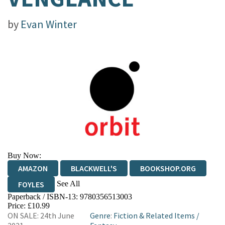
by
Evan Winter
Buy Now:
AMAZON
BLACKWELL'S
BOOKSHOP.ORG
See All
FOYLES
Paperback / ISBN-13:
9780356513003
HIVE
WATERSTONES
TGJONES
Price: £10.99
ON SALE: 24th June
Genre
:
Fiction & Related Items
/
WORDERY