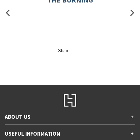
Share
ABOUT US
+
Contact Us
USEFUL INFORMATION
+
Accessibility