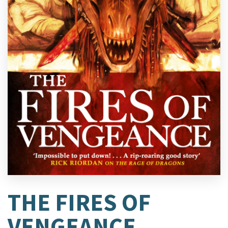
THE FIRES OF
VENGEANCE