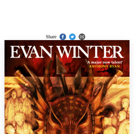
Share