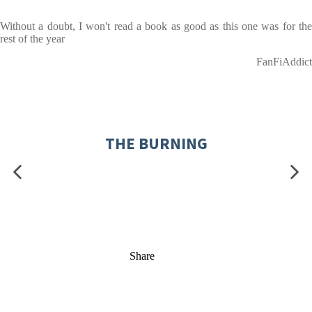
Without a doubt, I won't read a book as good as this one was for the
rest of the year
FanFiAddict
THE BURNING
Share