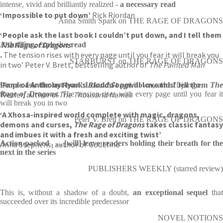
intense, vivid and brilliantly realized -
a necessary read
‘Impossible to put down’
Rick Riordan
Anna Smith Spark on THE RAGE OF DRAGONS
‘People ask the last book I couldn’t put down, and I tell them
The Rage of Dragons
A thrilling, explosive read
.
The tension rises with every page until you fear it will break you
STARBURST on THE RAGE OF DRAGONS
in two’ Peter V. Brett, bestselling author of
The Painted Man
‘Fans of Anthony Ryan’s
B
lood Song
will love this’
Django
People ask the last book I couldn't put down, and I tell them
The
Wexler, author of
Rage of Dragons
.
The Thousand Names
The tension rises with every page until you fear i
will break you in two
‘A Xhosa-inspired world complete with magic, dragons,
Peter V. Brett on THE RAGE OF DRAGONS
demons and curses,
The Rage of Dragons
takes classic fantasy
and imbues it with a fresh and exciting twist’
Action-packed . . . [will] leave readers holding their breath for the
Anna Stephens, author of Godblind
next in the series
PUBLISHERS WEEKLY (starred review)
This is, without a shadow of a doubt,
an exceptional sequel
tha
succeeded over its incredible predecessor
NOVEL NOTIONS