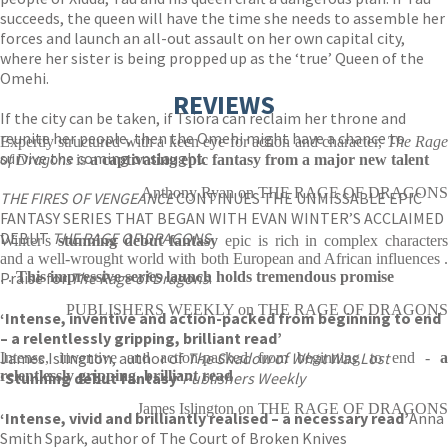
succeeds, the queen will have the time she needs to assemble her
forces and launch an all-out assault on her own capital city,
where her sister is being propped up as the ‘true’ Queen of the
Omehi.
REVIEWS
If the city can be taken, if Tsiora can reclaim her throne and
reunite her people, then the Omehi might have a chance to
Expertly structured with a keen eye for action and character,
The Rag
survive the coming onslaught.
of Dragons
is
a captivating epic fantasy from a major new talent
Anthony Ryan on THE RAGE OF DRAGONS
THE FIRES OF VENGEANCE
CONTINUES THE UNMISSABLE EPIC
FANTASY SERIES THAT BEGAN WITH EVAN WINTER’S ACCLAIMED
DEBUT
THE RAGE OF DRAGONS
Winter's
stunning debut fantasy
epic is rich in complex character
and a well-wrought world with both European and African influences .
Praise for
. .
This impressive series launch holds tremendous promise
The Rage of Dragons
:
PUBLISHERS WEEKLY on THE RAGE OF DRAGONS
‘Intense, inventive and action-packed from beginning to end
– a relentlessly gripping, brilliant read’
James Islington, author of
The Shadow of What Was Lost
Intense, inventive and action-packed from beginning to end -
a
relentlessly gripping, brilliant read
‘Stunning debut fantasy’
Publishers Weekly
James Islington on THE RAGE OF DRAGONS
‘Intense, vivid and brilliantly realised – a necessary read’
Anna
Smith Spark, author of The Court of Broken Knives