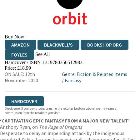
Buy Now:
AMAZON
BLACKWELL'S
BOOKSHOP.ORG
See All
FOYLES
Hardcover / ISBN-13:
9780356512983
HIVE
WATERSTONES
TGJONES
Price: £18.99
ON SALE: 12th
Genre
:
Fiction & Related Items
WORDERY
November 2020
/
Fantasy
HARDCOVER
Disclosure: If you buy products using the retailer buttons above, we may earn a
commission from the retailers you visit.
‘CAPTIVATING EPIC FANTASY FROM A MAJOR NEW TALENT’
Anthony Ryan, on
The Rage of Dragons
Desperate to delay an impending attack by the indigenous
people of Xidda, Tau and his queen craft a dangerous plan. If Tau