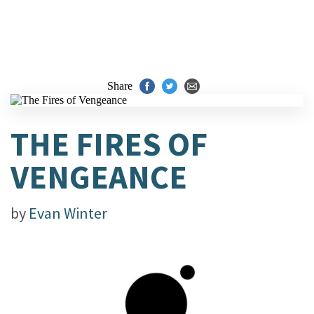
Share
THE FIRES OF
VENGEANCE
by
Evan Winter