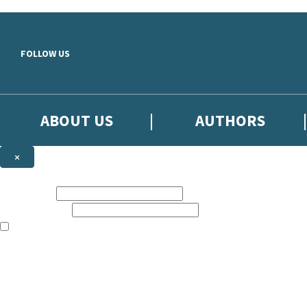
Skip to main content
FOLLOW US
ABOUT US
AUTHORS
×
Subscribe to the Little, Brown newsletter
First name:
Email address:
The books featured on this site are aimed primarily at readers aged 13
Sign up to the Little, Brown newsletter for news of upcoming publicat
The data controller is
Little, Brown Book Group Limited
.
Read about how we’ll protect and use your data in our
Privacy Notice
.