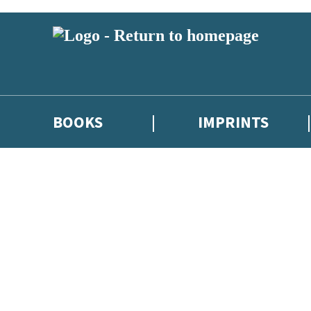
BOOKS
IMPRINTS
 or above and therefore you must be 13 years or over to sign up to our ne
ions, competitions and updates from our authors. From time to time we 