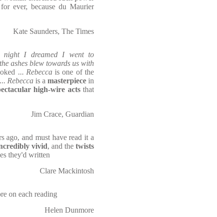
 for ever, because du Maurier
Kate Saunders, The Times
t night I dreamed I went to
the ashes blew towards us with
ooked ...
Rebecca
is one of the
...
Rebecca
is a
masterpiece
in
pectacular high-wire acts
that
Jim Crace, Guardian
s ago, and must have read it a
ncredibly vivid
, and the
twists
hes they'd written
Clare Mackintosh
re on each reading
Helen Dunmore