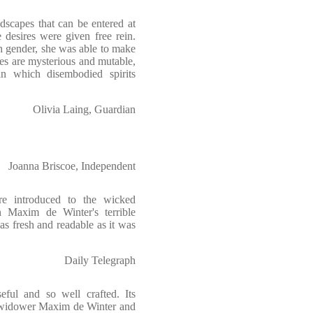
dscapes that can be entered at
 desires were given free rein.
h gender, she was able to make
es are mysterious and mutable,
n which disembodied spirits
Olivia Laing, Guardian
Joanna Briscoe, Independent
re introduced to the wicked
 Maxim de Winter's terrible
s as fresh and readable as it was
Daily Telegraph
seful and so well crafted. Its
h widower Maxim de Winter and