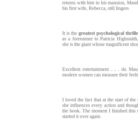
returns with him to his mansion, Mande
his first wife, Rebecca, still lingers
It is the
greatest psychological thrille
as a forerunner to Patricia Highsmith
she is the giant whose magnificent shou
Excellent entertainment . . . du Mau
modern women can measure their feeli
I loved the fact that at the start of th
she influences every action and thought
the book. The moment I finished this s
started it over again.