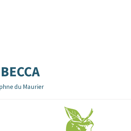
EBECCA
phne du Maurier