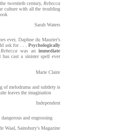
the twentieth century,
Rebecca
r culture with all the troubling
ook
Sarah Waters
ines ever, Daphne du Maurier's
d ask for . . .
Psychologically
,
Rebecca
was an
immediate
has cast a sinister spell ever
Marie Claire
ng of melodrama and subtlety is
uite leaves the imagination
Independent
, dangerous and engrossing
de Waal, Sainsbury's Magazine