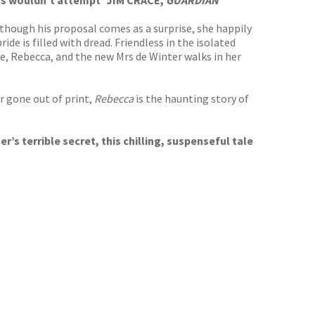
ters wouldn’t attempt’ JIM CRACE,
GUARDIAN
though his proposal comes as a surprise, she happily
e is filled with dread. Friendless in the isolated
fe, Rebecca, and the new Mrs de Winter walks in her
r gone out of print,
Rebecca
is the haunting story of
s terrible secret, this chilling, suspenseful tale