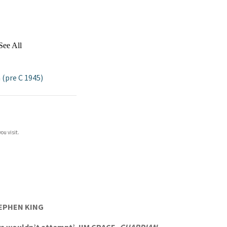
See All
 (pre C 1945)
ou visit.
STEPHEN KING