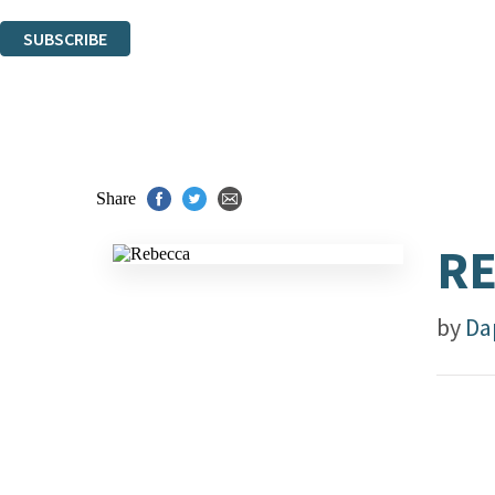
You can unsubscribe at any time via the link in any email we send you.
SUBSCRIBE
Thank you. You are successfully signed up!
Share
R
by
Da