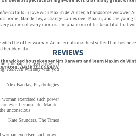
ls off several spectacular high-wire acts that many great wri
ebecca
falls in love with Maxim de Winter, a handsome widower. Al
d’s home, Manderley, a change comes over Maxim, and the young brid
very corner of every room is the phantom of his beautiful first wi
ty with the other woman. An international bestseller that has neve
d her identity.
REVIEWS
 the wicked housekeeper Mrs Danvers and learn Maxim de Winter’
he ultimate in psychological
 written’
DAILY TELEGRAPH
ing,
Rebecca
will stay with you
Alex Barclay, Psychologies
d woman exercised such power
e for ever because du Maurier
 the unconscious
Kate Saunders, The Times
ead woman exercised such power