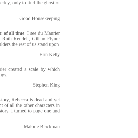
rley, only to find the ghost of
Good Housekeeping
r of all time
. I see du Maurier
, Ruth Rendell, Gillian Flynn:
lders the rest of us stand upon
Erin Kelly
rier created a scale by which
ngs.
Stephen King
e story, Rebecca is dead and yet
 of all the other characters in
tory, I turned to page one and
Malorie Blackman