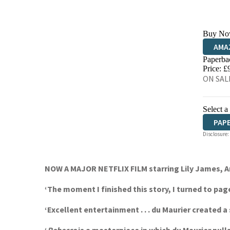
Buy No
AMA
Paperba
HIVE
Price: £
ON SALE
Select a
PAP
Disclosure:
NOW A MAJOR NETFLIX FILM starring Lily James, Ar
‘The moment I finished this story, I turned to p
‘Excellent entertainment . . . du Maurier create