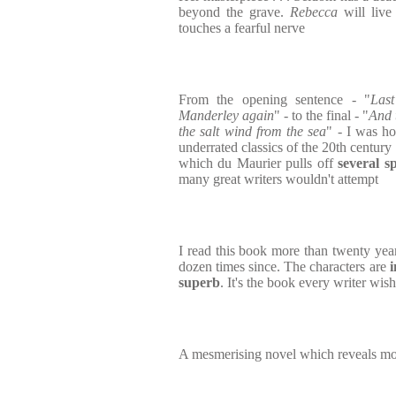
beyond the grave.
Rebecca
will live
touches a fearful nerve
From the opening sentence - "
Las
Manderley again
" - to the final - "
And 
the salt wind from the sea
" - I was h
underrated classics of the 20th century 
which du Maurier pulls off
several s
many great writers wouldn't attempt
I read this book more than twenty year
dozen times since. The characters are
i
superb
. It's the book every writer wis
A mesmerising novel which reveals mo