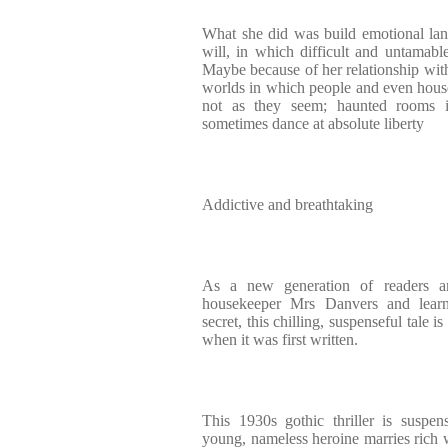
What she did was build emotional lan
will, in which difficult and untamable
Maybe because of her relationship wit
worlds in which people and even hous
not as they seem; haunted rooms i
sometimes dance at absolute liberty
Addictive and breathtaking
As a new generation of readers a
housekeeper Mrs Danvers and learn
secret, this chilling, suspenseful tale i
when it was first written.
This 1930s gothic thriller is suspen
young, nameless heroine marries ric