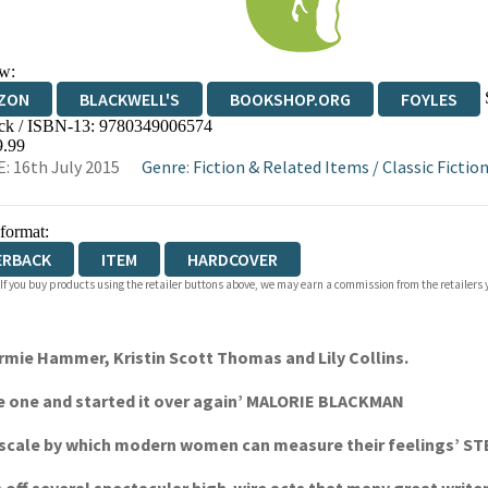
w:
ZON
BLACKWELL'S
BOOKSHOP.ORG
FOYLES
ck / ISBN-13:
9780349006574
WATERSTONES
TGJONES
WORDERY
9.99
: 16th July 2015
Genre
:
Fiction & Related Items
/
Classic Fiction
 format:
ERBACK
ITEM
HARDCOVER
 If you buy products using the retailer buttons above, we may earn a commission from the retailers y
mie Hammer, Kristin Scott Thomas and Lily Collins.
age one and started it over again’ MALORIE BLACKMAN
d a scale by which modern women can measure their feelings’ 