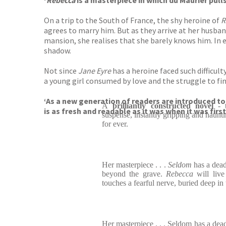
‘
Rebecca
is a masterpiece in which du Maurier pul
On a trip to the South of France, the shy heroine of
R
agrees to marry him. But as they arrive at her husban
mansion, she realises that she barely knows him. In e
shadow.
Not since
Jane Eyre
has a heroine faced such difficul
a young girl consumed by love and the struggle to fin
‘As a new generation of readers are introduced to
A
brilliantly constructed novel
- t
is as fresh and readable as it was when it was first
suspense, instantly gripping and haunt
for ever.
Her masterpiece . . .
Seldom
has a dea
beyond the grave.
Rebecca
will liv
touches a fearful nerve, buried deep in
Her masterpiece . . . Seldom has a d