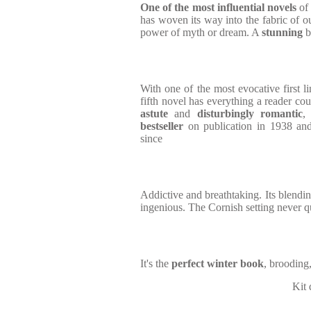
One of the most influential novels
of 
has woven its way into the fabric of ou
power of myth or dream. A
stunning
b
With one of the most evocative first l
fifth novel has everything a reader coul
astute
and
disturbingly romantic
bestseller
on publication in 1938 and 
since
Addictive and breathtaking. Its blendi
ingenious. The Cornish setting never q
It's the
perfect winter book
, brooding
Kit 