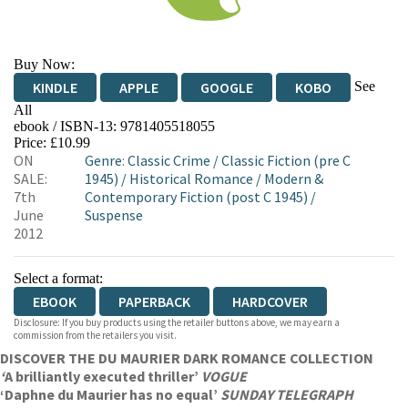
Buy Now:
See
KINDLE
APPLE
GOOGLE
KOBO
All
ebook / ISBN-13:
9781405518055
EBOOKS.COM
BOOKSHOP.ORG
Price: £10.99
ON
Genre
:
Classic Crime
/
Classic Fiction (pre C
SALE:
1945)
/
Historical Romance
/
Modern &
7th
Contemporary Fiction (post C 1945)
/
June
Suspense
2012
Select a format:
EBOOK
PAPERBACK
HARDCOVER
Disclosure: If you buy products using the retailer buttons above, we may earn a
commission from the retailers you visit.
DISCOVER THE DU MAURIER DARK ROMANCE COLLECTION
‘
A brilliantly executed thriller’
VOGUE
‘Daphne du Maurier has no equal’
SUNDAY TELEGRAPH