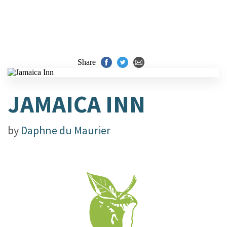
Share
JAMAICA INN
by
Daphne du Maurier