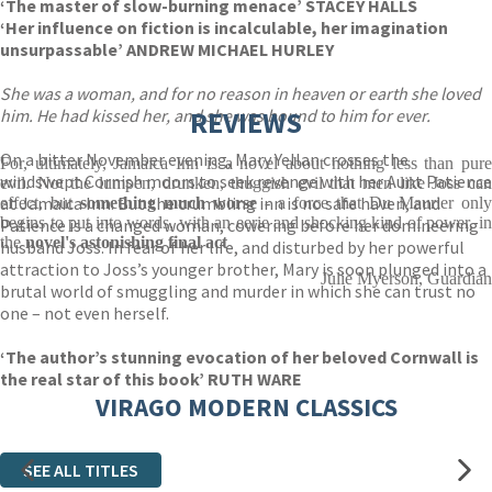
‘The master of slow-burning menace’ STACEY HALLS
‘Her influence on fiction is incalculable, her imagination
unsurpassable’ ANDREW MICHAEL HURLEY
She was a woman, and for no reason in heaven or earth she loved
him. He had kissed her, and she was bound to him for ever.
REVIEWS
On a bitter November evening, Mary Yellan crosses the
For, ultimately, Jamaica Inn is a novel about nothing less than pure
windswept Cornish moors to seek revenge with her Aunt Patience
evil. Not the lumpen, drunken, thuggish evil that men like Joss can
at Jamaica Inn. But the crumbling inn is no safe haven, and
effect, but
something much worse
- a force that Du Maurier only
begins to put into words, with an eerie and shocking kind of power, in
Patience is a changed woman, cowering before her domineering
the
novel's astonishing final act
husband Joss. In fear of her life, and disturbed by her powerful
attraction to Joss’s younger brother, Mary is soon plunged into a
Julie Myerson, Guardian
brutal world of smuggling and murder in which she can trust no
one – not even herself.
‘The author’s stunning evocation of her beloved Cornwall is
the real star of this book’ RUTH WARE
VIRAGO MODERN CLASSICS
SEE ALL TITLES