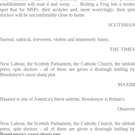
establishment will read it and weep . . . Boiling a Frog hits a tender
spot that for MSPs, their acolytes and, more worryingly, their spin
doctors will be uncomfortably close to home
SCOTSMAN
Surreal, satirical, irreverent, violent and immensely funny.
THE TIMES
New Labour, the Scottish Parliament, the Catholic Church, the tabloid
press, spin doctors - all of them are given a thorough knifing by
Brookmyre's razor-sharp pen
MAXIM
Hiaasen is one of America's finest satirists. Brookmyre is Britain's
Observer
New Labour, the Scottish Parliament, the Catholic Church, the tabloid
press, spin doctors - all of them are given a thorough knifing by
Brookmyre's razor-sharp pen