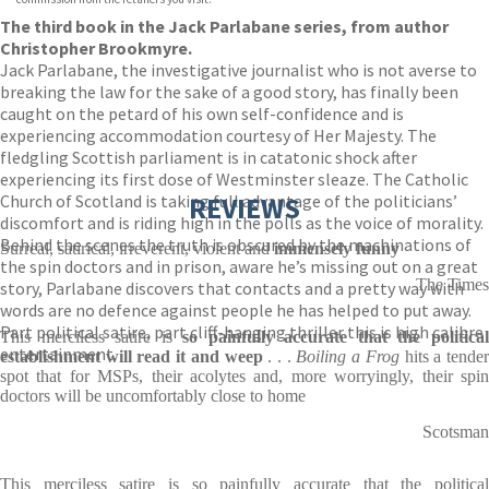
The third book in the Jack Parlabane series, from author
Christopher Brookmyre.
Jack Parlabane, the investigative journalist who is not averse to
breaking the law for the sake of a good story, has finally been
caught on the petard of his own self-confidence and is
experiencing accommodation courtesy of Her Majesty. The
fledgling Scottish parliament is in catatonic shock after
experiencing its first dose of Westminster sleaze. The Catholic
Church of Scotland is taking full advantage of the politicians’
REVIEWS
discomfort and is riding high in the polls as the voice of morality.
Behind the scenes the truth is obscured by the machinations of
Surreal, satirical, irreverent, violent and
immensely funny
the spin doctors and in prison, aware he’s missing out on a great
The Times
story, Parlabane discovers that contacts and a pretty way with
words are no defence against people he has helped to put away.
Part political satire, part cliff-hanging thriller this is high calibre
This merciless satire is
so painfully accurate that the politica
entertainment.
establishment will read it and weep
. . .
Boiling a Frog
hits a tende
spot that for MSPs, their acolytes and, more worryingly, their spin
doctors will be uncomfortably close to home
Scotsman
This merciless satire is so painfully accurate that the political