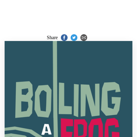
Share