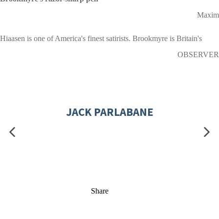
Maxim
Hiaasen is one of America's finest satirists. Brookmyre is Britain's
OBSERVER
JACK PARLABANE
Share