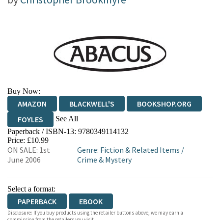
Buy Now:
AMAZON
BLACKWELL'S
BOOKSHOP.ORG
See All
FOYLES
Paperback / ISBN-13:
9780349114132
HIVE
WATERSTONES
TGJONES
Price: £10.99
ON SALE: 1st
Genre
:
Fiction & Related Items
/
WORDERY
June 2006
Crime & Mystery
Select a format:
PAPERBACK
EBOOK
Disclosure: If you buy products using the retailer buttons above, we may earn a
commission from the retailers you visit.