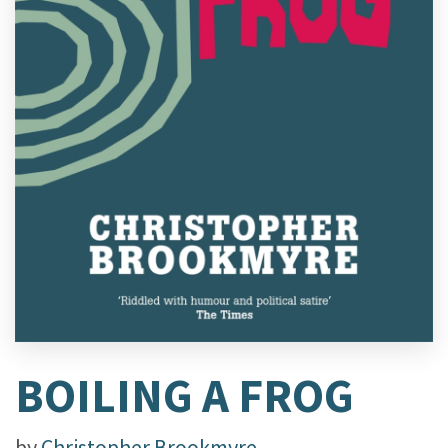
BOILING A FROG
by
Christopher Brookmyre