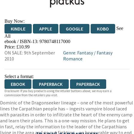
Buy Now:
See
KINDLE
APPLE
GOOGLE
KOBO
All
ebook / ISBN-13:
9780748117000
EBOOKS.COM
BOOKSHOP.ORG
Price: £10.99
ON SALE: 9th September
Genre
:
Fantasy
/
Fantasy
2010
Romance
Select a format:
EBOOK
PAPERBACK
PAPERBACK
Disclosure: If you buy products using the retailer buttons above, we may earn a
commission from the retailers you visit.
Dominic of the Dragonseeker lineage – one of the most powerful
lines the Carpathian people has – ingests vampire blood laced
with parasites in order to infiltrate the heart of the enemy camp
and learn their plans. This is a one-way mission. He plans to get
in fast, relay the information to the leader of the Carpathians
living in the area and go out fighting – an honourable way to end