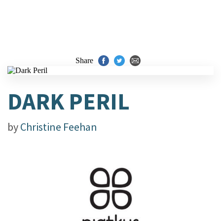
Share
DARK PERIL
by
Christine Feehan