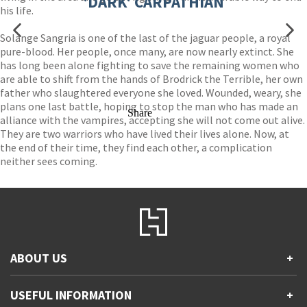
'DARK' CARPATHIAN
his life.
Solange Sangria is one of the last of the jaguar people, a royal
pure-blood. Her people, once many, are now nearly extinct. She
has long been alone fighting to save the remaining women who
are able to shift from the hands of Brodrick the Terrible, her own
father who slaughtered everyone she loved. Wounded, weary, she
plans one last battle, hoping to stop the man who has made an
Share
alliance with the vampires, accepting she will not come out alive.
They are two warriors who have lived their lives alone. Now, at
the end of their time, they find each other, a complication
neither sees coming.
ABOUT US
+
Contact Us
USEFUL INFORMATION
+
Accessibility