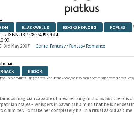
w:
ZON
BLACKWELL'S
BOOKSHOP.ORG
FOYLES
ck / ISBN-13:
9780749937614
WATERSTONES
TGJONES
WORDERY
10.99
: 3rd May 2007
Genre
:
Fantasy
/
Fantasy Romance
 format:
ERBACK
EBOOK
 If you buy products using the retailer buttons above, we may earn a commission from the retailers y
d-famous magician capable of mesmerising millions. But there is on
rpathian males – whispers in Savannah’s mind that he is her destin
o claim her. To make her completely his. In a ritual as old as tim