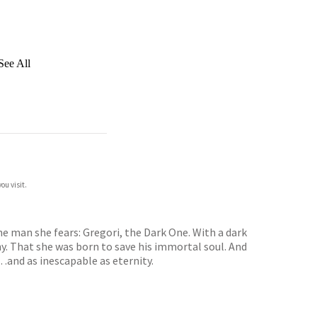
See All
ou visit.
e man she fears: Gregori, the Dark One. With a dark
y. That she was born to save his immortal soul. And
e…and as inescapable as eternity.