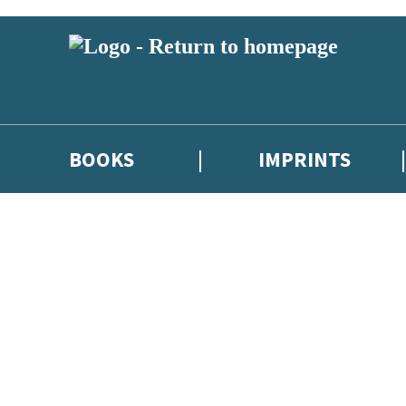
BOOKS
IMPRINTS
 or above and therefore you must be 13 years or over to sign up to our ne
ions, competitions and updates from our authors. From time to time we 