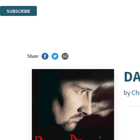
You can unsubscribe at any time via the link in any email we send you.
SUBSCRIBE
Thank you. You are successfully signed up!
Share
DA
by
Ch