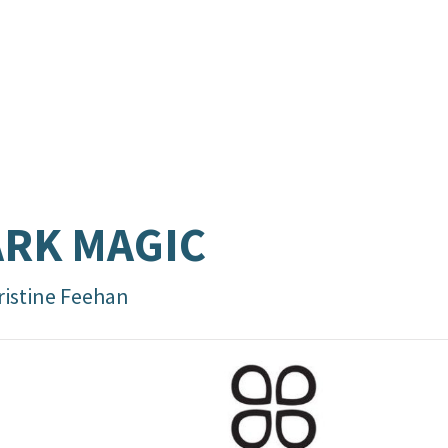
RK MAGIC
ristine Feehan