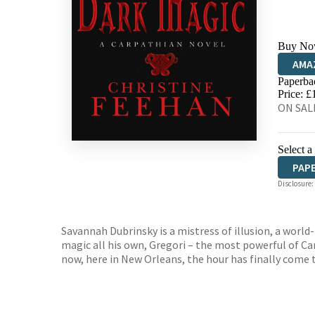
Buy No
AMA
Paperba
HIVE
Price: £
ON SALE
Select a
PAP
Disclosure:
Savannah Dubrinsky is a mistress of illusion, a worl
magic all his own, Gregori – the most powerful of Ca
now, here in New Orleans, the hour has finally come t