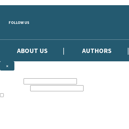
Skip to main content
FOLLOW US
ABOUT US
AUTHORS
×
Subscribe to the Little, Brown newsletter
First name:
Email address:
The books featured on this site are aimed primarily at readers aged 13
Sign up to the Little, Brown newsletter for news of upcoming publicat
The data controller is
Little, Brown Book Group Limited
.
Read about how we’ll protect and use your data in our
Privacy Notice
.