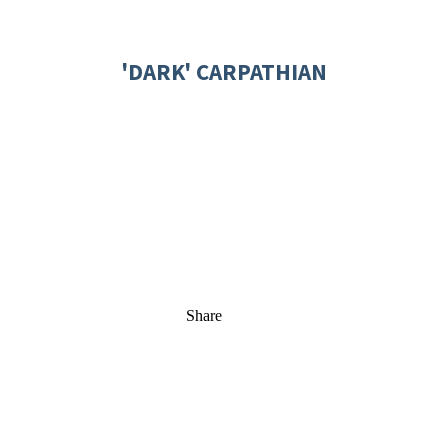
'DARK' CARPATHIAN
Share