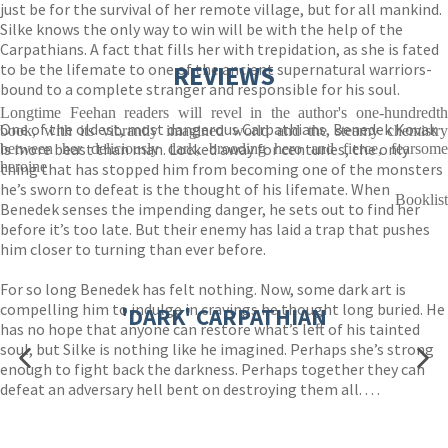
just be for the survival of her remote village, but for all mankind.
Silke knows the only way to win will be with the help of the
Carpathians. A fact that fills her with trepidation, as she is fated
to be the lifemate to one of the ancient supernatural warriors-
REVIEWS
bound to a complete stranger and responsible for his soul.
Longtime Feehan readers will revel in the author's one-hundredth
One of the oldest, most dangerous Carpathians, Benedek Kovak
book, with its vibrantly imagined world and the steamy chemistry
is more beast than man. Locked away for centuries, the only
between her deliciously dark, brooding hero and fierce, fearsome
heroine
thing that has stopped him from becoming one of the monsters
he’s sworn to defeat is the thought of his lifemate. When
Booklist
Benedek senses the impending danger, he sets out to find her
before it’s too late. But their enemy has laid a trap that pushes
him closer to turning than ever before.
For so long Benedek has felt nothing. Now, some dark art is
compelling him to indulge in cravings he thought long buried. He
'DARK' CARPATHIAN
has no hope that anyone can restore what’s left of his tainted
soul, but Silke is nothing like he imagined. Perhaps she’s strong
enough to fight back the darkness. Perhaps together they can
defeat an adversary hell bent on destroying them all. . . .