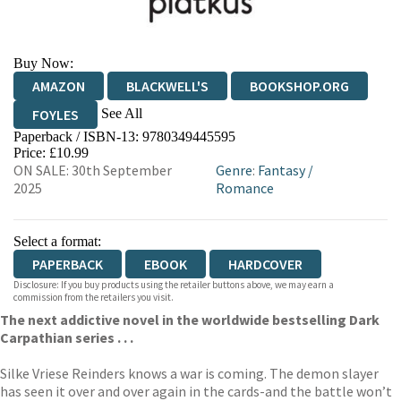
Buy Now:
AMAZON
BLACKWELL'S
BOOKSHOP.ORG
See All
FOYLES
Paperback / ISBN-13:
9780349445595
HIVE
WATERSTONES
TGJONES
Price: £10.99
ON SALE: 30th September
Genre
:
Fantasy
/
WORDERY
2025
Romance
Select a format:
PAPERBACK
EBOOK
HARDCOVER
Disclosure: If you buy products using the retailer buttons above, we may earn a
commission from the retailers you visit.
The next addictive novel in the worldwide bestselling Dark
Carpathian series . . .
Silke Vriese Reinders knows a war is coming. The demon slayer
has seen it over and over again in the cards-and the battle won’t