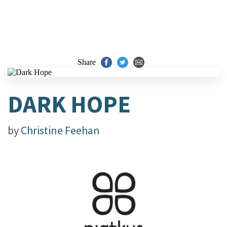
Share
DARK HOPE
by
Christine Feehan