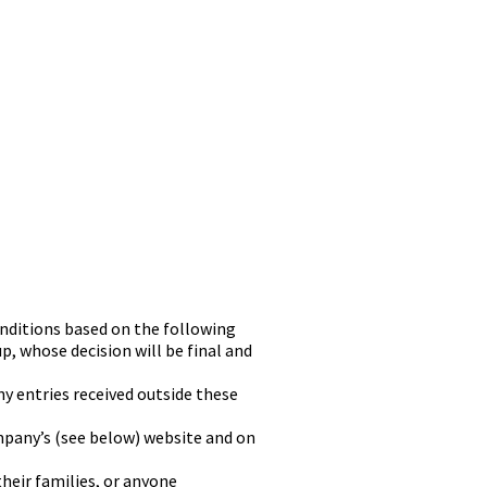
onditions based on the following
up, whose decision will be final and
y entries received outside these
mpany’s (see below) website and on
heir families, or anyone