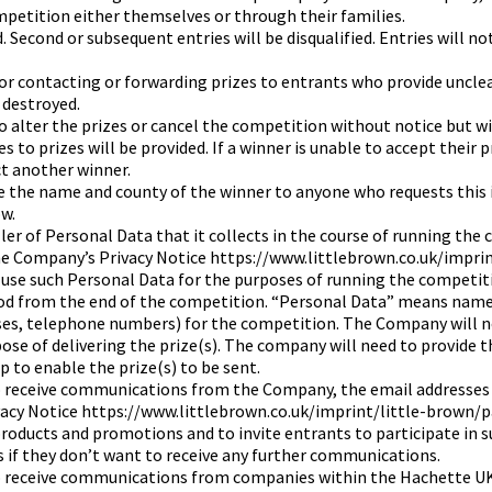
petition either themselves or through their families.
 Second or subsequent entries will be disqualified. Entries will no
or contacting or forwarding prizes to entrants who provide uncle
 destroyed.
 alter the prizes or cancel the competition without notice but wil
 to prizes will be provided. If a winner is unable to accept their 
t another winner.
e the name and county of the winner to anyone who requests this 
w.
er of Personal Data that it collects in the course of running the 
he Company’s Privacy Notice https://www.littlebrown.co.uk/impri
l use such Personal Data for the purposes of running the competiti
eriod from the end of the competition. “Personal Data” means name
sses, telephone numbers) for the competition. The Company will n
pose of delivering the prize(s). The company will need to provide 
 to enable the prize(s) to be sent.
o receive communications from the Company, the email addresses o
vacy Notice https://www.littlebrown.co.uk/imprint/little-brown/p
oducts and promotions and to invite entrants to participate in su
s if they don’t want to receive any further communications.
to receive communications from companies within the Hachette U