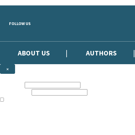
Skip to main content
FOLLOW US
ABOUT US
AUTHORS
×
Subscribe to the Little, Brown newsletter
First name:
Email address:
The books featured on this site are aimed primarily at readers aged 13
Sign up to the Little, Brown newsletter for news of upcoming publicat
The data controller is
Little, Brown Book Group Limited
.
Read about how we’ll protect and use your data in our
Privacy Notice
.