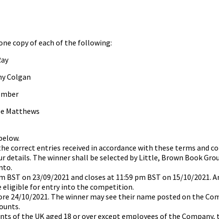
 one copy of each of the following:
Ray
ny Colgan
comber
ole Matthews
 below.
 the correct entries received in accordance with these terms and c
our details. The winner shall be selected by Little, Brown Book Gro
nto.
m BST on 23/09/2021 and closes at 11:59 pm BST on 15/10/2021. An
e eligible for entry into the competition.
efore 24/10/2021. The winner may see their name posted on the Co
ounts.
ents of the UK aged 18 or over except employees of the Company, t