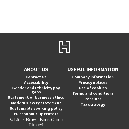
ABOUT US
USEFUL INFORMATION
Contact Us
Company information
Accessibility
Privacy notices
Gender and Ethnicity pay
Use of cookies
gaps
Terms and conditions
Statement of business ethics
Pensions
Modern slavery statement
Tax strategy
Sustainable sourcing policy
EU Economic Operators
© Little, Brown Book Group
Limited