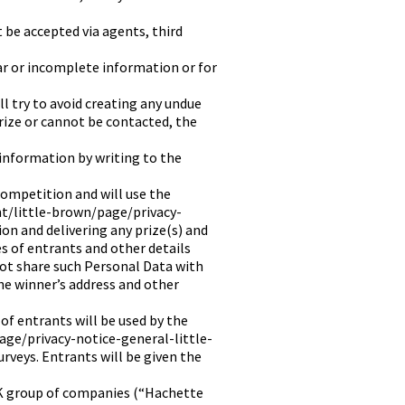
t be accepted via agents, third
ar or incomplete information or for
l try to avoid creating any undue
prize or cannot be contacted, the
information by writing to the
competition and will use the
nt/little-brown/page/privacy-
on and delivering any prize(s) and
s of entrants and other details
ot share such Personal Data with
the winner’s address and other
f entrants will be used by the
age/privacy-notice-general-little-
rveys. Entrants will be given the
K group of companies (“Hachette