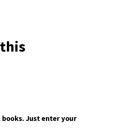
this
 books. Just enter your