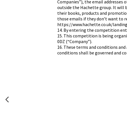
Companies”), the email addresses o
outside the Hachette group. It will
their books, products and promotions
those emails if they don’t want to 
https://www.hachette.co.uk/landin
14. By entering the competition ent
15. This competition is being orga
0DZ (“Company”).
16. These terms and conditions and 
conditions shall be governed and con