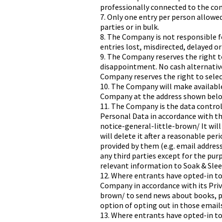
professionally connected to the com
7. Only one entry per person allowed.
parties or in bulk.
8. The Company is not responsible f
entries lost, misdirected, delayed or
9. The Company reserves the right to
disappointment. No cash alternatives
Company reserves the right to selec
10. The Company will make availabl
Company at the address shown belo
11. The Company is the data controll
Personal Data in accordance with t
notice-general-little-brown/ It wil
will delete it after a reasonable p
provided by them (e.g. email addre
any third parties except for the pur
relevant information to Soak & Sleep
12. Where entrants have opted-in t
Company in accordance with its Pri
brown/ to send news about books, pr
option of opting out in those email
13. Where entrants have opted-in 