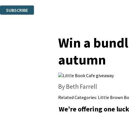
You can unsubscribe at any time via the link in any email we send you.
SUBSCRIBE
Thank you. You are successfully signed up!
Win a bundl
autumn
By Beth Farrell
Related Categories:
Little Brown B
We’re offering one luc