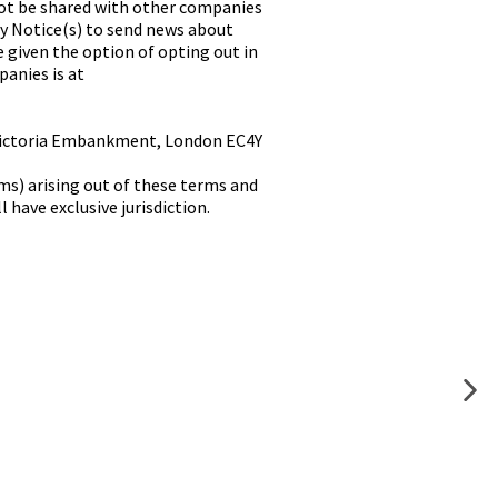
ot be shared with other companies
cy Notice(s) to send news about
e given the option of opting out in
panies is at
0 Victoria Embankment, London EC4Y
ms) arising out of these terms and
have exclusive jurisdiction.