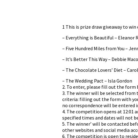
1 This is prize draw giveaway to win
– Everything is Beautiful – Eleanor 
– Five Hundred Miles from You – Jen
– It’s Better This Way – Debbie Ma
– The Chocolate Lovers’ Diet – Car
– The Wedding Pact – Isla Gordon
2. To enter, please fill out the form
3. The winner will be selected from
criteria: filling out the form with y
no correspondence will be entered i
4. The competition opens at 12:01 a
specified times and dates will not b
5. The winner’ will be contacted b
other websites and social media acc
6. The competition is open to resid