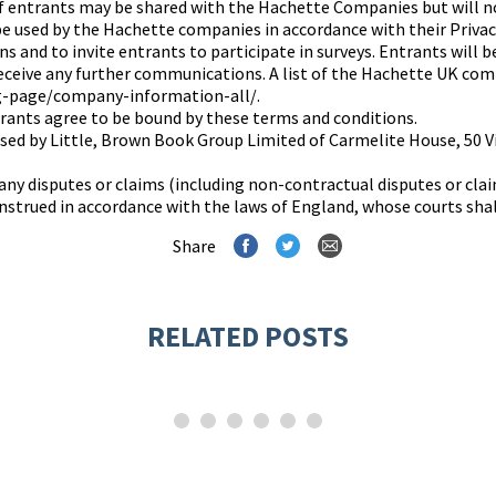
f entrants may be shared with the Hachette Companies but will n
 be used by the Hachette companies in accordance with their Priva
 and to invite entrants to participate in surveys. Entrants will b
receive any further communications. A list of the Hachette UK com
g-page/company-information-all/.
rants agree to be bound by these terms and conditions.
nised by Little, Brown Book Group Limited of Carmelite House, 5
any disputes or claims (including non-contractual disputes or clai
strued in accordance with the laws of England, whose courts shall 
Share
RELATED POSTS