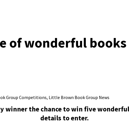
e of wonderful books 
ook Group Competitions
,
Little Brown Book Group News
ky winner the chance to win five wonderful
details to enter.