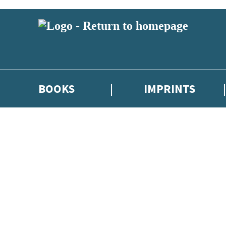
BOOKS
IMPRINTS
 or above and therefore you must be 13 years or over to sign up to our ne
ions, competitions and updates from our authors. From time to time we 