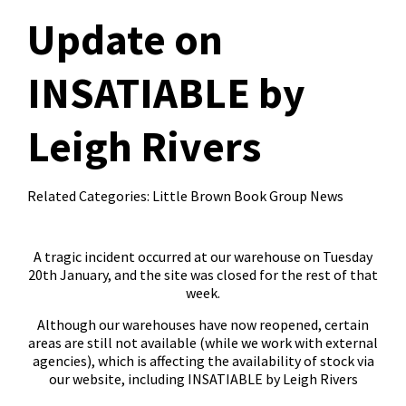
Update on
INSATIABLE by
Leigh Rivers
Related Categories:
Little Brown Book Group News
A tragic incident occurred at our warehouse on Tuesday
20th January, and the site was closed for the rest of that
week.
Although our warehouses have now reopened, certain
areas are still not available (while we work with external
agencies), which is affecting the availability of stock via
our website, including INSATIABLE by Leigh Rivers