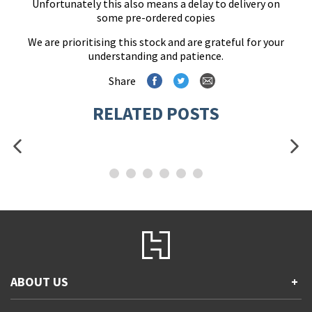
Unfortunately this also means a delay to delivery on
some pre-ordered copies
We are prioritising this stock and are grateful for your
understanding and patience.
Share
RELATED POSTS
ABOUT US
+
Contact Us