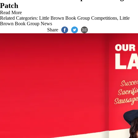
Patch
Read More
Related Categories:
Little Brown Book Group Competitions
,
Little
Brown Book Group News
Share