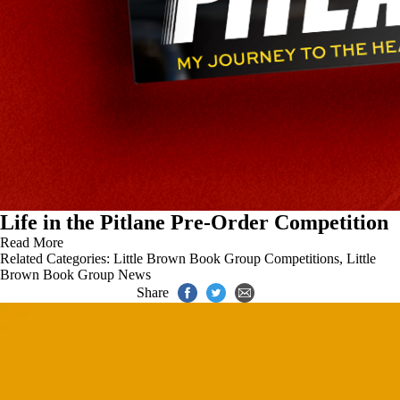
Life in the Pitlane Pre-Order Competition
Read More
Related Categories:
Little Brown Book Group Competitions
,
Little
Brown Book Group News
Share