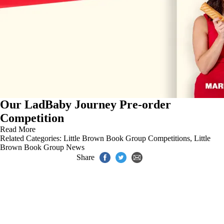
Our LadBaby Journey Pre-order
Competition
Read More
Related Categories:
Little Brown Book Group Competitions
,
Little
Brown Book Group News
Share