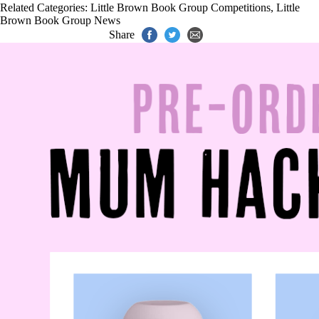
Related Categories:
Little Brown Book Group Competitions
,
Little
Brown Book Group News
Share