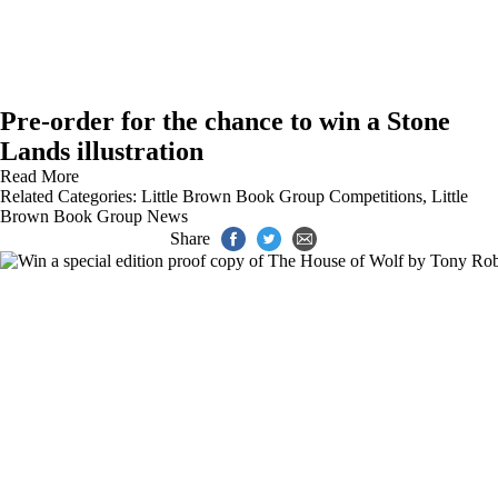
Pre-order for the chance to win a Stone
Lands illustration
Read More
Related Categories:
Little Brown Book Group Competitions
,
Little
Brown Book Group News
Share