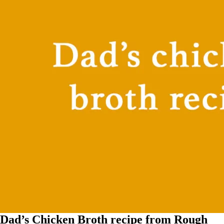
Dad’s Chicken Broth recipe from Rough