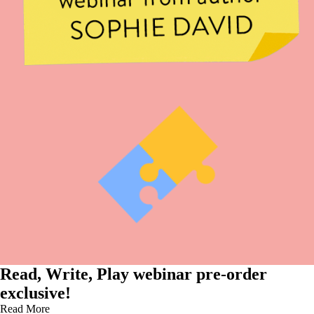
Read, Write, Play webinar pre-order
exclusive!
Read More