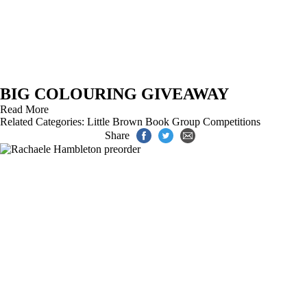
BIG COLOURING GIVEAWAY
Read More
Related Categories:
Little Brown Book Group Competitions
Share