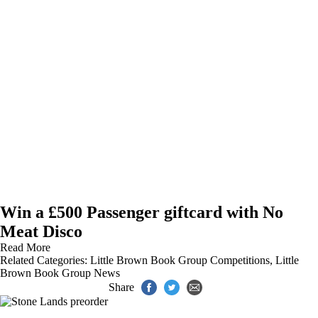
Win a £500 Passenger giftcard with No
Meat Disco
Read More
Related Categories:
Little Brown Book Group Competitions
,
Little
Brown Book Group News
Share