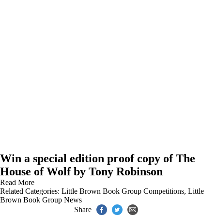
Win a special edition proof copy of The
House of Wolf by Tony Robinson
Read More
Related Categories:
Little Brown Book Group Competitions
,
Little
Brown Book Group News
Share