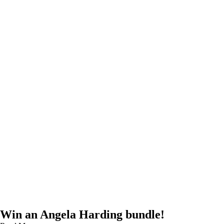
Win an Angela Harding bundle!