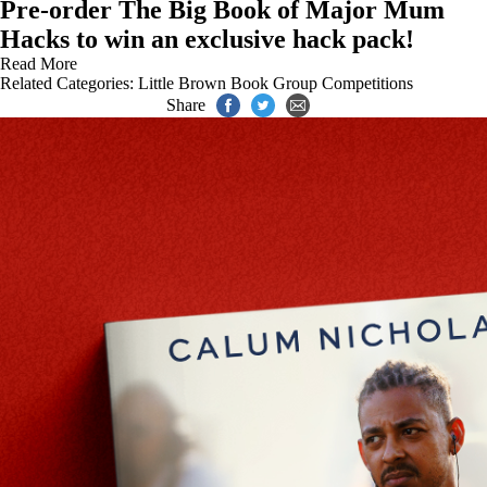
Pre-order The Big Book of Major Mum
Hacks to win an exclusive hack pack!
Read More
Related Categories:
Little Brown Book Group Competitions
Share