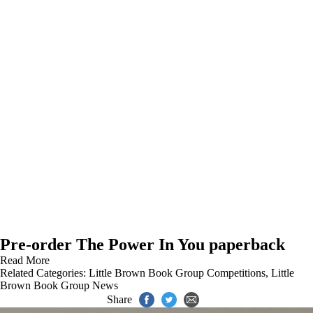
Pre-order The Power In You paperback
Read More
Related Categories:
Little Brown Book Group Competitions
,
Little
Brown Book Group News
Share