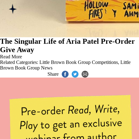
The Singular Life of Aria Patel Pre-Order
Give Away
Read More
Related Categories:
Little Brown Book Group Competitions
,
Little
Brown Book Group News
Share