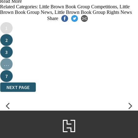
Read More
Related Categories:
Little Brown Book Group Competitions
,
Little
Brown Book Group News
,
Little Brown Book Group Rights News
Share
1
2
3
…
7
NEXT PAGE