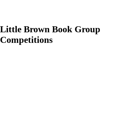
Little Brown Book Group
Competitions