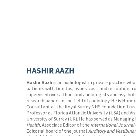
HASHIR AAZH
Hashir Aazh
is an audiologist in private practice wh
patients with tinnitus, hyperacusis and misophonia u
supervised over a thousand audiologists and psycholo
research papers in the field of audiology. He is Hon
Consultant at the Royal Surrey NHS Foundation Trust 
Professor at Florida Atlantic University (USA) and Vi
University of Surrey (UK). He has served as Managing 
Health
, Associate Editor of the
International Journal
Editorial board of the journal
Auditory and Vestibula