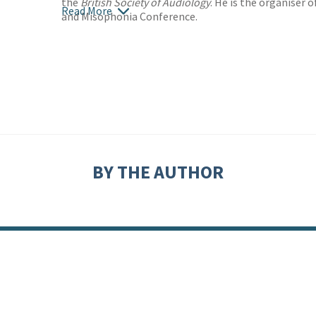
the
British Society of Audiology
. He is the organiser 
Read More
and Misophonia Conference.
BY THE AUTHOR