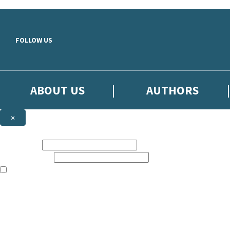
Skip to main content
FOLLOW US
ABOUT US
AUTHORS
×
Subscribe to the Little, Brown newsletter
First name:
Email address:
The books featured on this site are aimed primarily at readers aged 13
Sign up to the Little, Brown newsletter for news of upcoming publicat
The data controller is
Little, Brown Book Group Limited
.
Read about how we’ll protect and use your data in our
Privacy Notice
.