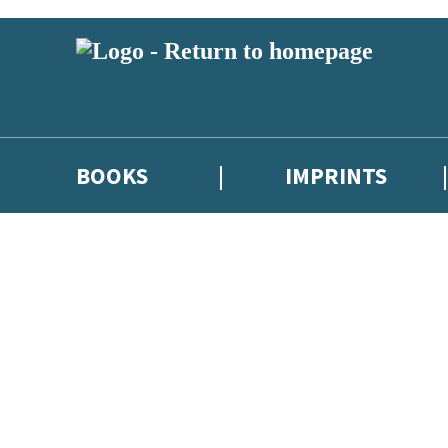
BOOKS
IMPRINTS
 or above and therefore you must be 13 years or over to sign up to our ne
ions, competitions and updates from our authors. From time to time we 