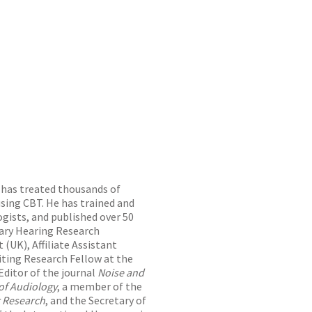
o has treated thousands of
sing CBT. He has trained and
gists, and published over 50
orary Hearing Research
(UK), Affiliate Assistant
siting Research Fellow at the
Editor of the journal
Noise and
 of Audiology
, a member of the
r Research
, and the Secretary of