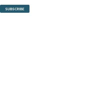
You can unsubscribe at any time via the link in any email we send you.
SUBSCRIBE
Thank you. You are successfully signed up!