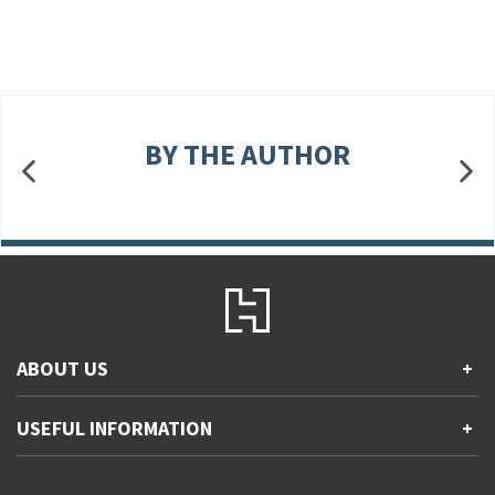
BY THE AUTHOR
ABOUT US
+
Contact Us
USEFUL INFORMATION
+
Accessibility
Gender and Ethnicity pay gaps
Company information
Statement of business ethics