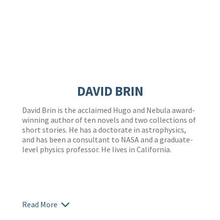
DAVID BRIN
David Brin is the acclaimed Hugo and Nebula award-
winning author of ten novels and two collections of
short stories. He has a doctorate in astrophysics,
and has been a consultant to NASA and a graduate-
level physics professor. He lives in California.
Read More