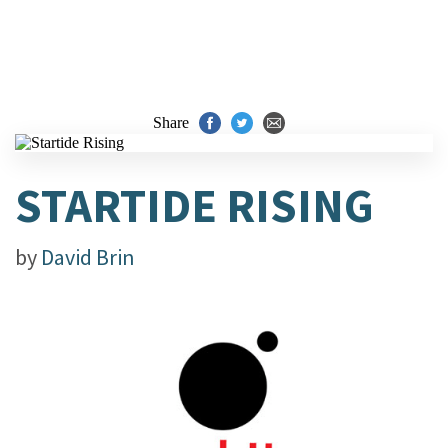
Share
STARTIDE RISING
by
David Brin