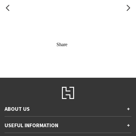
Share
ABOUT US
+
Contact Us
USEFUL INFORMATION
+
Accessibility
Gender and Ethnicity pay gaps