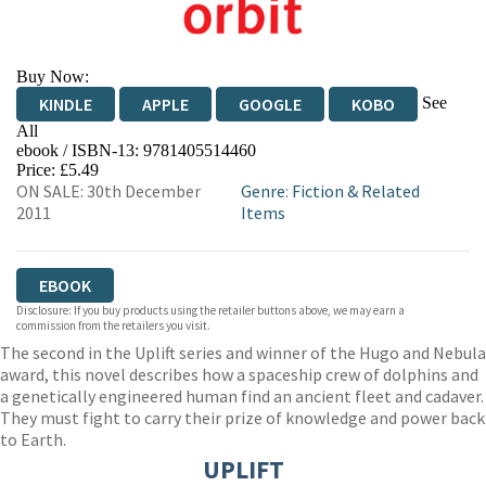
Buy Now:
See
KINDLE
APPLE
GOOGLE
KOBO
All
ebook / ISBN-13:
9781405514460
EBOOKS.COM
BOOKSHOP.ORG
Price: £5.49
ON SALE: 30th December
Genre
:
Fiction & Related
2011
Items
EBOOK
Disclosure: If you buy products using the retailer buttons above, we may earn a
commission from the retailers you visit.
The second in the Uplift series and winner of the Hugo and Nebula
award, this novel describes how a spaceship crew of dolphins and
a genetically engineered human find an ancient fleet and cadaver.
They must fight to carry their prize of knowledge and power back
to Earth.
UPLIFT