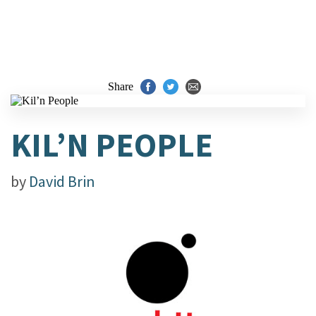
Share
KIL’N PEOPLE
by
David Brin