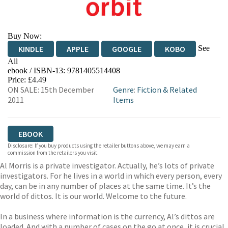
Buy Now:
See
KINDLE
APPLE
GOOGLE
KOBO
All
ebook / ISBN-13:
9781405514408
EBOOKS.COM
BOOKSHOP.ORG
Price: £4.49
ON SALE: 15th December
Genre
:
Fiction & Related
2011
Items
EBOOK
Disclosure: If you buy products using the retailer buttons above, we may earn a
commission from the retailers you visit.
Al Morris is a private investigator. Actually, he’s lots of private
investigators. For he lives in a world in which every person, every
day, can be in any number of places at the same time. It’s the
world of dittos. It is our world. Welcome to the future.
In a business where information is the currency, Al’s dittos are
loaded. And with a number of cases on the go at once, it is crucial