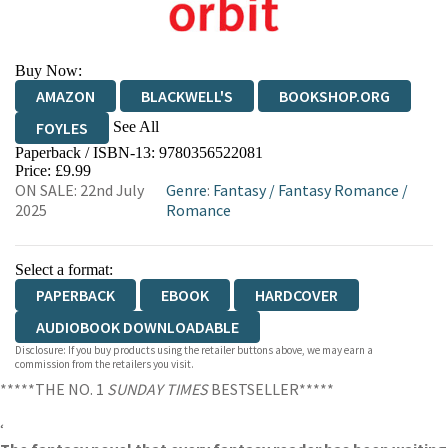
Buy Now:
AMAZON
BLACKWELL'S
BOOKSHOP.ORG
See All
FOYLES
Paperback / ISBN-13:
9780356522081
HIVE
WATERSTONES
TGJONES
Price: £9.99
ON SALE: 22nd July
Genre
:
Fantasy
/
Fantasy Romance
/
WORDERY
2025
Romance
Select a format:
PAPERBACK
EBOOK
HARDCOVER
AUDIOBOOK DOWNLOADABLE
Disclosure: If you buy products using the retailer buttons above, we may earn a
commission from the retailers you visit.
*****THE NO. 1
SUNDAY TIMES
BESTSELLER*****
‘