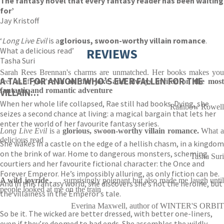
The fantasy novel that every fantasy reader has been waiting
for’
Jay Kristoff
‘
Long Live Evil
is a
glorious, swoon-worthy villain romance
.
What a delicious read’
REVIEWS
Tasha Suri
Sarah Rees Brennan's charms are unmatched. Her books makes you
A TALE FOR ANYONE WHO’S EVER FALLEN FOR THE
feel as if
you're in on the joke and always invited on the mos
fantastic and romantic adventure
VILLAIN…
When her whole life collapsed, Rae still had books. Dying, she
Rainbow Rowell
seizes a second chance at living: a magical bargain that lets her
enter the world of her favourite fantasy series.
Long Live Evil
is a
glorious, swoon-worthy villain romance.
What 
delicious read
She wakes in a castle on the edge of a hellish chasm, in a kingdom
on the brink of war. Home to dangerous monsters, scheming
Tasha Suri
courtiers and her favourite fictional character: the Once and
Forever Emperor. He’s impossibly alluring, as only fiction can be.
A wild joyride
. . . surprisingly poignant but also made me laugh unti
And in this fantasy world, she discovers she’s not the heroine, but
people looked at me on the train
the villainess in the Emperor’s tale.
Everina Maxwell, author of WINTER'S ORBIT
So be it. The wicked are better dressed, with better one-liners,
even if they’re doomed to bad ends. She assembles the wildly