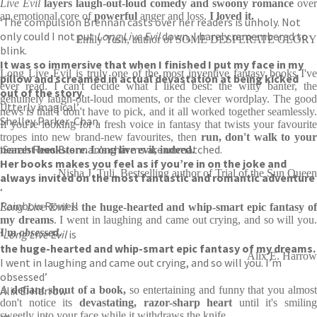
Live Evil
layers laugh-out-loud comedy and swoony romance
over
an emotional core of
powerful
anger and loss.
I loved it.
‘The compulsion Brennan casts over her readers is unholy. Not
only could I not put
Long Live Evil
down, I barely remembered to
Emily Tesh, author of SOME DESPERATE GLORY
blink.
It was so immersive that when I finished I put my face in my
Long Live Evil is truly one of the most inventive fantasy books I've
pillow and screamed in actual devastation at being kicked
ever read. I can't decide what I liked best: the witty banter, the
out of the story.
genuinely laugh-out-loud moments, or the clever wordplay. The good
Utterly magical’
news is that I don't have to pick, and it all worked together seamlessly.
Shelley Parker-Chan
If you're looking for a fresh voice in fantasy that twists your favourite
tropes into new brand-new favourites, then
run, don't walk to you
‘Sarah Rees Brennan’s charms are unmatched.
nearest bookstore. Long live evil, indeed.
Her books makes you feel as if you’re in on the joke and
Nisha J. Tuli, Bestselling author of Trial of the Sun Queen
always invited on the most fantastic and romantic adventure
‘
Rainbow Rowell
Long Live Evil
is
the huge-hearted and whip-smart epic fantasy o
my dreams
. I went in laughing and came out crying, and so will you
I'm
obsessed
.
‘
Long Live Evil
is
the huge-hearted and whip-smart epic fantasy of my dreams.
Alix E. Harrow
I went in laughing and came out crying, and so will you. I’m
obsessed’
Alix E. Harrow
A
defiant shout of a book,
so entertaining and funny that you almos
don't notice its
devastating, razor-sharp heart
until it's smiling
sweetly into your face while it withdraws the knife