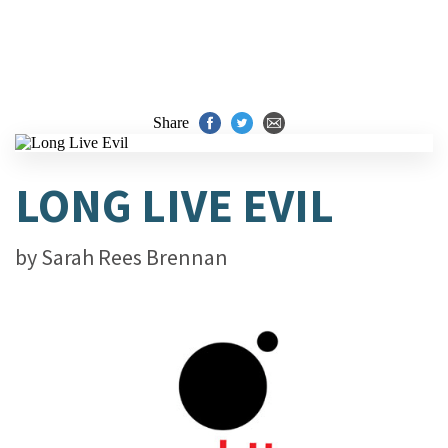
Share
LONG LIVE EVIL
by
Sarah Rees Brennan