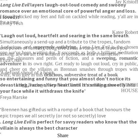
Jay Kristoff
Long Live Evil
layers laugh-out-loud comedy and swoony
romance over an emotional core of powerful anger and loss.
I loved it’
I literally kicked my feet and full on cackled while reading, y'all are in
for a treat
Emily Tesh
Katee Robert
‘
Laugh out loud, heartfelt and searing in the same breath
.
Simultaneously a send-up and a tribute to the tropes, fandom
Audacious, and
supremely satisfying
,
Long Live Evil
is the chose
and power of fantasy,
Long Live Evil
is a romp that leaves you
one we've been waiting for. It succeeds as both a brilliant meditation
asking: are we all the villains in someone else’s narrative?’
on the pleasures and perils of fiction, and a
sweeping, romanti
Eliza Chan
adventure i
n its own right. Get ready to laugh out loud, cry in public
and cheer on the villains as Brennan smashes through tropes with
‘A defiant shout of a book,
witty, wild glee in this
delicious, subversive treat of a book
so entertaining and funny that you almost don’t notice its
devastating, razor-sharp heart until it’s smiling sweetly into
Leigh Bardugo, New York Times bestselling author of NINTH
your face while it withdraws the knife’
HOUSE
Freya Marske
‘Brennen has gifted us with a romp of a book that honours the
epic tropes we all secretly (or not so secretly) love
.
Long Live Evil
is perfect for savvy readers who know that the
villain is always the best character
‘
Share