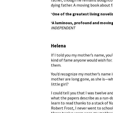
father, though he remains Boughton’s
dying father. A moving book about f
‘One of the greatest living noveli
‘A luminous, profound and moving
INDEPENDENT
Helena
If I told you my mother’s name, you
kind of fame anyone would wish for
them.
You’d recognize my mother’s name if
mother are long gone, as she is—wh
little girl?
I could tell you that I was twelve 
what the papers describe as a run-d
learn to read thanks to a stack of 
Robert Frost, I never went to school