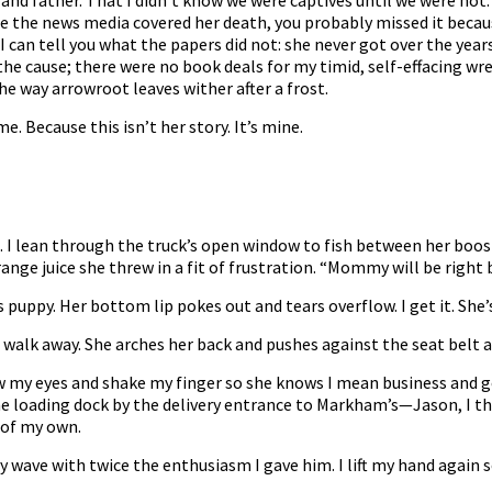
nd father. That I didn’t know we were captives until we were not.
e the news media covered her death, you probably missed it becaus
 can tell you what the papers did not: she never got over the years 
he cause; there were no book deals for my timid, self-effacing wre
 way arrowroot leaves wither after a frost.
. Because this isn’t her story. It’s mine.
d. I lean through the truck’s open window to fish between her boo
ange juice she threw in a fit of frustration. “Mommy will be right 
s puppy. Her bottom lip pokes out and tears overflow. I get it. She’s
 walk away. She arches her back and pushes against the seat belt as i
rrow my eyes and shake my finger so she knows I mean business and g
he loading dock by the delivery entrance to Markham’s—Jason, I t
 of my own.
y wave with twice the enthusiasm I gave him. I lift my hand again so