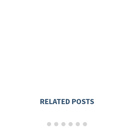
RELATED POSTS