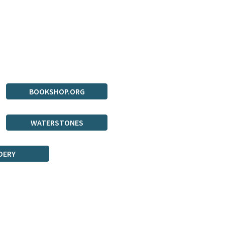
BOOKSHOP.ORG
WATERSTONES
DERY