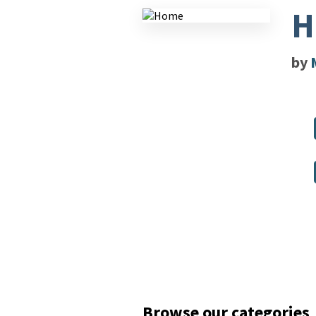
H
by
Browse our categories