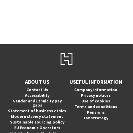
ABOUT US
USEFUL INFORMATION
Contact Us
Company information
Accessibility
Privacy notices
Gender and Ethnicity pay
Use of cookies
gaps
Terms and conditions
Statement of business ethics
Pensions
Modern slavery statement
Tax strategy
Sustainable sourcing policy
EU Economic Operators