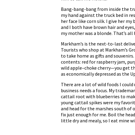
Bang-bang-bang from inside the truck
my hand against the truck bed in r
her face like corn silk. I give her m
and I both have brown hair and eyes, 
my mother was a blonde. That’s all 
Markham’s is the next-to-last deliver
Tourists who shop at Markham’s Groce
to take home as gifts and souvenirs.
contents: red for raspberry jam, purp
wild apple–choke cherry—you get the 
as economically depressed as the Upp
There are a lot of wild foods I could
business needs a focus. My trademark
cattail root with blueberries to make
young cattail spikes were my favorit
and head for the marshes south of o
fix just enough for me. Boil the hea
little dry and mealy, so I eat mine w