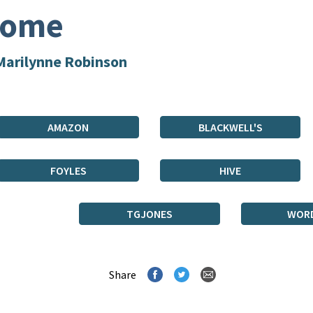
ome
Marilynne Robinson
AMAZON
BLACKWELL'S
FOYLES
HIVE
TGJONES
WOR
Share