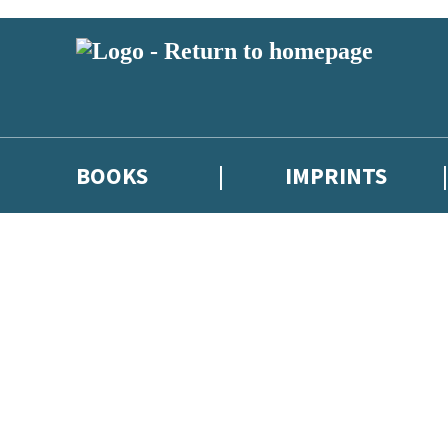
BOOKS
IMPRINTS
 or above and therefore you must be 13 years or over to sign up to our ne
ions, competitions and updates from our authors. From time to time we 