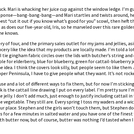
. Mari is whacking her juice cup against the window ledge. I’m gue
esponse—bang-bang-bang—and Mari startles and twists around, he
y best “cut it out if you know what’s good for you” scowl, then heft
as does our five-year old, Iris, so he marveled over this rare golde
he knows.
y of four, and the primary sales outlet for my jams and jellies, asi
ry like the idea that my products are locally made. I’m told a lo
 I tie gingham fabric circles over the lids with butcher’s string a
le for elderberry, blue for blueberry, green for cattail-blueberry je
idea. I think the covers look silly, but people seem to like them. A
er Peninsula, I have to give people what they want. It’s not rocke
 use and a lot of different ways to fix them, but for now I’m sticking
 is the cattail line drawing I put on every label. I’m pretty sure 
 jelly. I don’t add much, just enough to justify including cattail 
e vegetable. They still are. Every spring I toss my waders and a wi
ur place. Stephen and the girls won’t touch them, but Stephen does
ds for a few minutes in salted water and you have one of the finest
ith butter now, but of course, butter was nothing I’d tasted when I 