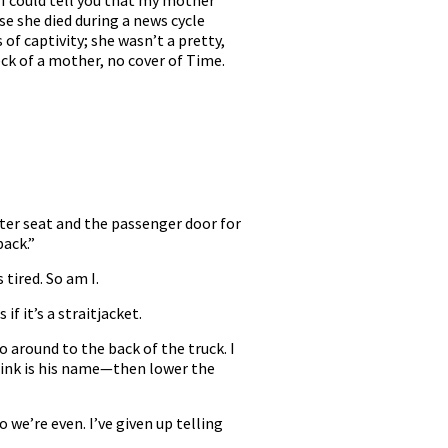
 I could tell you that my mother
e she died during a news cycle
of captivity; she wasn’t a pretty,
ck of a mother, no cover of Time.
ster seat and the passenger door for
back.”
 tired. So am I.
f it’s a straitjacket.
o around to the back of the truck. I
hink is his name—then lower the
 we’re even. I’ve given up telling