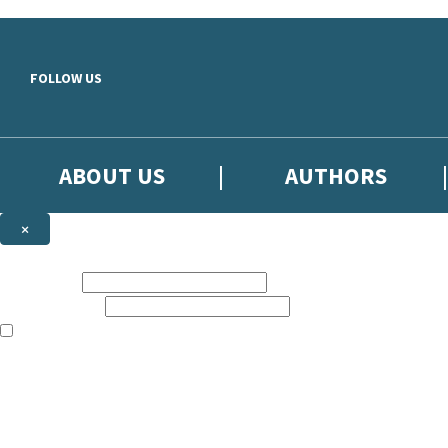
Skip to main content
FOLLOW US
ABOUT US
AUTHORS
×
Subscribe to the Little, Brown newsletter
First name:
Email address:
The books featured on this site are aimed primarily at readers aged 13
Sign up to the Little, Brown newsletter for news of upcoming publicat
The data controller is
Little, Brown Book Group Limited
.
Read about how we’ll protect and use your data in our
Privacy Notice
.