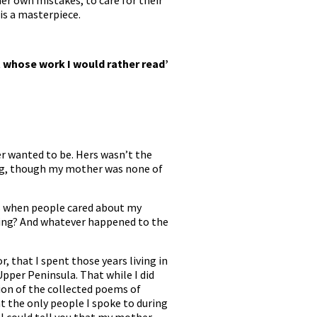
er own mistakes, to care for their
 is a masterpiece.
 whose work I would rather read’
r wanted to be. Hers wasn’t the
ing, though my mother was none of
rs when people cared about my
sing? And whatever happened to the
 that I spent those years living in
pper Peninsula. That while I did
ion of the collected poems of
at the only people I spoke to during