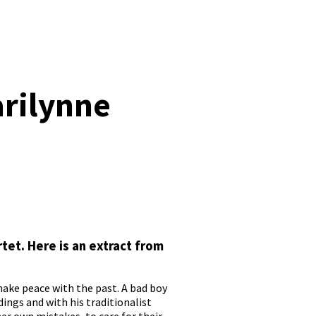
arilynne
tet. Here is an extract from
ake peace with the past. A bad boy
ings and with his traditionalist