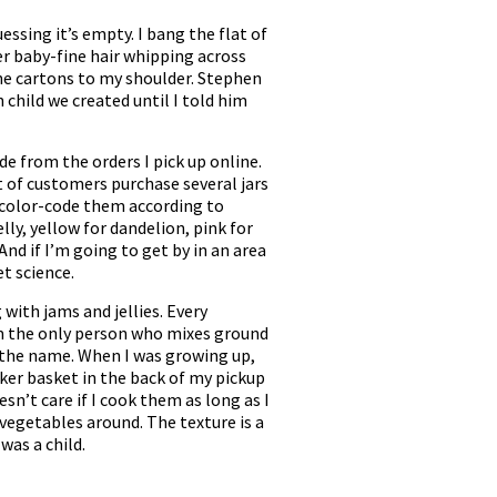
ssing it’s empty. I bang the flat of
r baby-fine hair whipping across
 the cartons to my shoulder. Stephen
n child we created until I told him
de from the orders I pick up online.
t of customers purchase several jars
nd color-code them according to
lly, yellow for dandelion, pink for
nd if I’m going to get by in an area
t science.
 with jams and jellies. Every
I’m the only person who mixes ground
in the name. When I was growing up,
cker basket in the back of my pickup
n’t care if I cook them as long as I
 vegetables around. The texture is a
was a child.