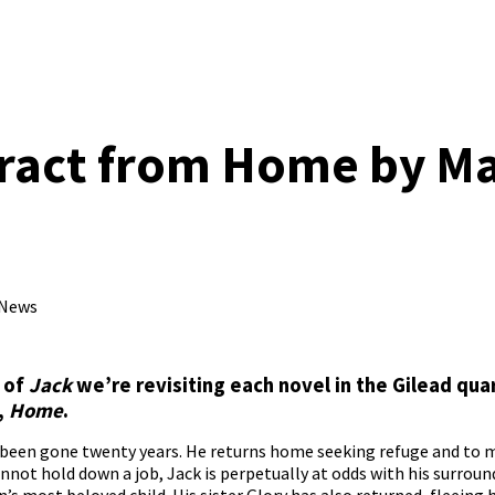
tract from Home by M
 News
e of
Jack
we’re revisiting each novel in the Gilead quar
,
Home
.
 been gone twenty years. He returns home seeking refuge and to m
not hold down a job, Jack is perpetually at odds with his surround