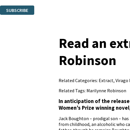
You can unsubscribe at any time via the link in any email we send you.
SUBSCRIBE
Thank you. You are successfully signed up!
Read an ex
Robinson
Related Categories:
Extract
,
Virago
Related Tags:
Marilynne Robinson
In anticipation of the releas
Women’s Prize winning novel
Jack Boughton – prodigal son – has
from childhood, an alcoholic who can