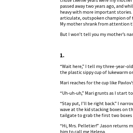
those twelve years were my mother a
passed away two years ago, and whil
heavy with more important stories. I
articulate, outspoken champion of t
My mother shrank from attention the
But I won’t tell you my mother’s name
1.
“Wait here,” I tell my three-year-ol
the plastic sippy cup of lukewarm or
Mari reaches for the cup like Pavlov’
“Uh-uh-uh,” Mari grunts as I start to
“Stay put, I’ll be right back.” I na
wave at the kid stacking boxes on t
tailgate to grab the first two boxes
“Hi, Mrs. Pelletier!” Jason returns m
him to call me Helena.