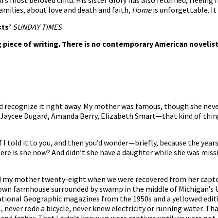
 most beloved child. His sister Glory has also returned, fleeing h
amilies, about love and death and faith,
Home
is unforgettable. It
sts’
SUNDAY TIMES
 piece of writing. There is no contemporary American novelist
’d recognize it right away. My mother was famous, though she neve
. Jaycee Dugard, Amanda Berry, Elizabeth Smart—that kind of th
 I told it to you, and then you’d wonder—briefly, because the yea
ere is she now? And didn’t she have a daughter while she was mis
and my mother twenty-eight when we were recovered from her captor,
own farmhouse surrounded by swamp in the middle of Michigan’s U
National Geographic magazines from the 1950s and a yellowed edit
, never rode a bicycle, never knew electricity or running water. Th