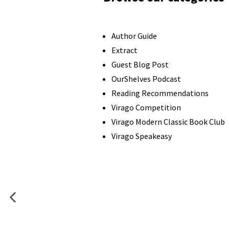
Author Guide
Extract
Guest Blog Post
OurShelves Podcast
Reading Recommendations
Virago Competition
Virago Modern Classic Book Club
Virago Speakeasy